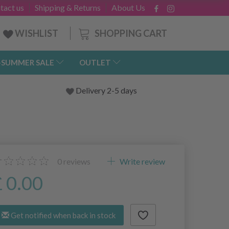
tact us
Shipping & Returns
About Us
SHOPPING CART
WISHLIST
-SUMMER SALE
OUTLET
Delivery 2-5 days
0
reviews
Write review
£ 0.00
Get notified when back in stock