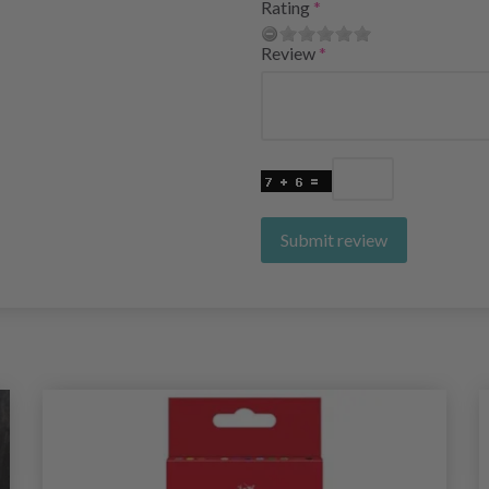
Rating
Review
Submit review