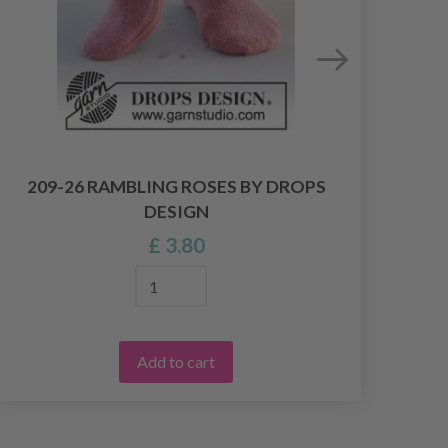
209-26 RAMBLING ROSES BY DROPS
30
DESIGN
£ 3.80
Add to cart