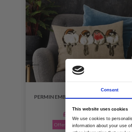
Consent
PERMIN EMBROIDERY - IT'S OK TO BE
DIFFERENT
This website uses cookies
£ 38.35
£ 47.95
We use cookies to personalis
Offer expires
12/08/2026
information about your use of