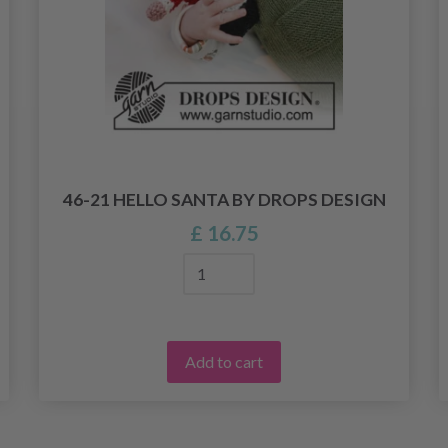
46-21 HELLO SANTA BY DROPS DESIGN
£ 16.75
Add to cart