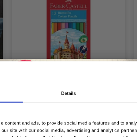
Details
FABER-CASTELL CLASSIC COLOUR
Save up to 50%
COLOUR PENCILS, 12 PIECES
£ 5.50
e content and ads, to provide social media features and to analy
 our site with our social media, advertising and analytics partn
Receive our free newsletter and get