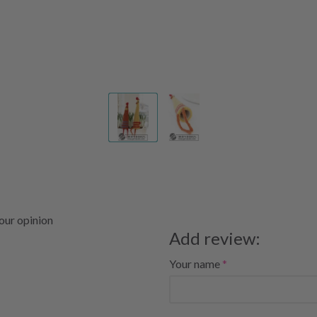
your opinion
Add review:
Your name