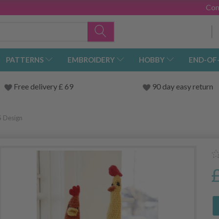
Con
PATTERNS
EMBROIDERY
HOBBY
END-OF
Free delivery £ 69
90 day easy return
S Design