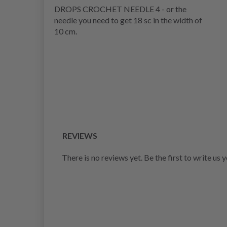
DROPS CROCHET NEEDLE 4 - or the
needle you need to get 18 sc in the width of
10 cm.
REVIEWS
There is no reviews yet. Be the first to write us 