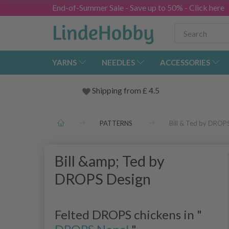
End-of-Summer Sale - Save up to 50% - Click here
YARNS
NEEDLES
ACCESSORIES
Shipping from
£
4.5
PATTERNS
Bill & Ted by DROP
Bill &amp; Ted by
DROPS Design
Felted DROPS chickens in "