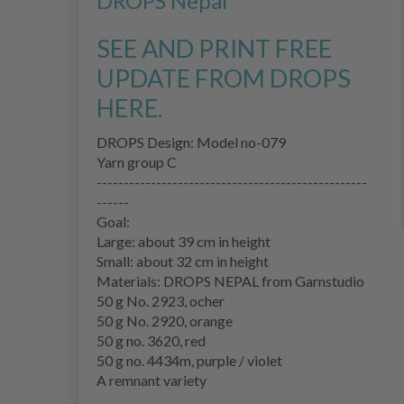
DROPS Nepal
"
SEE AND PRINT FREE
UPDATE FROM DROPS
HERE.
DROPS Design: Model no-079
Yarn group C
--------------------------------------------------
------
Goal:
Large: about 39 cm in height
Small: about 32 cm in height
Materials: DROPS NEPAL from Garnstudio
50 g No. 2923, ocher
50 g No. 2920, orange
50 g no. 3620, red
50 g no. 4434m, purple / violet
A remnant variety