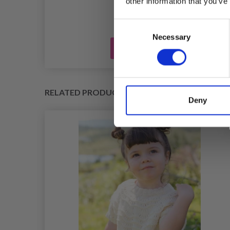
other information that you’ve
Consent
Necessary
Selection
Add to cart
RELATED PRODUCTS
Deny