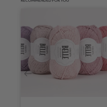
RECOMMENDED FOR YOU