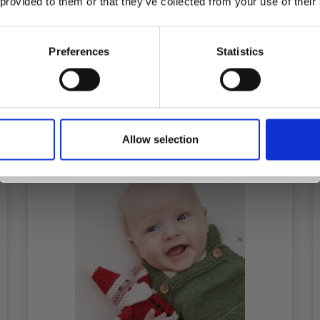
 provided to them or that they’ve collected from your use of their
inspiration, offers, and discounts!
Preferences
Statistics
Add to cart
Yes, sign me up!
Allow selection
No, thanks