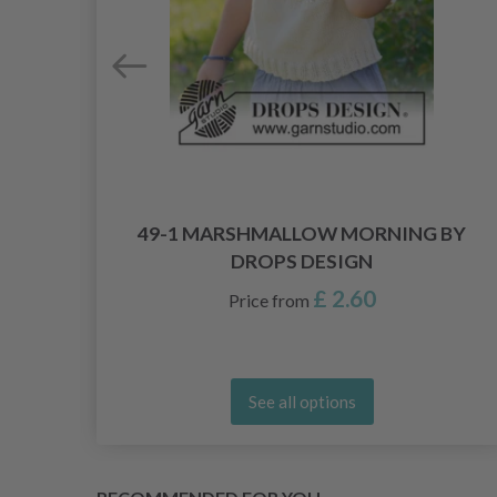
PS
49-1 MARSHMALLOW MORNING BY
DROPS DESIGN
£ 2.60
Price from
See all options