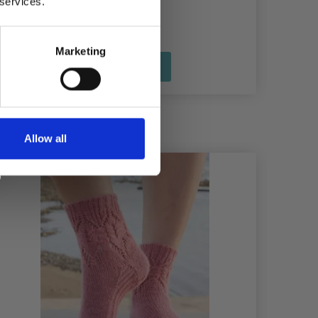
 services.
Marketing
See all options
Allow all