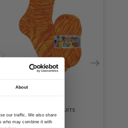
About
F
OPAL FUNNY FRUITS
se our traffic. We also share
£ 8.55
ers who may combine it with