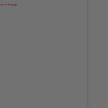
t of stock