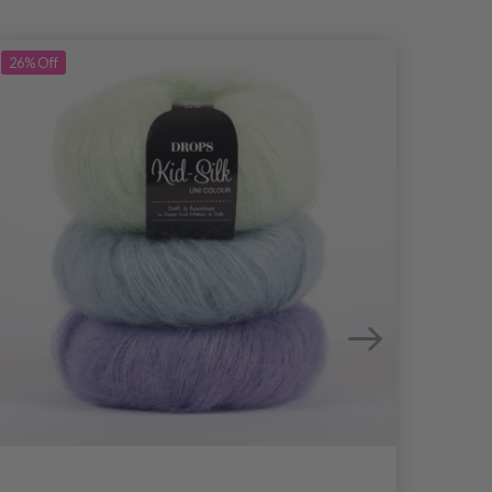
26%
Off