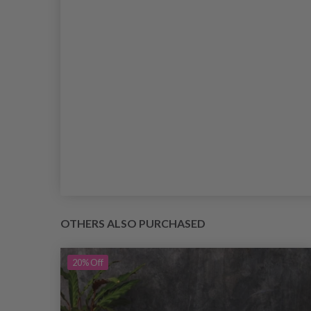
OTHERS ALSO PURCHASED
20%
Off