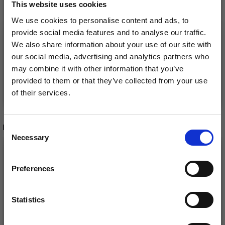
MINI EGG WITH
0-1596 EASTER EGGS
This website uses cookies
DUCKLING
BY DROPS DESIGN
We use cookies to personalise content and ads, to
£ 1.15
£ 11.55
provide social media features and to analyse our traffic.
We also share information about your use of our site with
our social media, advertising and analytics partners who
may combine it with other information that you’ve
provided to them or that they’ve collected from your use
Add to cart
Add to cart
of their services.
Save up to 50%
RECOMMENDED FOR YOU
Consent
Necessary
Receive our free newsletter and get
Selection
26%
Off
inspiration, offers, and discounts!
Preferences
Statistics
Yes, sign me up!