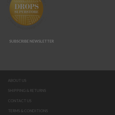
SUBSCRIBE NEWSLETTER
ABOUT US
SHIPPING & RETURNS
CONTACT US
TERMS & CONDITIONS