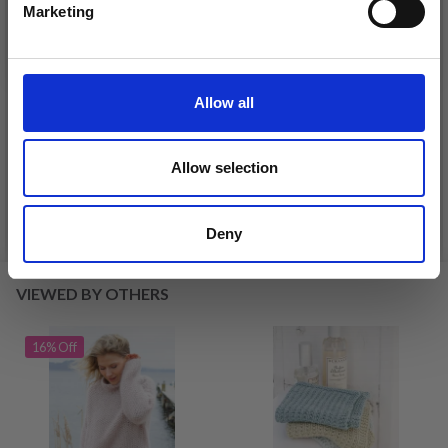
Marketing
No, thanks
DROPS KID-SILK
DROPS BELLE
Allow all
£ 3.20
£ 4.30
£ 1.99
Offer expires
31/08/2026
Allow selection
See all options
See all options
Deny
VIEWED BY OTHERS
16% Off