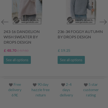
243-16 DANDELION
236-34 FOGGY AUTUMN
WISH SWEATER BY
BY DROPS DESIGN
DROPS DESIGN
£ 48.70
£ 19.25
£ 57.50
See all options
See all options
Free
90 day
2-4
5 star
delivery
hazzle free
days
customer
69£
return
delivery
rating