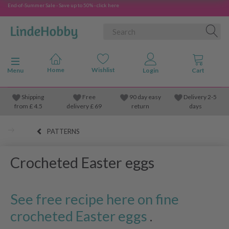
End-of-Summer Sale - Save up to 50% - click here
Toggle navigation
Menu
Shipping
Free
90 day easy
Delivery 2-5
from
£
4.5
delivery £ 69
return
days
PATTERNS
Crocheted Easter eggs
See free recipe here on fine
crocheted Easter eggs
.