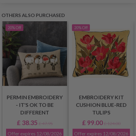
OTHERS ALSO PURCHASED
20%
Off
20%
Off
PERMIN EMBROIDERY
EMBROIDERY KIT
- IT'S OK TO BE
CUSHION BLUE-RED
DIFFERENT
TULIPS
£ 38.35
£ 99.00
£ 47.95
£ 124.00
Offer expires
12/08/2026
Offer expires
12/08/2026