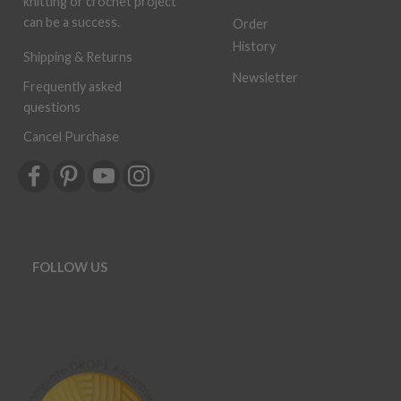
knitting or crochet project
can be a success.
Order
History
Shipping & Returns
Newsletter
Frequently asked
questions
Cancel Purchase
FOLLOW US