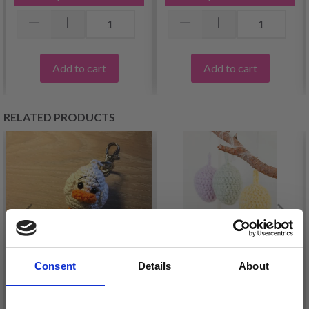
Add to cart
Add to cart
RELATED PRODUCTS
Consent
Details
About