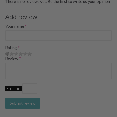
There is no reviews yet. Be the first to write us your opinion
Add review:
Your name
Rating
Review
Submit review