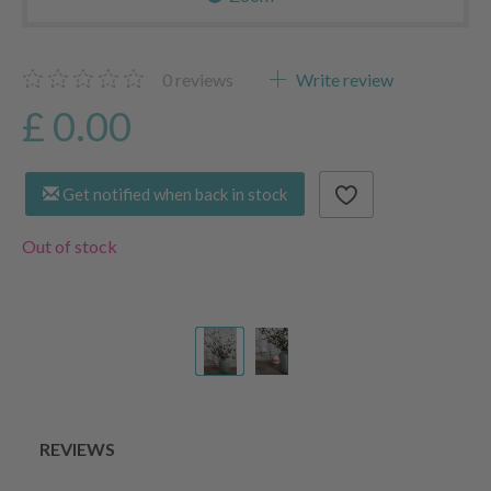
0
reviews
Write review
£ 0.00
Get notified when back in stock
Out of stock
REVIEWS