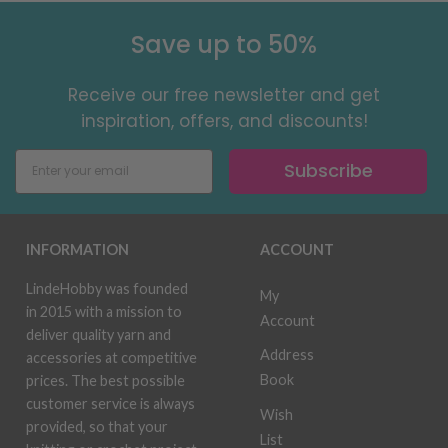
Save up to 50%
Receive our free newsletter and get
inspiration, offers, and discounts!
Subscribe
INFORMATION
ACCOUNT
LindeHobby was founded
My
in 2015 with a mission to
Account
deliver quality yarn and
Address
accessories at competitive
Book
prices. The best possible
customer service is always
Wish
provided, so that your
List