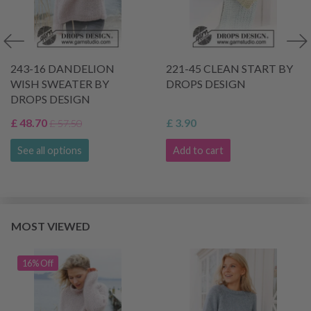
243-16 DANDELION
221-45 CLEAN START BY
WISH SWEATER BY
DROPS DESIGN
DROPS DESIGN
£ 48.70
£ 3.90
£ 57.50
See all options
Add to cart
MOST VIEWED
16% Off