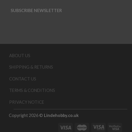
SUBSCRIBE NEWSLETTER
ABOUT US
SHIPPING & RETURNS
CONTACT US
TERMS & CONDITIONS
PRIVACY NOTICE
Copyright 2026 ©
Lindehobby.co.uk