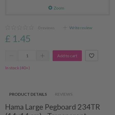
Zoom
0
reviews
Write review
£ 1.45
Add to cart
In stock (40+)
PRODUCT DETAILS
REVIEWS
Hama Large Pegboard 234TR