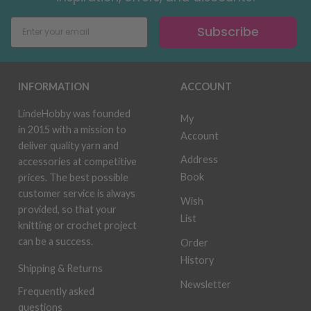
Subscribe
INFORMATION
ACCOUNT
LindeHobby was founded
My
in 2015 with a mission to
Account
deliver quality yarn and
Address
accessories at competitive
Book
prices. The best possible
customer service is always
Wish
provided, so that your
List
knitting or crochet project
can be a success.
Order
History
Shipping & Returns
Newsletter
Frequently asked
questions