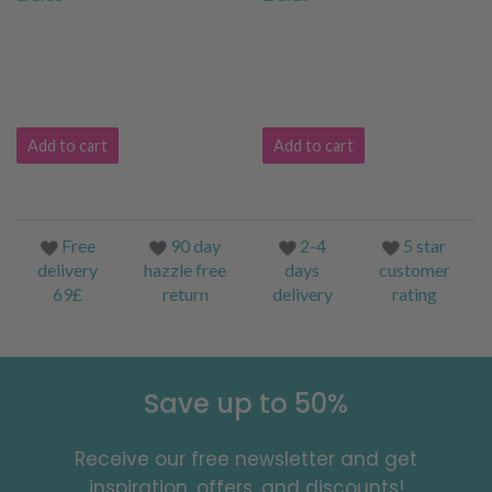
Add to cart
Add to cart
Free
90 day
2-4
5 star
delivery
hazzle free
days
customer
69£
return
delivery
rating
Save up to 50%
Receive our free newsletter and get
inspiration, offers, and discounts!