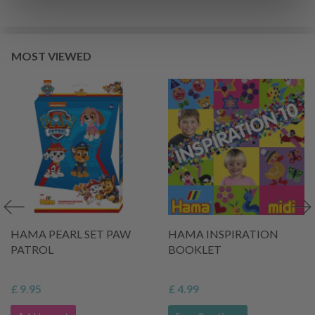
MOST VIEWED
HAMA PEARL SET PAW
HAMA INSPIRATION
PATROL
BOOKLET
£ 9.95
£ 4.99