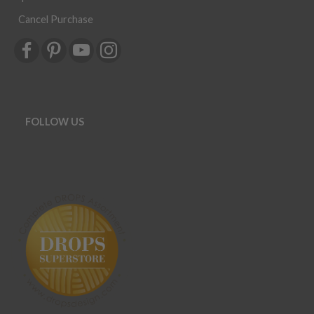
Cancel Purchase
FOLLOW US