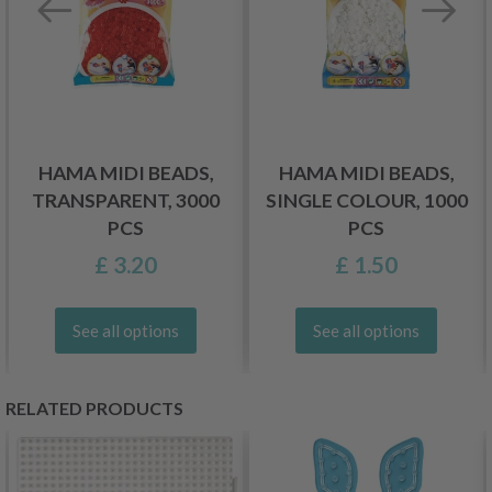
HAMA MIDI BEADS,
HAMA MIDI BEADS,
TRANSPARENT, 3000
SINGLE COLOUR, 1000
PCS
PCS
£ 3.20
£ 1.50
See all options
See all options
RELATED PRODUCTS