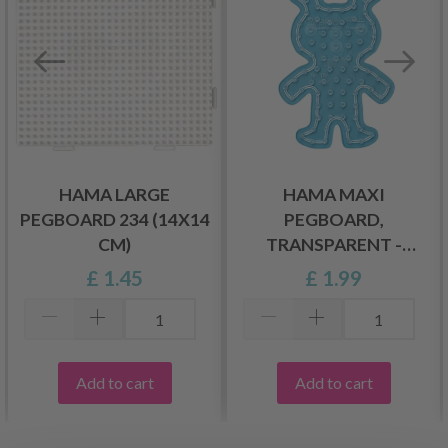
HAMA LARGE
HAMA MAXI
PEGBOARD 234 (14X14
PEGBOARD,
CM)
TRANSPARENT -
RABBIT 8228
£ 1.45
£ 1.99
Add to cart
Add to cart