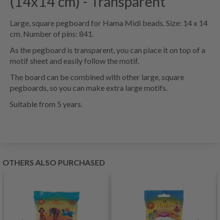
(14x14 cm) - Transparent
Large, square pegboard for Hama Midi beads. Size: 14 x 14
cm. Number of pins: 841.
As the pegboard is transparent, you can place it on top of a
motif sheet and easily follow the motif.
The board can be combined with other large, square
pegboards, so you can make extra large motifs.
Suitable from 5 years.
OTHERS ALSO PURCHASED