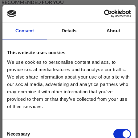
RECOMMENDED FOR YOU
26%
Off
Consent
Details
About
This website uses cookies
We use cookies to personalise content and ads, to
provide social media features and to analyse our traffic.
We also share information about your use of our site with
our social media, advertising and analytics partners who
DROPS KID-SILK
may combine it with other information that you’ve
DROPS BELLE
£ 3.20
provided to them or that they’ve collected from your use
£ 4.30
£ 1.99
of their services.
Offer expires
31/08/2026
Save up to 50%
Consent
See all options
See all options
Necessary
Receive our free newsletter and get
Selection