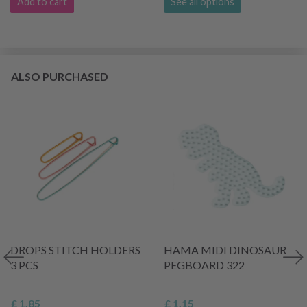
Add to cart
See all options
ALSO PURCHASED
DROPS STITCH HOLDERS
HAMA MIDI DINOSAUR
3 PCS
PEGBOARD 322
£ 1.85
£ 1.15