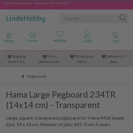
End-of-Summer Sale - Save up to 50% - click here
Toggle navigation
Menu
Shipping
Free
90 day easy
Delivery 2-5
from
£
4.5
delivery £ 69
return
days
Pegboards
Hama Large Pegboard 234TR
(14x14 cm) - Transparent
Large, square, transparent pegboard for Hama Midi beads.
Size: 14 x 14 cm. Number of pins: 841. From 5 years.