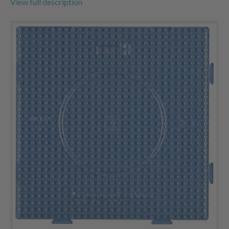
View full description