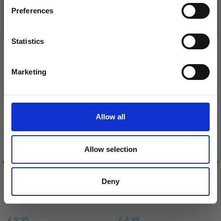
Preferences
See all options
See all options
Statistics
Yes, sign me up!
VIEWED BY OTHERS
Marketing
No, thanks
Allow all
Allow selection
HAMA PEARL SET PAW
HAMA INSPIRATION
Deny
PATROL
BOOKLET
£ 9.95
£ 4.99