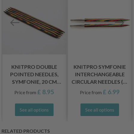
KNITPRO DOUBLE
KNITPRO SYMFONIE
POINTED NEEDLES,
INTERCHANGEABLE
SYMFONIE, 20 CM
CIRCULAR NEEDLES (3-
(2.50-8.00 MM)
15.00 MM)
£ 8.95
£ 6.99
Price from
Price from
See all options
See all options
RELATED PRODUCTS