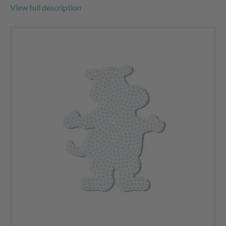
View full description