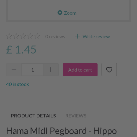
Zoom
0
reviews
Write review
£ 1.45
Add to cart
40 in stock
PRODUCT DETAILS
REVIEWS
Hama Midi Pegboard - Hippo