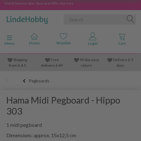
End-of-Summer Sale - Save up to 50% - click here
Toggle navigation
Menu
Shipping
Free
90 day easy
Delivery 2-5
from
£
4.5
delivery £ 69
return
days
Pegboards
Hama Midi Pegboard - Hippo
303
1 midi pegboard
Dimensions: approx. 15x12,5 cm