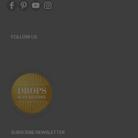
FOLLOW US
SUBSCRIBE NEWSLETTER