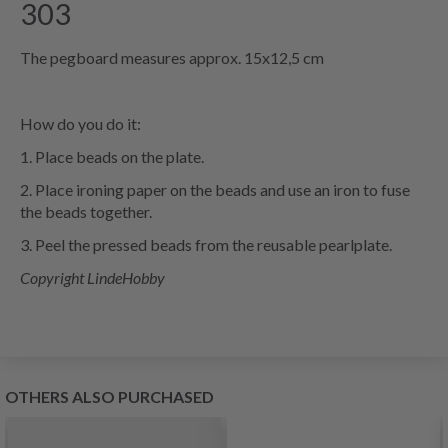
303
The pegboard measures approx. 15x12,5 cm
How do you do it:
1. Place beads on the plate.
2. Place ironing paper on the beads and use an iron to fuse
the beads together.
3. Peel the pressed beads from the reusable pearlplate.
Copyright LindeHobby
OTHERS ALSO PURCHASED