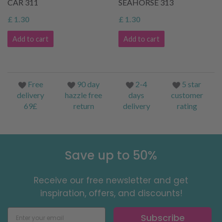
CAR 311
SEAHORSE 313
£ 1.30
£ 1.30
Add to cart
Add to cart
Free
90 day
2-4
5 star
delivery
hazzle free
days
customer
69£
return
delivery
rating
Save up to 50%
Receive our free newsletter and get
inspiration, offers, and discounts!
Subscribe