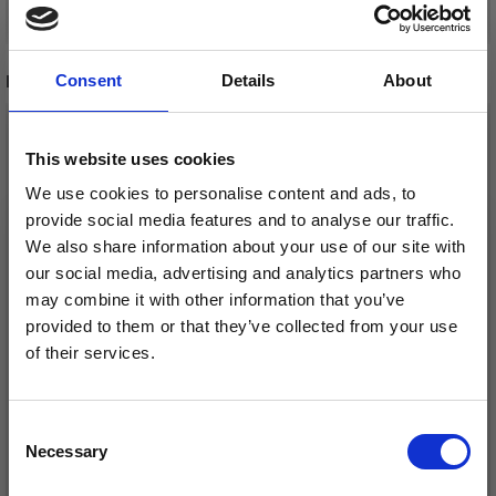
Add to cart
Add to cart
RECOMMENDED FOR YOU
Consent
Details
About
26%
Off
This website uses cookies
We use cookies to personalise content and ads, to
provide social media features and to analyse our traffic.
We also share information about your use of our site with
our social media, advertising and analytics partners who
may combine it with other information that you’ve
provided to them or that they’ve collected from your use
of their services.
Save up to 50%
DROPS KID-SILK
DROPS BELLE
£ 3.20
Consent
£ 4.30
£ 1.99
Necessary
Receive our free newsletter and get
Selection
Offer expires
31/08/2026
inspiration, offers, and discounts!