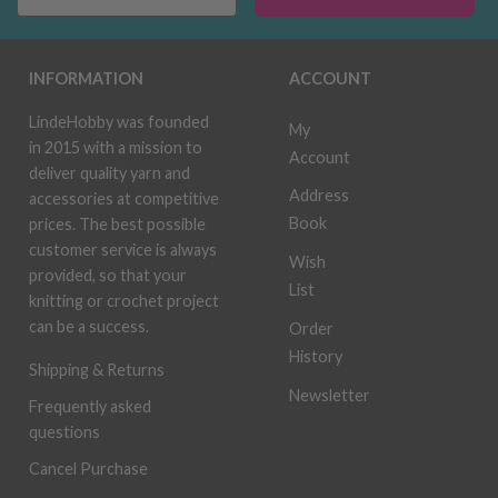
INFORMATION
ACCOUNT
LindeHobby was founded
My
in 2015 with a mission to
Account
deliver quality yarn and
Address
accessories at competitive
Book
prices. The best possible
customer service is always
Wish
provided, so that your
List
knitting or crochet project
can be a success.
Order
History
Shipping & Returns
Newsletter
Frequently asked
questions
Cancel Purchase