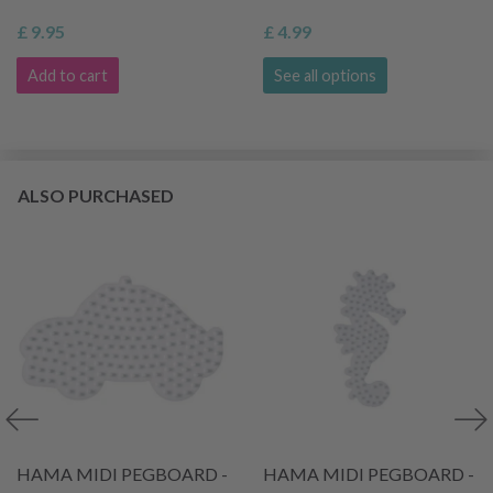
£ 9.95
£ 4.99
Add to cart
See all options
ALSO PURCHASED
HAMA MIDI PEGBOARD -
HAMA MIDI PEGBOARD -