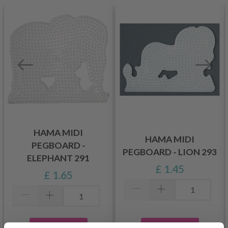
HAMA MIDI
HAMA MIDI
PEGBOARD -
PEGBOARD - LION 293
ELEPHANT 291
£ 1.45
£ 1.65