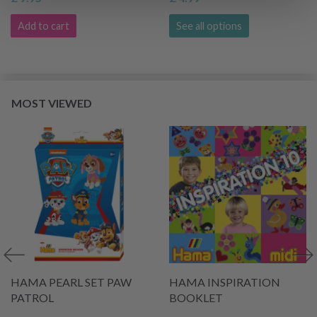
Add to cart
See all options
MOST VIEWED
HAMA PEARL SET PAW
HAMA INSPIRATION
PATROL
BOOKLET