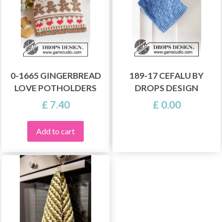
0-1665 GINGERBREAD
189-17 CEFALU BY
LOVE POTHOLDERS
DROPS DESIGN
£ 7.40
£ 0.00
Add to cart