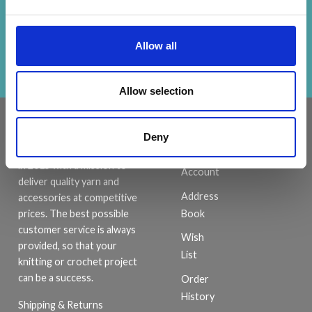
Receive our free newsletter and get
inspiration, offers, and discounts!
Allow all
Subscribe
Allow selection
INFORMATION
ACCOUNT
Deny
LindeHobby was founded
My
in 2015 with a mission to
Account
deliver quality yarn and
Address
accessories at competitive
Book
prices. The best possible
customer service is always
Wish
provided, so that your
List
knitting or crochet project
can be a success.
Order
History
Shipping & Returns