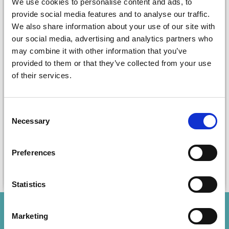
We use cookies to personalise content and ads, to
provide social media features and to analyse our traffic.
We also share information about your use of our site with
our social media, advertising and analytics partners who
STAEDTLER TRIPLUS
STAEDTLER
may combine it with other information that you’ve
MECHANICAL PENCIL
TEXTSURFER CLASSIC
provided to them or that they’ve collected from your use
0,7 MM
364
of their services.
£ 4.25
£ 1.80
£ 5.35
£ 2.25
Offer expires
12/08/2026
Offer expires
12/08/2026
Consent
Necessary
Quantity
Quantity
Selection
Preferences
Add to cart
Add to cart
Statistics
Save up to 50%
Marketing