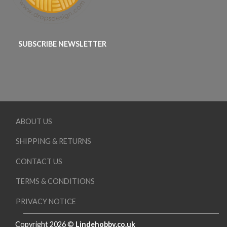
SUBSCRIBE NEWSLETTER
ABOUT US
SHIPPING & RETURNS
CONTACT US
TERMS & CONDITIONS
PRIVACY NOTICE
Copyright 2026 ©
Lindehobby.co.uk