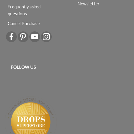
Newsletter
Frequently asked
questions
Cancel Purchase
FOLLOW US