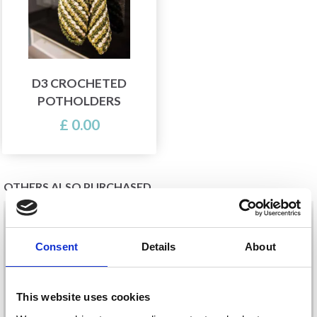
D3 CROCHETED
POTHOLDERS
£ 0.00
OTHERS ALSO PURCHASED
21%
Off
20%
Off
Consent
Details
About
This website uses cookies