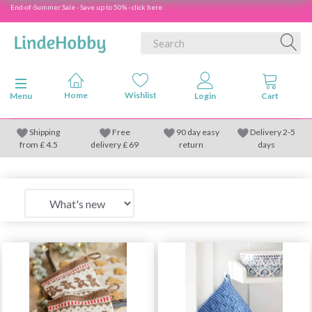
End-of-Summer Sale - Save up to 50% - click here
Toggle navigation
Menu
Shipping
Free
90 day easy
Delivery 2-5
from
£
4.5
delivery £ 69
return
days