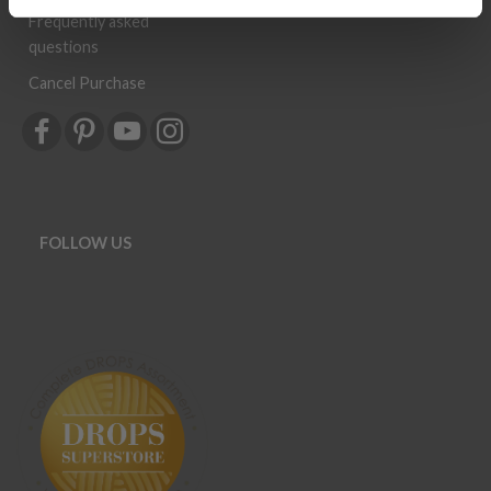
Newsletter
Frequently asked
questions
Cancel Purchase
FOLLOW US