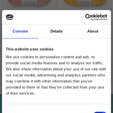
Consent
Details
About
SANDNES ALPAKKA
SANDNES
SILKE
FRITIDSGARN
This website uses cookies
£ 9.99
£ 3.95
We use cookies to personalise content and ads, to
£ 12.50
£ 4.95
provide social media features and to analyse our traffic.
We also share information about your use of our site with
our social media, advertising and analytics partners who
may combine it with other information that you’ve
See all options
See all options
provided to them or that they’ve collected from your use
of their services.
Save up to 50%
Save up to 50%
Consent