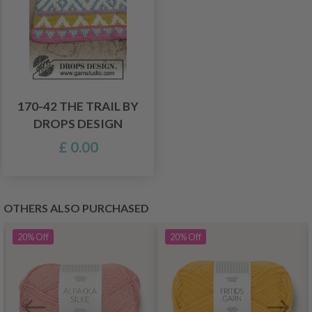
170-42 THE TRAIL BY
DROPS DESIGN
£ 0.00
OTHERS ALSO PURCHASED
20%
Off
20%
Off