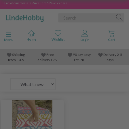
End-of-Summer Sale - Save up to 50% - click here
Toggle navigation
Menu
Shipping
Free
90 day easy
Delivery 2-5
from
£
4.5
delivery £ 69
return
days