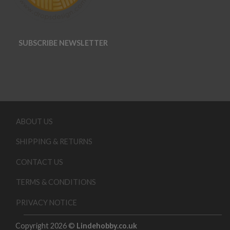
SUBSCRIBE NEWSLETTER
ABOUT US
SHIPPING & RETURNS
CONTACT US
TERMS & CONDITIONS
PRIVACY NOTICE
Copyright 2026 ©
Lindehobby.co.uk