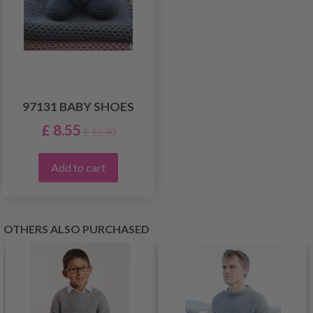
97131 BABY SHOES
£ 8.55
£ 12.30
Add to cart
OTHERS ALSO PURCHASED