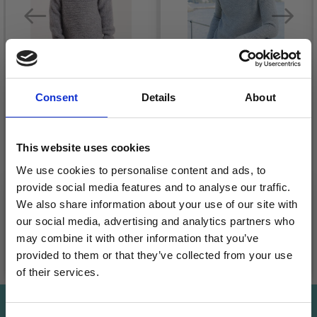
Consent
Details
About
26-11 MODEST
246-11 WINTER
This website uses cookies
MICHAEL BY DROPS
WEEKEND BY DROPS
DESIGN
DESIGN
We use cookies to personalise content and ads, to
provide social media features and to analyse our traffic.
£ 13.05
£ 16.30
Price from
Price from
We also share information about your use of our site with
our social media, advertising and analytics partners who
may combine it with other information that you’ve
provided to them or that they’ve collected from your use
See all options
See all options
of their services.
Save up to 50%
Save up to 50%