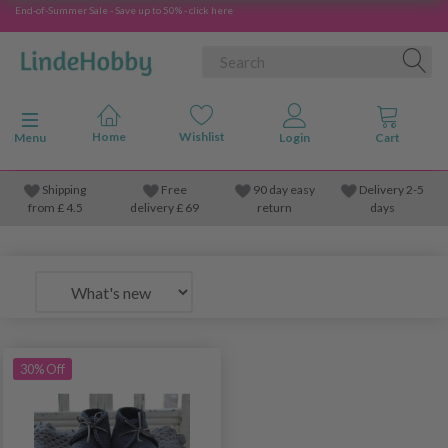
End-of-Summer Sale - Save up to 50% - click here
Toggle navigation
Menu
Shipping
Free
90 day easy
Delivery 2-5
from
£
4.5
delivery £ 69
return
days
30% Off