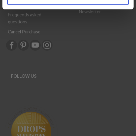
History
Shipping & Returns
Newsletter
Frequently asked
questions
Cancel Purchase
FOLLOW US