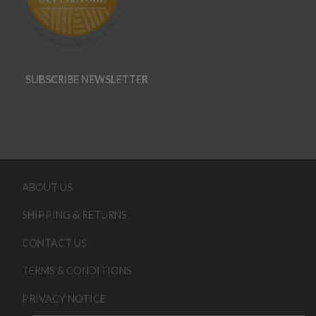
SUBSCRIBE NEWSLETTER
ABOUT US
SHIPPING & RETURNS
CONTACT US
TERMS & CONDITIONS
PRIVACY NOTICE