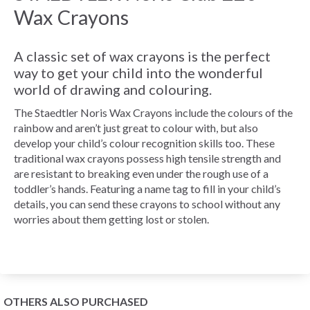
Wax Crayons
A classic set of wax crayons is the perfect
way to get your child into the wonderful
world of drawing and colouring.
The Staedtler Noris Wax Crayons include the colours of the
rainbow and aren’t just great to colour with, but also
develop your child’s colour recognition skills too. These
traditional wax crayons possess high tensile strength and
are resistant to breaking even under the rough use of a
toddler’s hands. Featuring a name tag to fill in your child’s
details, you can send these crayons to school without any
worries about them getting lost or stolen.
OTHERS ALSO PURCHASED