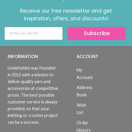
Receive our free newsletter and get
inspiration, offers, and discounts!
Subscribe
INFORMATION
ACCOUNT
LindeHobby was founded
My
in 2015 with a mission to
Account
deliver quality yarn and
Address
accessories at competitive
Book
prices. The best possible
customer service is always
Wish
provided, so that your
List
knitting or crochet project
can be a success.
Order
History