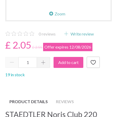
Zoom
0
reviews
Write review
£ 2.05
Offer expires 12/08/2026
£ 2.55
Add to cart
19 in stock
PRODUCT DETAILS
REVIEWS
STAEDTLER Noris Club 220