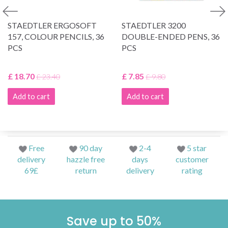
STAEDTLER ERGOSOFT
STAEDTLER 3200
157, COLOUR PENCILS, 36
DOUBLE-ENDED PENS, 36
PCS
PCS
£ 18.70
£ 7.85
£ 23.40
£ 9.80
Add to cart
Add to cart
Free
90 day
2-4
5 star
delivery
hazzle free
days
customer
69£
return
delivery
rating
Save up to 50%