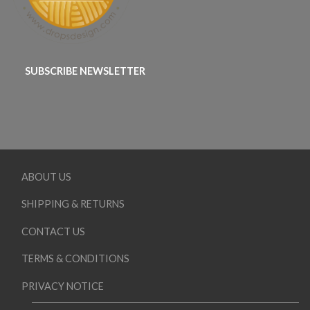
SUBSCRIBE NEWSLETTER
ABOUT US
SHIPPING & RETURNS
CONTACT US
TERMS & CONDITIONS
PRIVACY NOTICE