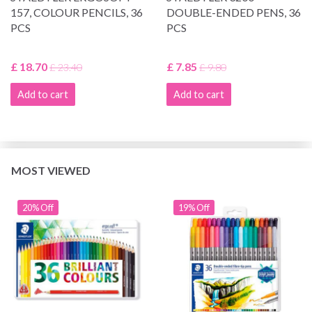
157, COLOUR PENCILS, 36
DOUBLE-ENDED PENS, 36
PCS
PCS
£ 18.70
£ 7.85
£ 23.40
£ 9.80
Add to cart
Add to cart
MOST VIEWED
20% Off
19% Off