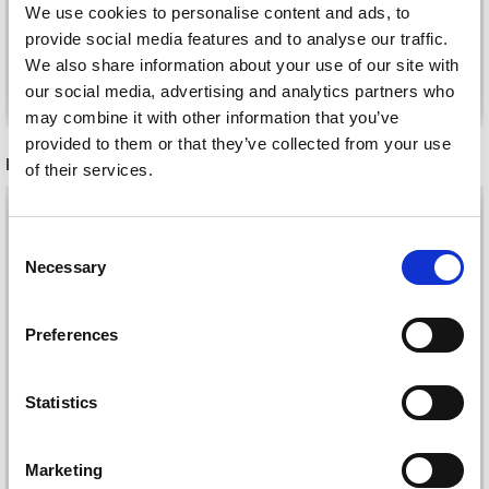
We use cookies to personalise content and ads, to
provide social media features and to analyse our traffic.
We also share information about your use of our site with
Add to cart
Add to cart
our social media, advertising and analytics partners who
may combine it with other information that you’ve
provided to them or that they’ve collected from your use
RECOMMENDED FOR YOU
of their services.
26%
Off
Save up to 50%
Consent
Necessary
Selection
Receive our free newsletter and get
Preferences
inspiration, offers, and discounts!
Statistics
Yes, sign me up!
Marketing
DROPS KID-SILK