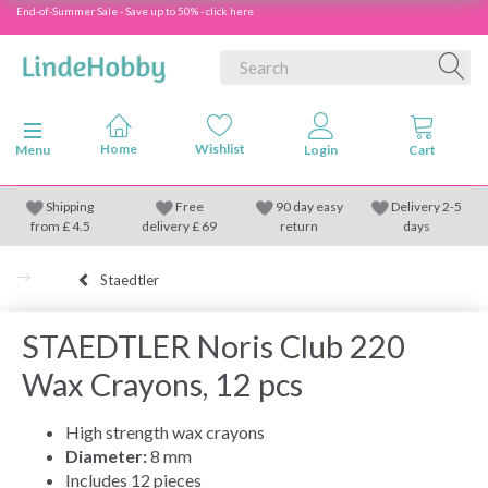
End-of-Summer Sale - Save up to 50% - click here
Toggle navigation
Menu
Shipping
Free
90 day easy
Delivery 2-5
from
£
4.5
delivery £ 69
return
days
Staedtler
STAEDTLER Noris Club 220
Wax Crayons, 12 pcs
High strength wax crayons
Diameter:
8 mm
Includes 12 pieces