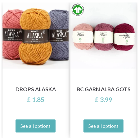
DROPS ALASKA
BC GARN ALBA GOTS
£ 1.85
£ 3.99
See all options
See all options