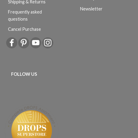
Shipping & Returns
Newsletter
Frequently asked
questions
Cancel Purchase
FOLLOW US