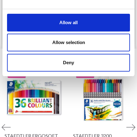
DROPS BELLE
£ 3.20
£ 4.30
£ 1.99
No, thanks
Offer expires
31/08/2026
Allow all
See all options
See all options
Allow selection
VIEWED BY OTHERS
Deny
20% Off
19% Off
STAEDTLER ERGOSOFT
STAEDTLER 3200