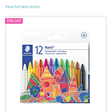
View full description
19% OFF