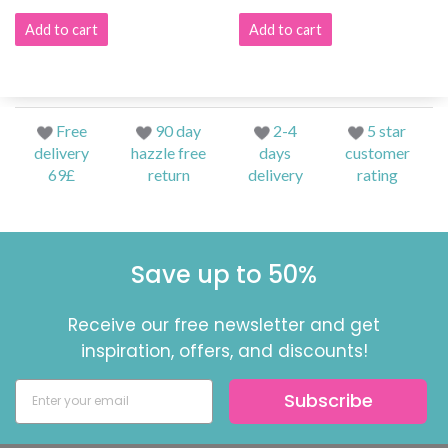
Add to cart
Add to cart
Free
90 day
2-4
5 star
delivery
hazzle free
days
customer
69£
return
delivery
rating
Save up to 50%
Receive our free newsletter and get
inspiration, offers, and discounts!
Subscribe