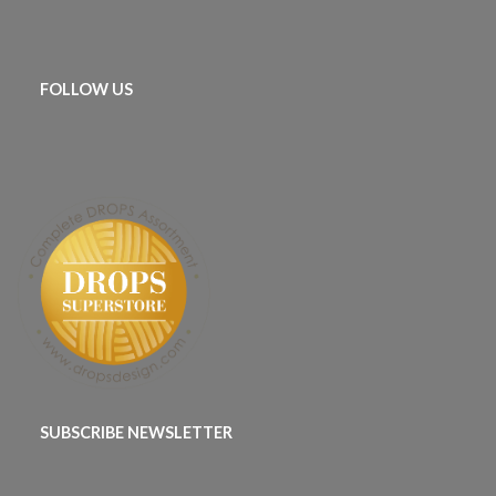
FOLLOW US
SUBSCRIBE NEWSLETTER