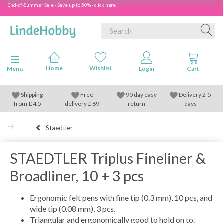
End-of-Summer Sale - Save up to 50% - click here
Toggle navigation
Menu
Shipping
Free
90 day easy
Delivery 2-5
from
£
4.5
delivery £ 69
return
days
Staedtler
STAEDTLER Triplus Fineliner &
Broadliner, 10 + 3 pcs
Ergonomic felt pens with fine tip (0.3 mm), 10 pcs, and
wide tip (0.08 mm), 3 pcs.
Triangular and ergonomically good to hold on to.