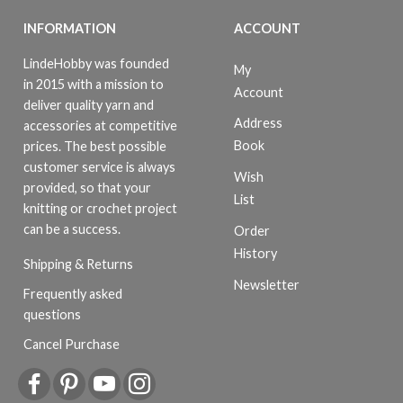
INFORMATION
ACCOUNT
LindeHobby was founded
My
in 2015 with a mission to
Account
deliver quality yarn and
Address
accessories at competitive
Book
prices. The best possible
customer service is always
Wish
provided, so that your
List
knitting or crochet project
can be a success.
Order
History
Shipping & Returns
Newsletter
Frequently asked
questions
Cancel Purchase