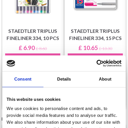
STAEDTLER TRIPLUS
STAEDTLER TRIPLUS
FINELINER 334, 10 PCS
FINELINER 334, 15 PCS
£ 6.90
£ 10.65
£ 8.60
£ 13.30
Offer expires
1d 14t 58m
Offer expires
1d 14t 58m
1s
1s
Consent
Details
About
Add to cart
Add to cart
This website uses cookies
We use cookies to personalise content and ads, to
provide social media features and to analyse our traffic.
RECOMMENDED FOR YOU
We also share information about your use of our site with