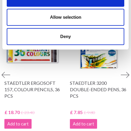
VIEWED BY OTHERS
Allow selection
20% Off
19% Off
Deny
STAEDTLER ERGOSOFT
STAEDTLER 3200
157, COLOUR PENCILS, 36
DOUBLE-ENDED PENS, 36
PCS
PCS
£ 18.70
£ 7.85
£ 23.40
£ 9.80
Add to cart
Add to cart