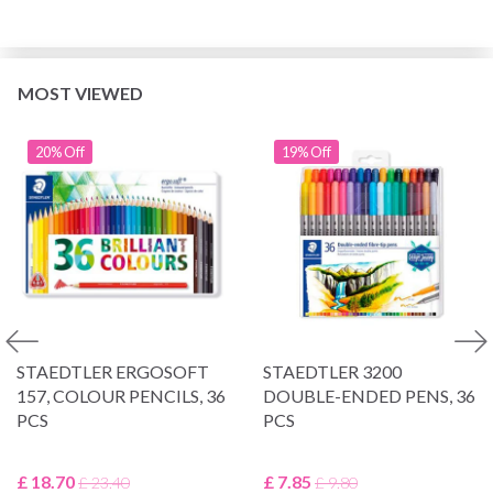
MOST VIEWED
20% Off
19% Off
STAEDTLER ERGOSOFT
STAEDTLER 3200
157, COLOUR PENCILS, 36
DOUBLE-ENDED PENS, 36
PCS
PCS
£ 18.70
£ 7.85
£ 23.40
£ 9.80