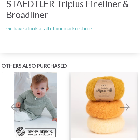
STAEDTLER Triplus Fineliner &
Broadliner
Go have a look at all of our markers here
OTHERS ALSO PURCHASED