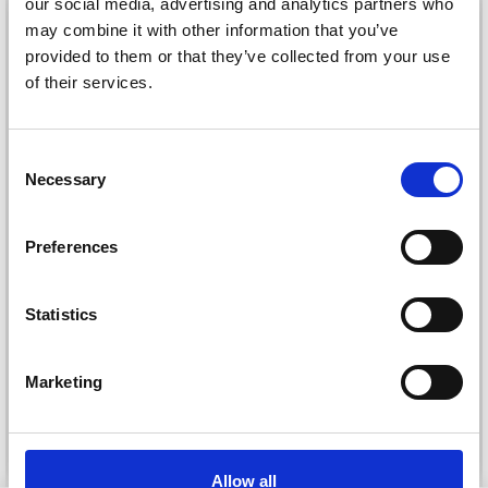
our social media, advertising and analytics partners who
26%
Off
may combine it with other information that you’ve
provided to them or that they’ve collected from your use
of their services.
Save up to 50%
Consent
Necessary
Selection
Receive our free newsletter and get
inspiration, offers, and discounts!
Preferences
DROPS KID-SILK
DROPS BELLE
Statistics
£ 3.20
£ 4.30
£ 1.99
Yes, sign me up!
Offer expires
31/08/2026
Marketing
No, thanks
See all options
See all options
Allow all