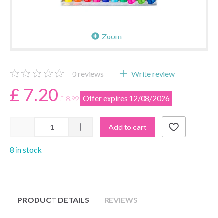
Zoom
0
reviews
Write review
£ 7.20
Offer expires 12/08/2026
£ 8.99
Add to cart
8 in stock
PRODUCT DETAILS
REVIEWS