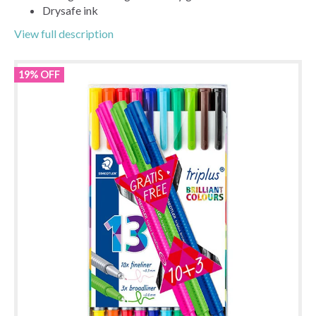
Drysafe ink
View full description
19% OFF