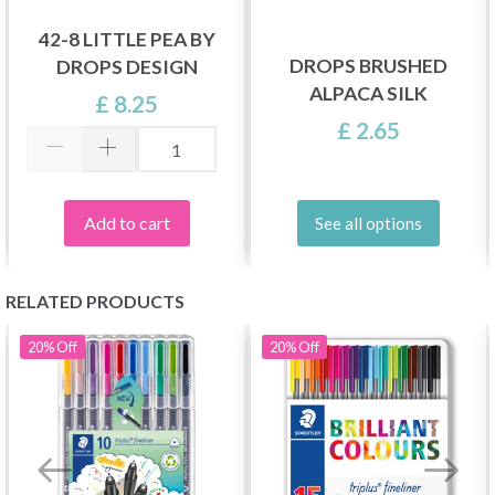
42-8 LITTLE PEA BY
DROPS BRUSHED
DROPS DESIGN
ALPACA SILK
£ 8.25
£ 2.65
Add to cart
See all options
RELATED PRODUCTS
20%
Off
20%
Off