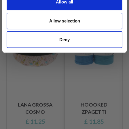
Allow all
OTHERS ALSO PURCHASED
Allow selection
Deny
LANA GROSSA
HOOOKED
COSMO
ZPAGETTI
£ 11.25
£ 11.85