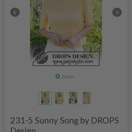
Zoom
231-5 Sunny Song by DROPS
Design