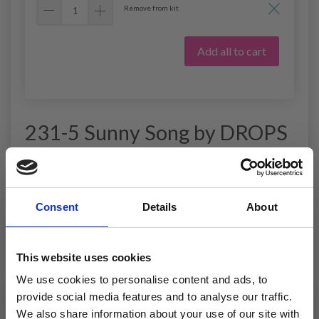
Remove from kit
Add all to cart
231-5 Sunny Song by DROPS
Design
DROPS design: Pattern no R-799
Yarn group B
Consent
Details
About
----------------------------------------------------------
SIZE:
This website uses cookies
S - M - L - XL - XXL - XXXL
We use cookies to personalise content and ads, to
MATERIALS:
provide social media features and to analyse our traffic.
DROPS MUSKAT from Garnstudio (belongs to yarn
group B)
We also share information about your use of our site with