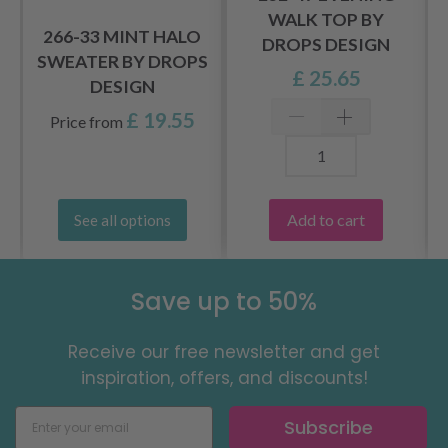
WALK TOP BY
266-33 MINT HALO
DROPS DESIGN
SWEATER BY DROPS
£ 25.65
DESIGN
£ 19.55
Price from
Add to cart
See all options
Save up to 50%
Receive our free newsletter and get
inspiration, offers, and discounts!
Subscribe