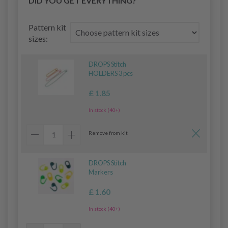
DID YOU GET EVERYTHING?
Pattern kit
sizes:
DROPS Stitch
HOLDERS 3 pcs
£ 1.85
In stock (40+)
Remove from kit
DROPS Stitch
Markers
£ 1.60
In stock (40+)