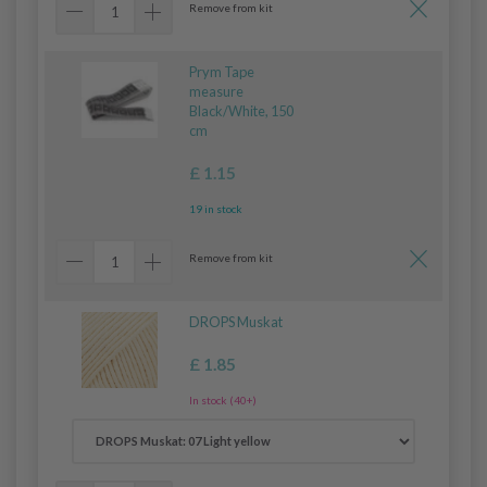
Remove from kit
Prym Tape
measure
Black/White, 150
cm
£ 1.15
19 in stock
Remove from kit
DROPS Muskat
£ 1.85
In stock (40+)