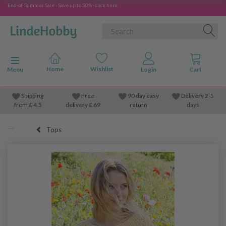
End-of-Summer Sale - Save up to 50% - click here
Toggle navigation
Menu
Shipping
Free
90 day easy
Delivery 2-5
from
£
4.5
delivery £ 69
return
days
Tops