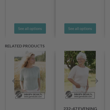
See all options
See all options
RELATED PRODUCTS
232-47 EVENING