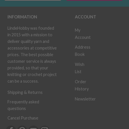
INFORMATION
ACCOUNT
LindeHobby was founded
My
in 2015 with a mission to
Account
deliver quality yarn and
Address
accessories at competitive
Book
prices. The best possible
customer service is always
Wish
provided, so that your
List
knitting or crochet project
can be a success.
Order
History
Shipping & Returns
Newsletter
Frequently asked
questions
Cancel Purchase