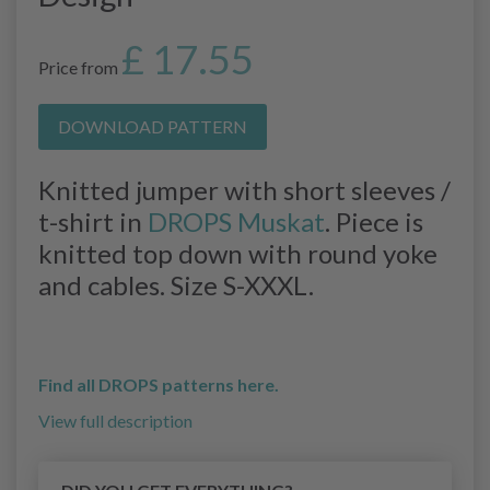
£ 17.55
Price from
DOWNLOAD PATTERN
Knitted jumper with short sleeves /
t-shirt in
DROPS Muskat
. Piece is
knitted top down with round yoke
and cables. Size S-XXXL.
Find all DROPS patterns here.
View full description