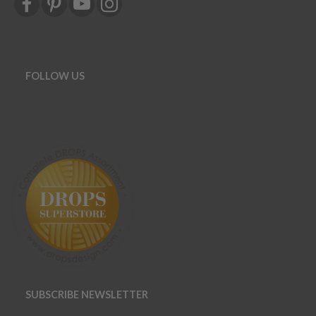
FOLLOW US
SUBSCRIBE NEWSLETTER