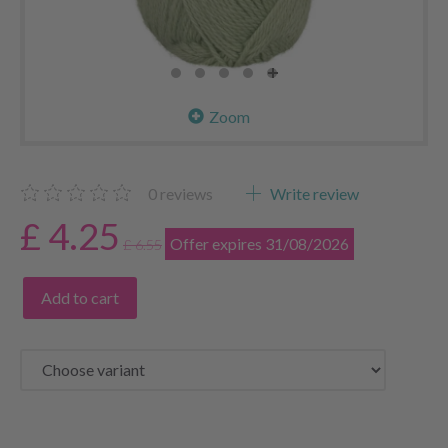
Zoom
0
reviews
Write review
£ 4.25
Offer expires 31/08/2026
£ 6.55
Add to cart