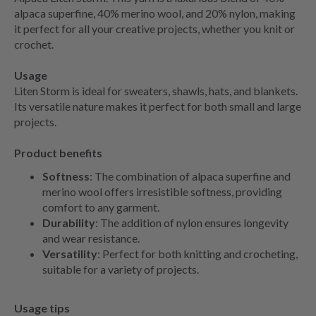
alpaca superfine, 40% merino wool, and 20% nylon, making
it perfect for all your creative projects, whether you knit or
crochet.
Usage
Liten Storm is ideal for sweaters, shawls, hats, and blankets.
Its versatile nature makes it perfect for both small and large
projects.
Product benefits
Softness
: The combination of alpaca superfine and
merino wool offers irresistible softness, providing
comfort to any garment.
Durability
: The addition of nylon ensures longevity
and wear resistance.
Versatility
: Perfect for both knitting and crocheting,
suitable for a variety of projects.
Usage tips