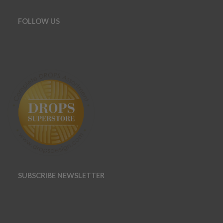
FOLLOW US
SUBSCRIBE NEWSLETTER