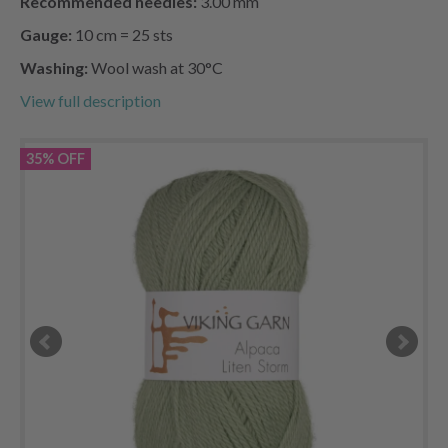
Recommended needles:
3.00 mm
Gauge:
10 cm = 25 sts
Washing:
Wool wash at 30°C
View full description
35% OFF