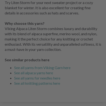
Try Liten Storm for your next sweater project or a cozy
blanket for winter. It is also excellent for creating fine
details in accessories such as hats and scarves.
Why choose this yarn?
Viking Alpaca Liten Storm combines luxury and durability
with its blend of alpaca superfine, merino wool, and nylon,
making it the perfect choice for any knitting or crochet
enthusiast. With its versatility and unparalleled softness, it is
a must-have in your yarn collection.
See similar products here
See all yarns from Viking Garn here
See all alpaca yarns here
See all yarns for needles here
See all knitting patterns here