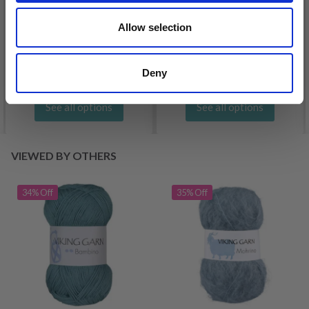
DROPS KID-SILK
DROPS BELLE
Allow selection
£ 3.20
£ 4.30
£ 1.99
Offer expires
31/08/2026
Deny
See all options
See all options
VIEWED BY OTHERS
34% Off
35% Off