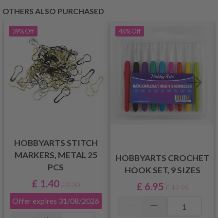
OTHERS ALSO PURCHASED
39%
Off
46%
Off
HOBBYARTS STITCH
MARKERS, METAL 25
HOBBYARTS CROCHET
PCS
HOOK SET, 9 SIZES
£ 1.40
£ 6.95
£ 2.30
£ 12.95
Offer expires
31/08/2026