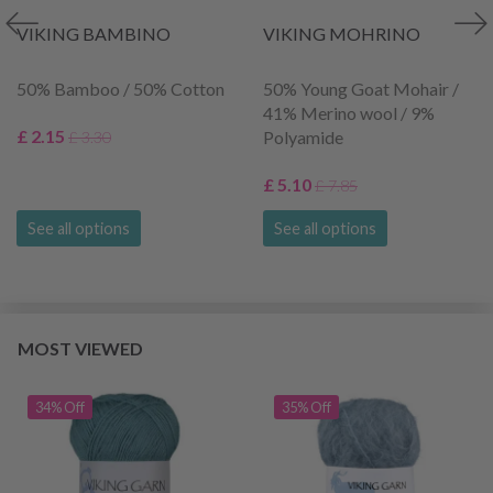
VIKING BAMBINO
VIKING MOHRINO
50% Bamboo / 50% Cotton
50% Young Goat Mohair /
41% Merino wool / 9%
£ 2.15
Polyamide
£ 3.30
£ 5.10
£ 7.85
See all options
See all options
MOST VIEWED
34% Off
35% Off