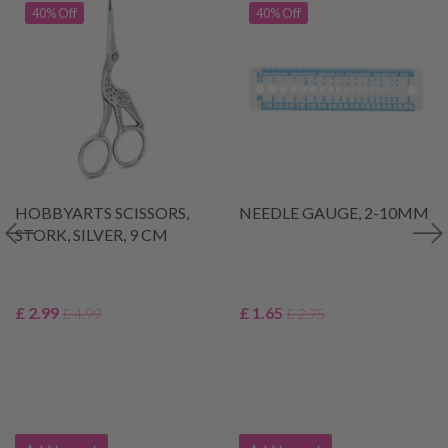
40% Off
40% Off
HOBBYARTS SCISSORS,
NEEDLE GAUGE, 2-10MM
STORK, SILVER, 9 CM
£ 2.99
£ 1.65
£ 4.99
£ 2.75