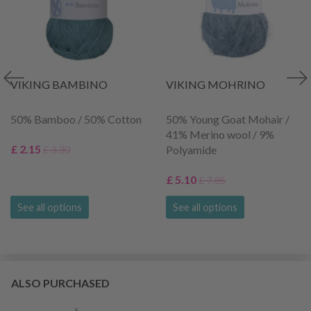
VIKING BAMBINO
VIKING MOHRINO
50% Bamboo / 50% Cotton
50% Young Goat Mohair /
41% Merino wool / 9%
£ 2.15
Polyamide
£ 3.30
£ 5.10
£ 7.85
See all options
See all options
ALSO PURCHASED