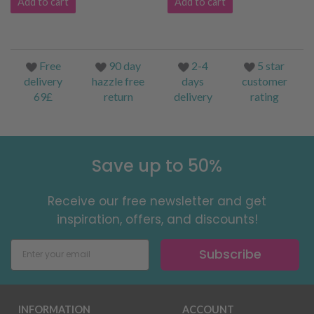
Add to cart
Add to cart
Free
90 day
2-4
5 star
delivery
hazzle free
days
customer
69£
return
delivery
rating
Save up to 50%
Receive our free newsletter and get
inspiration, offers, and discounts!
Subscribe
INFORMATION
ACCOUNT