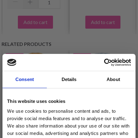
Add to cart
Add to cart
RELATED PRODUCTS
34%
Off
35%
Off
Consent
Details
About
This website uses cookies
We use cookies to personalise content and ads, to
provide social media features and to analyse our traffic.
We also share information about your use of our site with
VIKING ALPACA
VIKING ALPACA FINE
our social media, advertising and analytics partners who
STORM