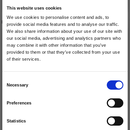
See all options
See all options
This website uses cookies
We use cookies to personalise content and ads, to
RECOMMENDED FOR YOU
provide social media features and to analyse our traffic.
We also share information about your use of our site with
26%
Off
our social media, advertising and analytics partners who
may combine it with other information that you’ve
provided to them or that they’ve collected from your use
of their services.
Save up to 50%
Consent
Necessary
Receive our free newsletter and get
Selection
inspiration, offers, and discounts!
Preferences
DROPS KID-SILK
DROPS BELLE
£ 3.20
£ 4.30
£ 1.99
Statistics
Offer expires
31/08/2026
Yes, sign me up!