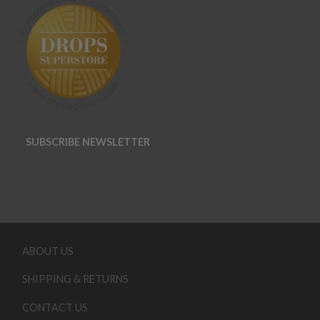
SUBSCRIBE NEWSLETTER
ABOUT US
SHIPPING & RETURNS
CONTACT US