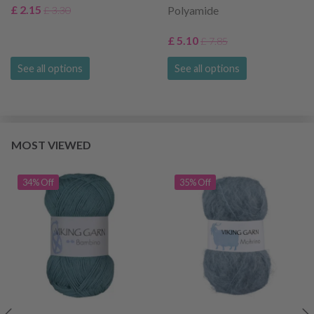
£ 2.15
Polyamide
£ 3.30
£ 5.10
£ 7.85
See all options
See all options
MOST VIEWED
34% Off
35% Off