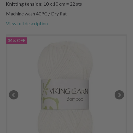
Knitting tension:
10 x 10 cm = 22 sts
Machine wash 40 °C / Dry flat
View full description
34% OFF