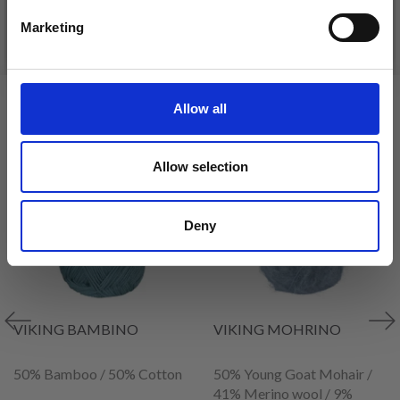
Marketing
See all options
See all options
No, thanks
VIEWED BY OTHERS
Allow all
34% Off
35% Off
Allow selection
Deny
VIKING BAMBINO
VIKING MOHRINO
50% Bamboo / 50% Cotton
50% Young Goat Mohair /
41% Merino wool / 9%