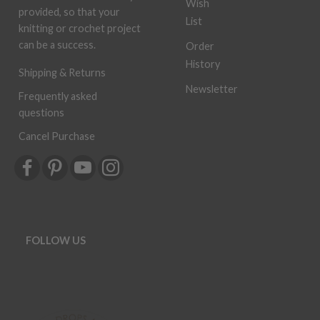
Wish
provided, so that your
List
knitting or crochet project
can be a success.
Order
History
Shipping & Returns
Newsletter
Frequently asked
questions
Cancel Purchase
FOLLOW US