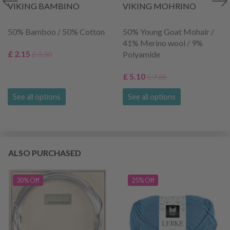
VIKING BAMBINO
VIKING MOHRINO
50% Bamboo / 50% Cotton
50% Young Goat Mohair /
41% Merino wool / 9%
£ 2.15
Polyamide
£ 3.30
£ 5.10
£ 7.85
See all options
See all options
ALSO PURCHASED
30% Off
25% Off