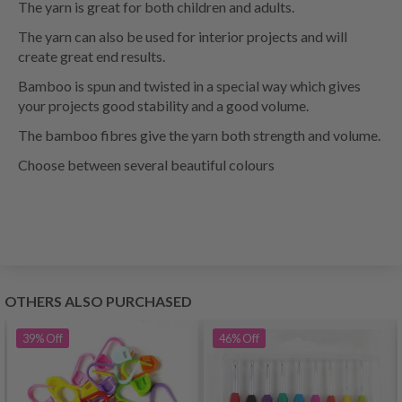
The yarn is great for both children and adults.
The yarn can also be used for interior projects and will
create great end results.
Bamboo is spun and twisted in a special way which gives
your projects good stability and a good volume.
The bamboo fibres give the yarn both strength and volume.
Choose between several beautiful colours
OTHERS ALSO PURCHASED
39%
Off
46%
Off