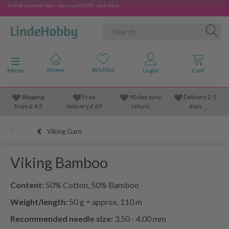
End-of-Summer Sale - Save up to 50% - click here
Toggle navigation
Menu
Shipping
Free
90 day easy
Delivery 2-5
from
£
4.5
delivery £ 69
return
days
Viking Garn
Viking Bamboo
Content:
50% Cotton, 50% Bamboo
Weight/length:
50 g = approx. 110 m
Recommended needle size:
3.50 - 4.00 mm