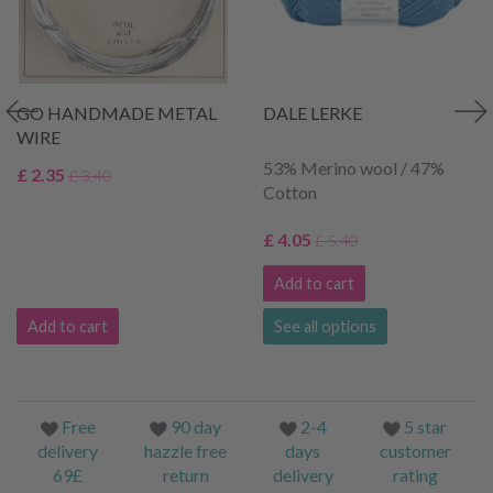
GO HANDMADE METAL
DALE LERKE
WIRE
53% Merino wool / 47%
£ 2.35
£ 3.40
Cotton
£ 4.05
£ 5.40
Add to cart
Add to cart
See all options
Free
90 day
2-4
5 star
delivery
hazzle free
days
customer
69£
return
delivery
rating