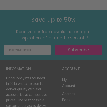
Save up to 50%
Receive our free newsletter and get
inspiration, offers, and discounts!
Subscribe
INFORMATION
ACCOUNT
LindeHobby was founded
My
in 2015 with a mission to
Account
deliver quality yarn and
Address
accessories at competitive
Book
prices. The best possible
customer service is always