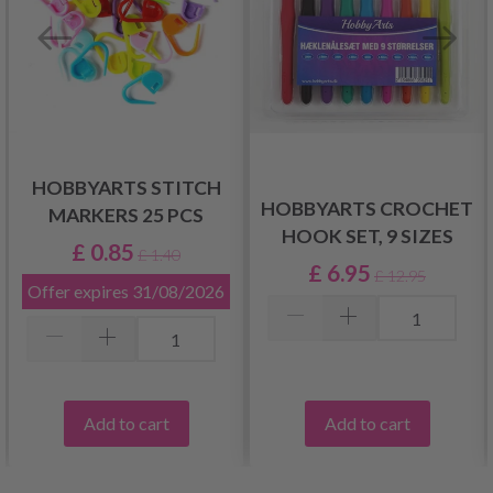
HOBBYARTS STITCH
HOBBYARTS CROCHET
MARKERS 25 PCS
HOOK SET, 9 SIZES
£ 0.85
£ 1.40
£ 6.95
£ 12.95
Offer expires
31/08/2026
Add to cart
Add to cart