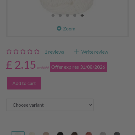
Zoom
1
reviews
Write review
£ 2.15
Offer expires 31/08/2026
£ 3.30
Add to cart