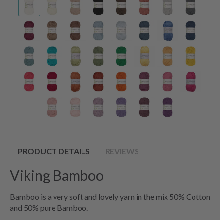
PRODUCT DETAILS
REVIEWS
Viking Bamboo
Bamboo is a very soft and lovely yarn in the mix 50% Cotton
and 50% pure Bamboo.