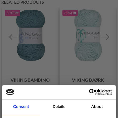
RELATED PRODUCTS
35%
Off
35%
Off
VIKING BAMBINO
VIKING BJØRK
£ 2.15
£ 2.15
£ 3.30
£ 3.30
Offer expires
31/08/2026
Offer expires
31/08/2026
Consent
Details
About