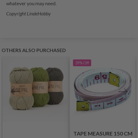
whatever you may need.
Copyright LindeHobby
OTHERS ALSO PURCHASED
39%
Off
TAPE MEASURE 150 CM