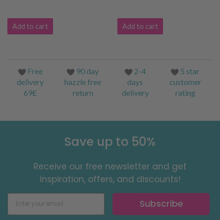
Add to cart
Add to cart
Free
90 day
2-4
5 star
delivery
hazzle free
days
customer
69£
return
delivery
rating
Save up to 50%
Receive our free newsletter and get
inspiration, offers, and discounts!
Subscribe