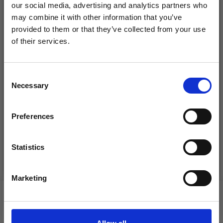
our social media, advertising and analytics partners who
may combine it with other information that you’ve
provided to them or that they’ve collected from your use
of their services.
Save up to 50%
Consent
Necessary
Receive our free newsletter and get
Selection
DROPS KID-SILK
inspiration, offers, and discounts!
DROPS BELLE
£ 3.20
£ 4.30
Preferences
£ 1.99
Offer expires
31/08/2026
Statistics
Yes, sign me up!
See all options
See all options
Marketing
No, thanks
VIEWED BY OTHERS