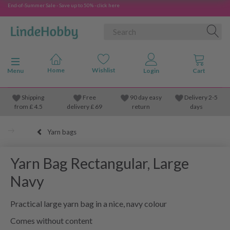
End-of-Summer Sale - Save up to 50% - click here
Toggle navigation
Menu
Shipping
Free
90 day easy
Delivery 2-5
from
£
4.5
delivery £ 69
return
days
Yarn bags
Yarn Bag Rectangular, Large
Navy
Practical large yarn bag in a nice, navy colour
Comes without content