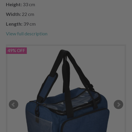
Height:
33 cm
Width:
22 cm
Length:
39 cm
View full description
49% OFF