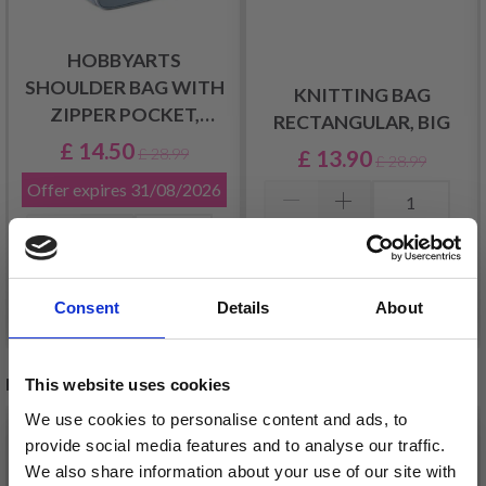
HOBBYARTS
SHOULDER BAG WITH
KNITTING BAG
ZIPPER POCKET,
RECTANGULAR, BIG
LIGHT GREY
£ 14.50
£ 13.90
£ 28.99
£ 28.99
Offer expires
31/08/2026
Add to cart
Add to cart
Consent
Details
About
RECOMMENDED FOR YOU
This website uses cookies
We use cookies to personalise content and ads, to
26%
Off
provide social media features and to analyse our traffic.
We also share information about your use of our site with