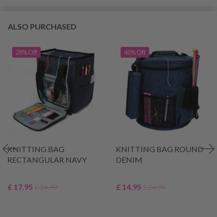
ALSO PURCHASED
28% Off
40% Off
KNITTING BAG
KNITTING BAG ROUND
RECTANGULAR NAVY
DENIM
£ 17.95
£ 14.95
£ 24.99
£ 24.99