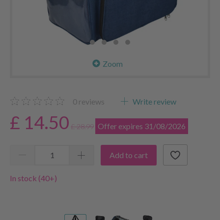
Zoom
0
reviews
Write review
£ 14.50
Offer expires 31/08/2026
£ 28.99
Add to cart
In stock (40+)