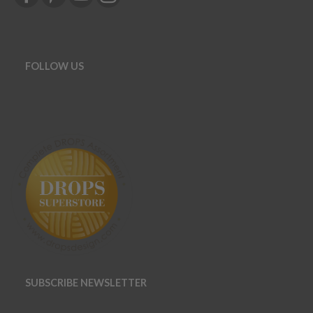
FOLLOW US
SUBSCRIBE NEWSLETTER