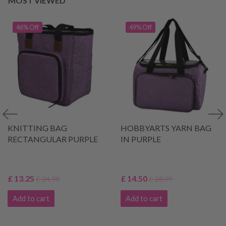
MOST VIEWED
46% Off
49% Off
KNITTING BAG
HOBBYARTS YARN BAG
RECTANGULAR PURPLE
IN PURPLE
£ 13.25
£ 14.50
£ 24.99
£ 28.99
Add to cart
Add to cart