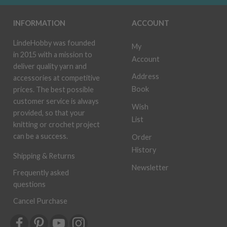
INFORMATION
ACCOUNT
LindeHobby was founded
My
in 2015 with a mission to
Account
deliver quality yarn and
Address
accessories at competitive
Book
prices. The best possible
customer service is always
Wish
provided, so that your
List
knitting or crochet project
can be a success.
Order
History
Shipping & Returns
Newsletter
Frequently asked
questions
Cancel Purchase