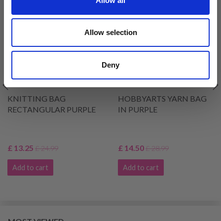
Allow all
46% Off
49% Off
Allow selection
Deny
KNITTING BAG
HOBBYARTS YARN BAG
RECTANGULAR PURPLE
IN PURPLE
£ 13.25
£ 14.50
£ 24.99
£ 28.99
Add to cart
Add to cart