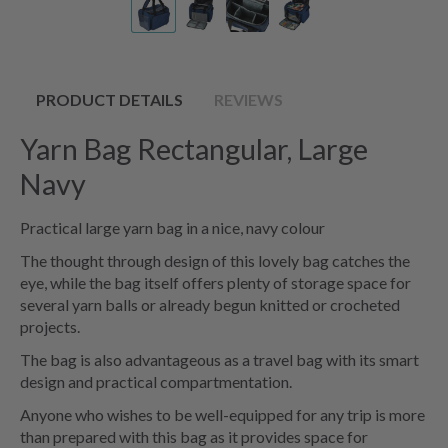
PRODUCT DETAILS
REVIEWS
Yarn Bag Rectangular, Large
Navy
Practical large yarn bag in a nice, navy colour
The thought through design of this lovely bag catches the
eye, while the bag itself offers plenty of storage space for
several yarn balls or already begun knitted or crocheted
projects.
The bag is also advantageous as a travel bag with its smart
design and practical compartmentation.
Anyone who wishes to be well-equipped for any trip is more
than prepared with this bag as it provides space for