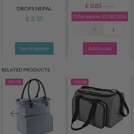
£ 0.85
£ 1.40
DROPS NEPAL
Offer expires
31/08/2026
£ 2.35
Add to cart
See all options
RELATED PRODUCTS
50%
Off
52%
Off