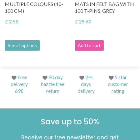
MULTIPLE COLOURS (40-
MATS IN FELT BAG WITH
100 CM)
100 T-PINS, GREY
£ 2.50
£ 29.60
See all options
Add to cart
Free
90 day
2-4
5 star
delivery
hazzle free
days
customer
69£
return
delivery
rating
Save up to 50%
Receive our free newsletter and get