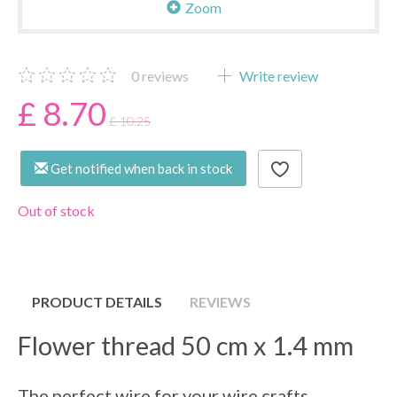
Zoom
0
reviews
Write review
£ 8.70
£ 10.25
Get notified when back in stock
Out of stock
PRODUCT DETAILS
REVIEWS
Flower thread 50 cm x 1.4 mm
The perfect wire for your wire crafts,