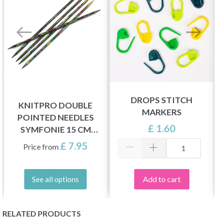
DROPS STITCH
KNITPRO DOUBLE
MARKERS
POINTED NEEDLES
£ 1.60
SYMFONIE 15 CM
(2.50-8.00 MM)
£ 7.95
Price from
Add to cart
See all options
RELATED PRODUCTS