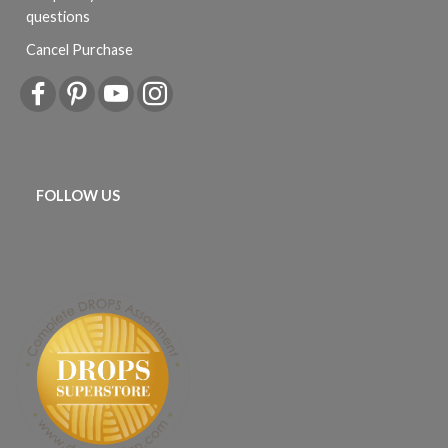
questions
Cancel Purchase
FOLLOW US