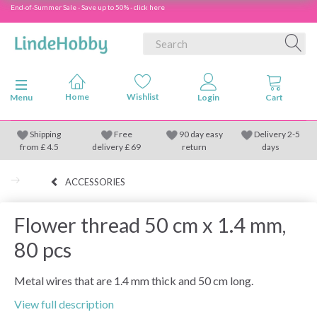
End-of-Summer Sale - Save up to 50% - click here
Toggle navigation
Menu
Shipping
Free
90 day easy
Delivery 2-5
from
£
4.5
delivery £ 69
return
days
ACCESSORIES
Flower thread 50 cm x 1.4 mm,
80 pcs
Metal wires that are 1.4 mm thick and 50 cm long.
View full description