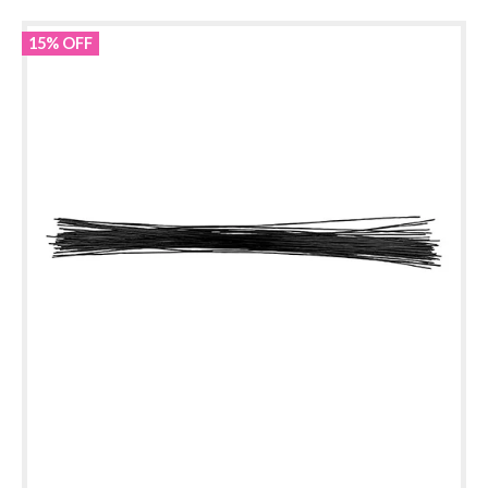
15% OFF