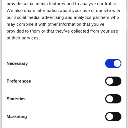
Add to cart
Add to cart
provide social media features and to analyse our traffic.
We also share information about your use of our site with
our social media, advertising and analytics partners who
RECOMMENDED FOR YOU
may combine it with other information that you’ve
provided to them or that they’ve collected from your use
26%
Off
of their services.
Save up to 50%
Consent
Necessary
Selection
Receive our free newsletter and get
Preferences
inspiration, offers, and discounts!
Statistics
DROPS KID-SILK
DROPS BELLE
£ 3.20
£ 4.30
Yes, sign me up!
£ 1.99
Marketing
Offer expires
31/08/2026