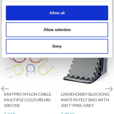
No, thanks
See all options
See all options
Allow all
VIEWED BY OTHERS
Allow selection
Deny
KNITPRO NYLON CABLE,
LINDEHOBBY BLOCKING
MULTIPLE COLOURS (40-
MATS IN FELT BAG WITH
100 CM)
100 T-PINS, GREY
£ 2.50
£ 29.60