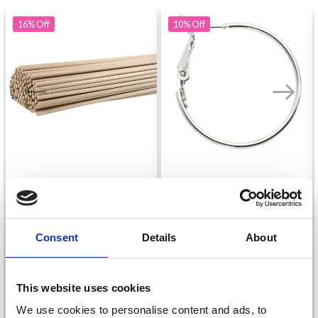
16%
Off
10%
Off
ROUND STICKS BEECH
EARRING, 25 MM,
60 CM X 8 MM, 10 PCS
SILVER-PLATED, 8 PCS.
£ 3.75
£ 2.85
Consent
Details
About
£ 4.45
£ 3.15
This website uses cookies
We use cookies to personalise content and ads, to