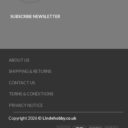
SUBSCRIBE NEWSLETTER
ABOUT US
SHIPPING & RETURNS
CONTACT US
TERMS & CONDITIONS
PRIVACY NOTICE
Copyright 2026 ©
Lindehobby.co.uk