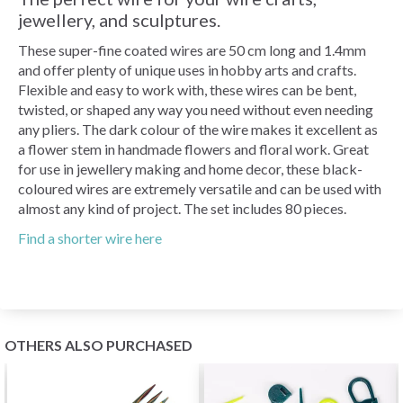
jewellery, and sculptures.
These super-fine coated wires are 50 cm long and 1.4mm
and offer plenty of unique uses in hobby arts and crafts.
Flexible and easy to work with, these wires can be bent,
twisted, or shaped any way you need without even needing
any pliers. The dark colour of the wire makes it excellent as
a flower stem in handmade flowers and floral work. Great
for use in jewellery making and home decor, these black-
coloured wires are extremely versatile and can be used with
almost any kind of project. The set includes 80 pieces.
Find a shorter wire here
OTHERS ALSO PURCHASED