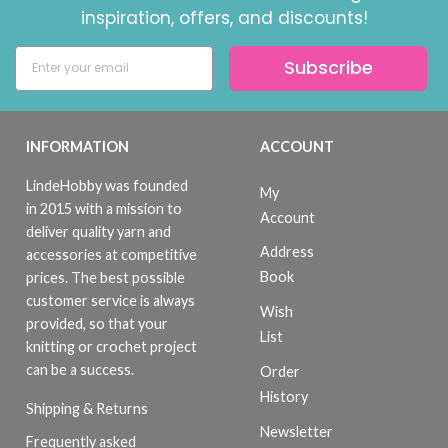
inspiration, offers, and discounts!
Subscribe
INFORMATION
ACCOUNT
LindeHobby was founded
My
in 2015 with a mission to
Account
deliver quality yarn and
Address
accessories at competitive
Book
prices. The best possible
customer service is always
Wish
provided, so that your
List
knitting or crochet project
can be a success.
Order
History
Shipping & Returns
Newsletter
Frequently asked