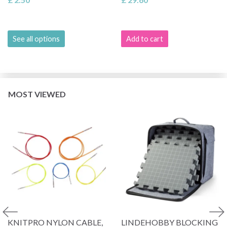
See all options
Add to cart
MOST VIEWED
KNITPRO NYLON CABLE,
LINDEHOBBY BLOCKING