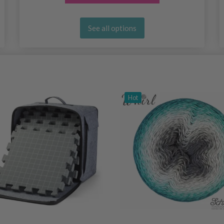
See all options
Hot