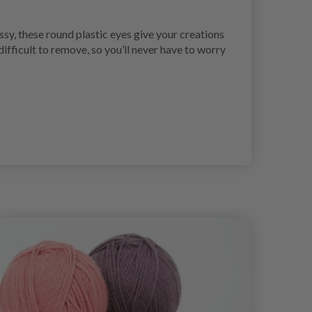
sy, these round plastic eyes give your creations
ifficult to remove, so you’ll never have to worry