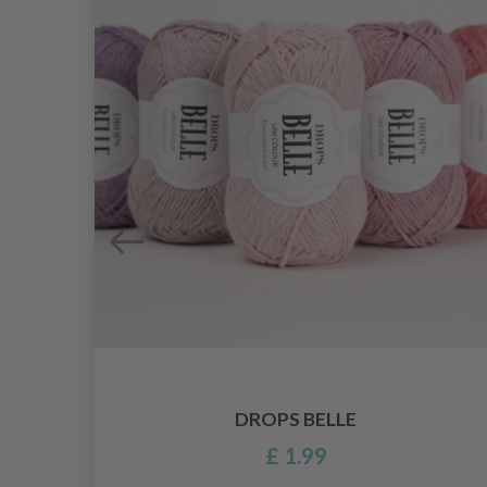
DROPS BELLE
£ 1.99