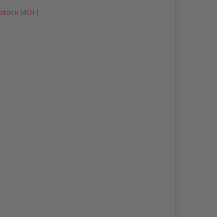
 stock (40+)