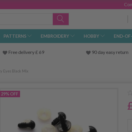
Con
PATTERNS
EMBROIDERY
HOBBY
END-OF
Free delivery £ 69
90 day easy return
y Eyes Black Mix
29% OFF