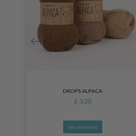
DROPS ALPACA
£ 3.20
See all options