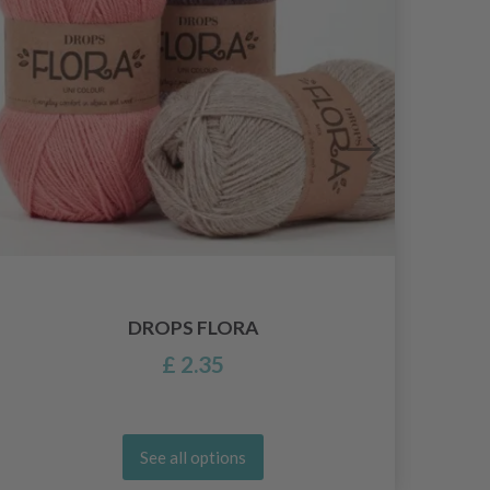
DROPS FLORA
£ 2.35
See all options