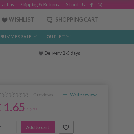
tact us
Shipping & Returns
About Us
SHOPPING CART
WISHLIST
-SUMMER SALE
OUTLET
Delivery 2-5 days
0
reviews
Write review
£ 1.65
£ 2.35
Add to cart