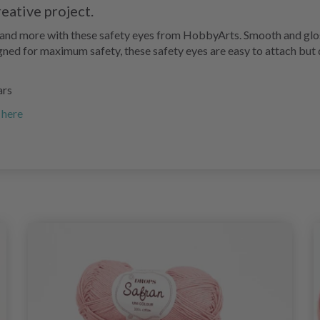
reative project.
, and more with these safety eyes from HobbyArts. Smooth and glos
igned for maximum safety, these safety eyes are easy to attach but d
ars
 here