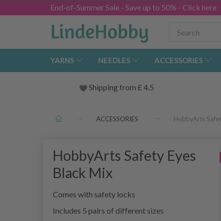
End-of-Summer Sale - Save up to 50% - Click here
YARNS
NEEDLES
ACCESSORIES
Shipping from
£
4.5
ACCESSORIES
HobbyArts Safet
HobbyArts Safety Eyes
Black Mix
Comes with safety locks
Includes 5 pairs of different sizes