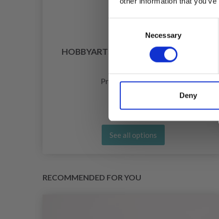
other information that you’ve
Consent
Necessary
Selection
ITH
HOBBYARTS SAFETY EYES, BEIGE, 5
PAIRS
£ 1.50
Price from
Deny
See all options
RECOMMENDED FOR YOU