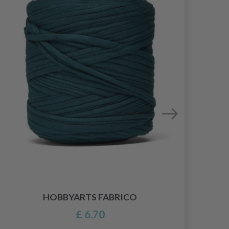
HOBBYARTS FABRICO
£ 6.70