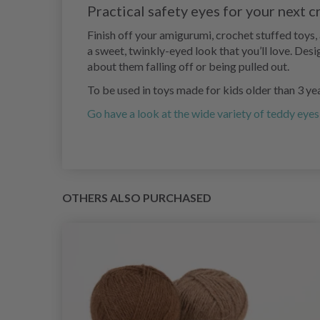
Practical safety eyes for your next c
Finish off your amigurumi, crochet stuffed toys
a sweet, twinkly-eyed look that you’ll love. Des
about them falling off or being pulled out.
To be used in toys made for kids older than 3 ye
Go have a look at the wide variety of teddy eyes
OTHERS ALSO PURCHASED