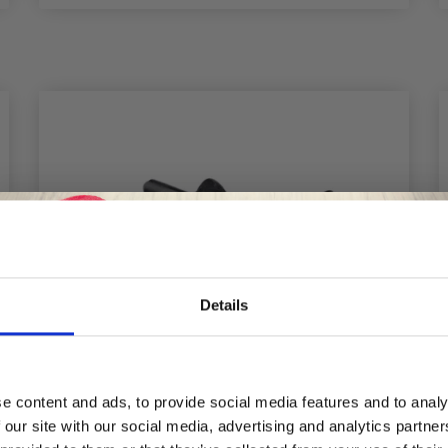
Details
Save up to 50%
e content and ads, to provide social media features and to analy
 our site with our social media, advertising and analytics partn
Receive our free newsletter and get