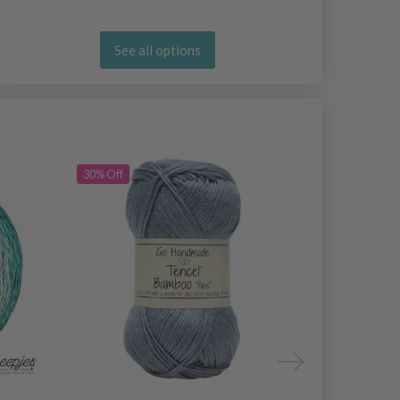
See all options
30% Off
30% Off