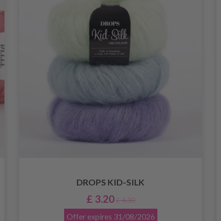
DROPS KID-SILK
£ 3.20
£ 4.30
Offer expires
31/08/2026