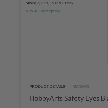
Sizes:
7, 9, 11, 15 and 18 mm
View full description
PRODUCT DETAILS
REVIEWS
HobbyArts Safety Eyes Bl