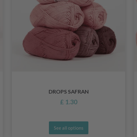
DROPS SAFRAN
£ 1.30
See all options