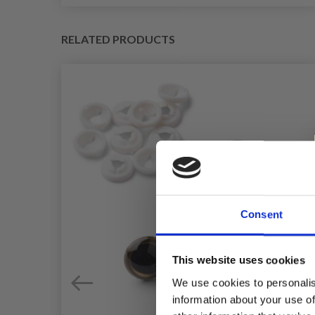
RELATED PRODUCTS
Consent
This website uses cookies
We use cookies to personalis
information about your use of