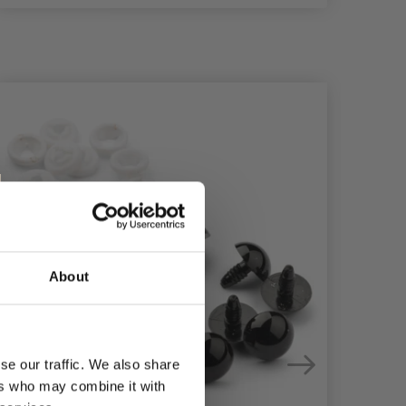
30%
Of
About
se our traffic. We also share
ers who may combine it with