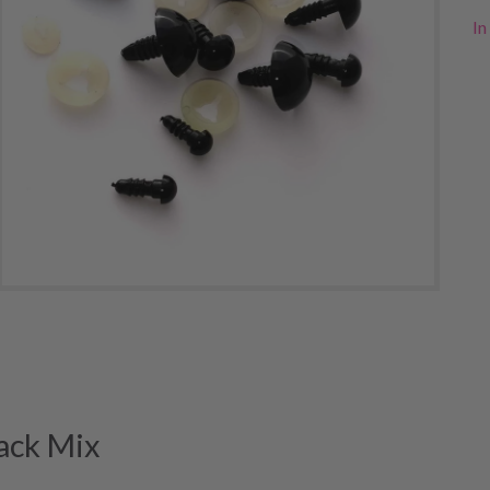
In
ack Mix