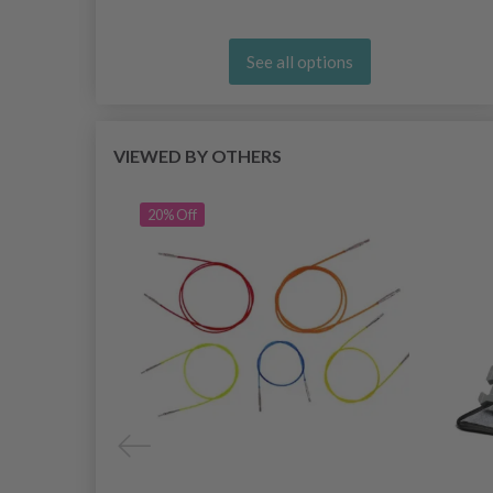
See all options
VIEWED BY OTHERS
20% Off