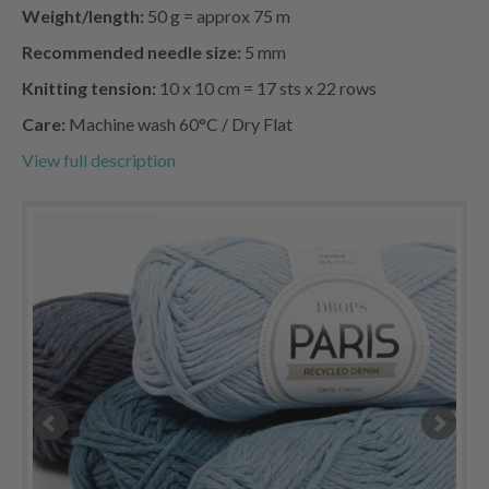
Weight/length:
50 g = approx 75 m
Recommended needle size:
5 mm
Knitting tension:
10 x 10 cm = 17 sts x 22 rows
Care:
Machine wash 60°C / Dry Flat
View full description