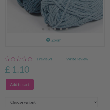
Zoom
1
reviews
Write review
£ 1.10
Add to cart