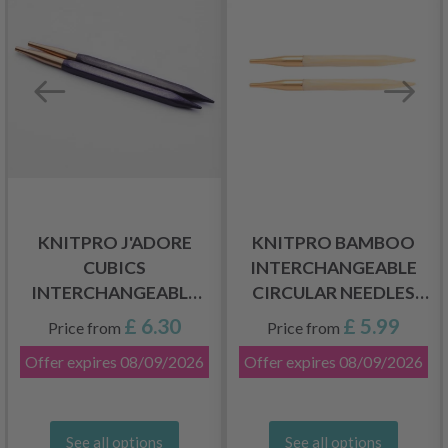
KNITPRO J'ADORE
KNITPRO BAMBOO
CUBICS
INTERCHANGEABLE
INTERCHANGEABLE
CIRCULAR NEEDLES
SHORT CIRCULAR
(3.00-10.00 MM)
£ 6.30
£ 5.99
Price from
Price from
NEEDLES (4.00-
Offer expires
08/09/2026
Offer expires
08/09/2026
8.00MM)
See all options
See all options