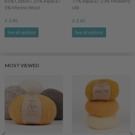
65% Cotton / 25% Alpaca /
77% Alpaca / 23% Mulberry
5% Merino Wool
silk
£ 3.85
£ 2.65
See all options
See all options
MOST VIEWED