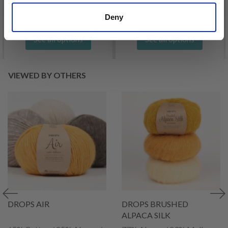
Offer expires
31/08/2026
Deny
See all options
See all options
VIEWED BY OTHERS
DROPS AIR
DROPS BRUSHED
ALPACA SILK