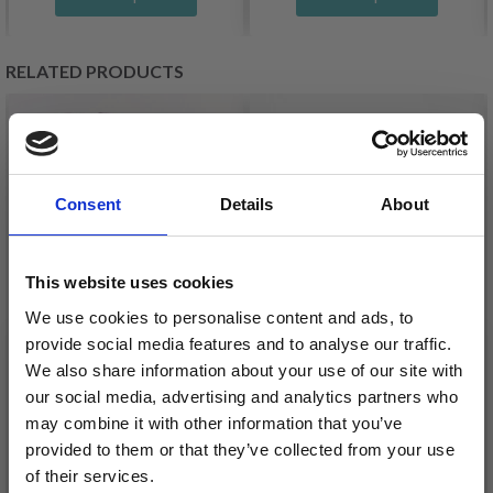
RELATED PRODUCTS
Consent
Details
About
This website uses cookies
We use cookies to personalise content and ads, to
provide social media features and to analyse our traffic.
We also share information about your use of our site with
our social media, advertising and analytics partners who
DROPS LOVES YOU 9
DROPS SAFRAN
may combine it with other information that you’ve
£ 0.85
£ 1.30
provided to them or that they’ve collected from your use
of their services.