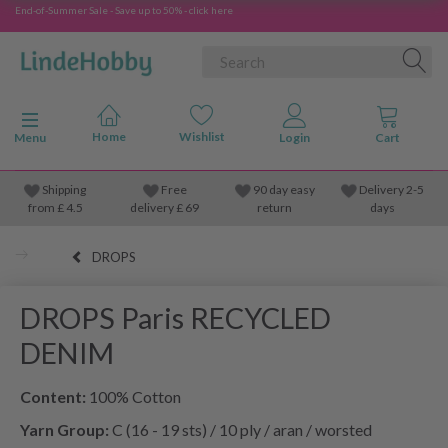
End-of-Summer Sale - Save up to 50% - click here
Toggle navigation
Menu
Shipping
Free
90 day easy
Delivery 2-5
from
£
4.5
delivery £ 69
return
days
DROPS
DROPS Paris RECYCLED
DENIM
Content:
100% Cotton
Yarn Group:
C (16 - 19 sts) / 10 ply / aran / worsted