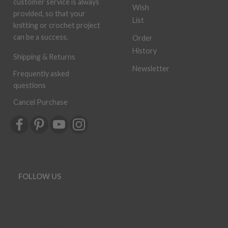
customer service is always
Wish
provided, so that your
List
knitting or crochet project
can be a success.
Order
History
Shipping & Returns
Newsletter
Frequently asked
questions
Cancel Purchase
FOLLOW US