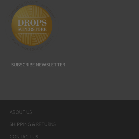
SUBSCRIBE NEWSLETTER
ABOUT US
SHIPPING & RETURNS
CONTACT US