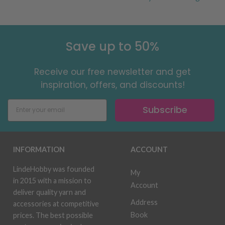
Save up to 50%
Receive our free newsletter and get
inspiration, offers, and discounts!
Subscribe
INFORMATION
ACCOUNT
LindeHobby was founded
My
in 2015 with a mission to
Account
deliver quality yarn and
Address
accessories at competitive
Book
prices. The best possible