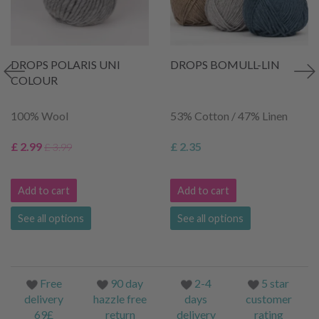
DROPS POLARIS UNI
DROPS BOMULL-LIN
COLOUR
100% Wool
53% Cotton / 47% Linen
£ 2.99
£ 2.35
£ 3.99
Add to cart
Add to cart
See all options
See all options
Free
90 day
2-4
5 star
delivery
hazzle free
days
customer
69£
return
delivery
rating