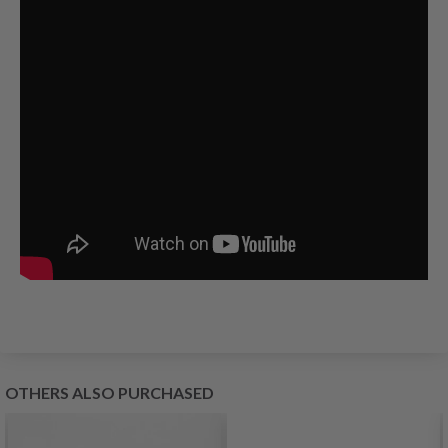
OTHERS ALSO PURCHASED