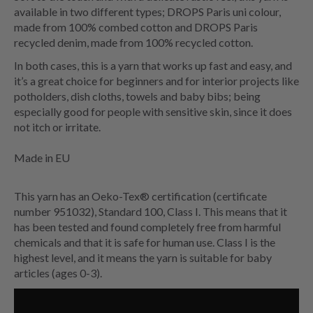
available in two different types; DROPS Paris uni colour,
made from 100% combed cotton and DROPS Paris
recycled denim, made from 100% recycled cotton.
In both cases, this is a yarn that works up fast and easy, and
it’s a great choice for beginners and for interior projects like
potholders, dish cloths, towels and baby bibs; being
especially good for people with sensitive skin, since it does
not itch or irritate.
Made in EU
This yarn has an Oeko-Tex® certification (certificate
number 951032), Standard 100, Class I. This means that it
has been tested and found completely free from harmful
chemicals and that it is safe for human use. Class I is the
highest level, and it means the yarn is suitable for baby
articles (ages 0-3).