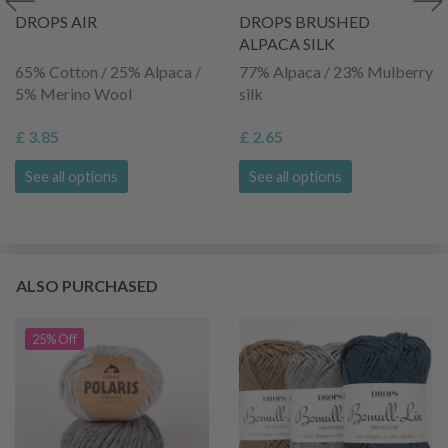
DROPS AIR
DROPS BRUSHED
ALPACA SILK
65% Cotton / 25% Alpaca /
77% Alpaca / 23% Mulberry
5% Merino Wool
silk
£ 3.85
£ 2.65
See all options
See all options
ALSO PURCHASED
25% Off