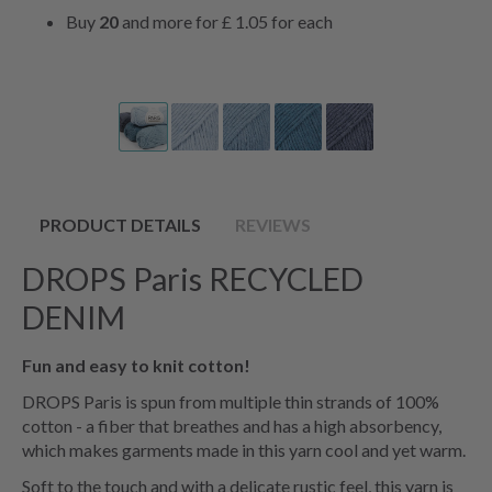
Buy
20
and more for
£ 1.05
for each
PRODUCT DETAILS
REVIEWS
DROPS Paris RECYCLED
DENIM
Fun and easy to knit cotton!
DROPS Paris is spun from multiple thin strands of 100%
cotton - a fiber that breathes and has a high absorbency,
which makes garments made in this yarn cool and yet warm.
Soft to the touch and with a delicate rustic feel, this yarn is