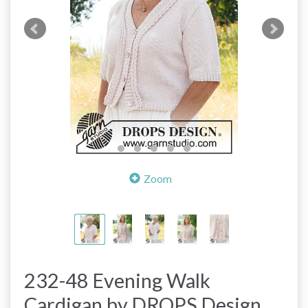
Zoom
232-48 Evening Walk
Cardigan by DROPS Design