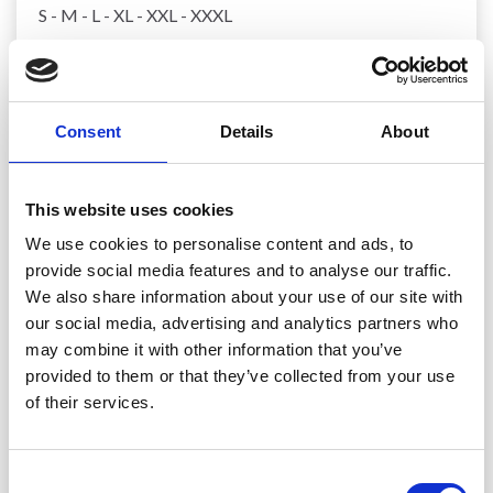
S - M - L - XL - XXL - XXXL
MATERIALS:
DROPS COTTON MERINO from Garnstudio (belongs
to yarn group B)
Consent
Details
About
400-450-500-550-600-650 g colour 28, powder
DROPS MOTHER OF PEARL BUTTONS, Round
(blush) NO 607: 4 items in all sizes.
This website uses cookies
We use cookies to personalise content and ads, to
NEEDLES:
provide social media features and to analyse our traffic.
DROPS CIRCULAR NEEDLE SIZE 4 MM: Length 40 cm
We also share information about your use of our site with
and 80 cm.
our social media, advertising and analytics partners who
DROPS CIRCULAR NEEDLE SIZE 3 MM: Length 40 cm
may combine it with other information that you’ve
and 80 cm.
provided to them or that they’ve collected from your use
DROPS DOUBLE POINTED NEEDLES SIZE 4 MM.
DROPS DOUBLE POINTED NEEDLES SIZE 3 MM.
of their services.
The technique MAGIC LOOP can be used – you then
only need circular needle of 80 cm in each size.
Consent