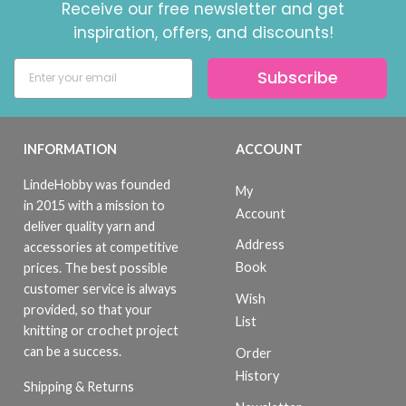
Receive our free newsletter and get
inspiration, offers, and discounts!
Subscribe
INFORMATION
ACCOUNT
LindeHobby was founded
My
in 2015 with a mission to
Account
deliver quality yarn and
Address
accessories at competitive
Book
prices. The best possible
customer service is always
Wish
provided, so that your
List
knitting or crochet project
can be a success.
Order
History
Shipping & Returns