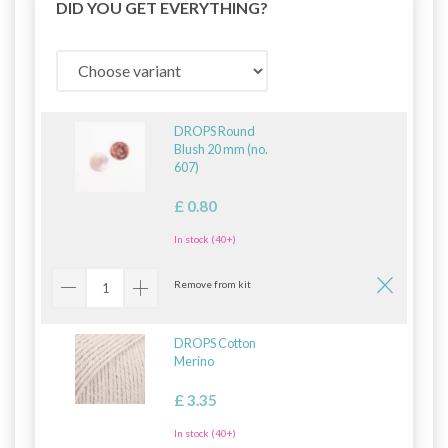
DID YOU GET EVERYTHING?
DROPS Round
Blush 20 mm (no.
607)
£ 0.80
In stock (40+)
Remove from kit
DROPS Cotton
Merino
£ 3.35
In stock (40+)