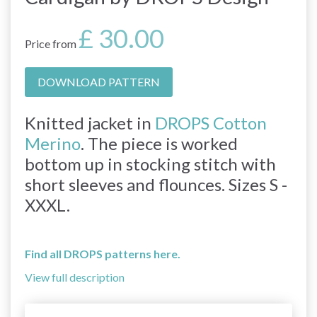
£ 30.00
Price from
DOWNLOAD PATTERN
Knitted jacket in
DROPS Cotton
Merino
. The piece is worked
bottom up in stocking stitch with
short sleeves and flounces. Sizes S -
XXXL.
Find all DROPS patterns here.
View full description