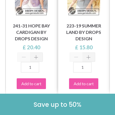
241-31 HOPE BAY
223-19 SUMMER
CARDIGAN BY
LAND BY DROPS
DROPS DESIGN
DESIGN
£ 20.40
£ 15.80
Add to cart
Add to cart
Save up to 50%