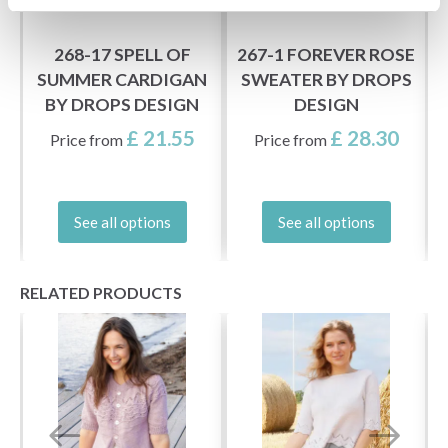
268-17 SPELL OF
267-1 FOREVER ROSE
SUMMER CARDIGAN
SWEATER BY DROPS
BY DROPS DESIGN
DESIGN
£ 21.55
£ 28.30
Price from
Price from
See all options
See all options
RELATED PRODUCTS