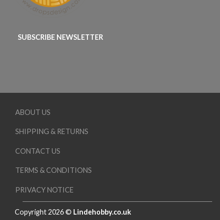
SUBSCRIBE NEWSLETTER
ABOUT US
SHIPPING & RETURNS
CONTACT US
TERMS & CONDITIONS
PRIVACY NOTICE
Copyright 2026 ©
Lindehobby.co.uk