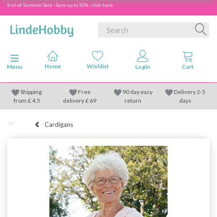
End-of-Summer Sale - Save up to 50% - click here
Toggle navigation
Menu
Shipping
Free
90 day easy
Delivery 2-5
from
£
4.5
delivery £ 69
return
days
Cardigans