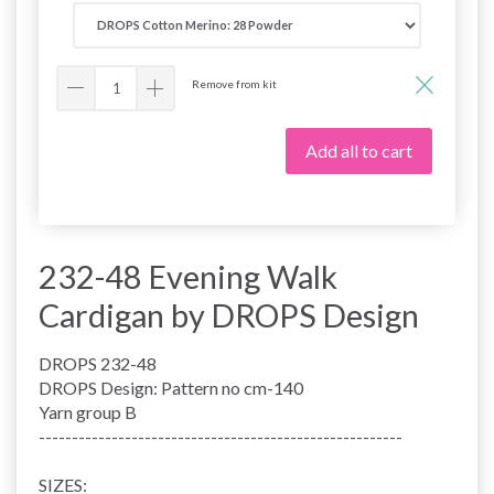
Remove from kit
Add all to cart
232-48 Evening Walk
Cardigan by DROPS Design
DROPS 232-48
DROPS Design: Pattern no cm-140
Yarn group B
-------------------------------------------------------
SIZES: