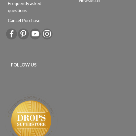
Newsletter
Frequently asked
questions
Cancel Purchase
FOLLOW US