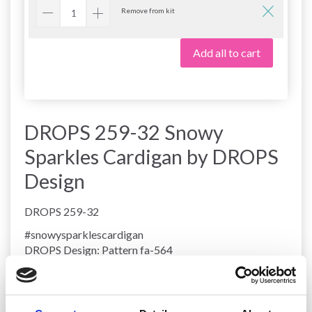
Remove from kit
Add all to cart
DROPS 259-32 Snowy
Sparkles Cardigan by DROPS
Design
DROPS 259-32
#snowysparklescardigan
DROPS Design: Pattern fa-564
Yarn group
A + C
-------------------------------------------------------
SIZES: