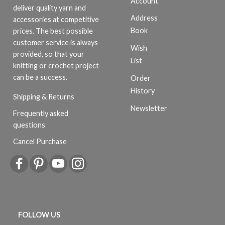
Account
deliver quality yarn and
Address
accessories at competitive
Book
prices. The best possible
customer service is always
Wish
provided, so that your
List
knitting or crochet project
can be a success.
Order
History
Shipping & Returns
Newsletter
Frequently asked
questions
Cancel Purchase
FOLLOW US