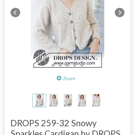
Zoom
DROPS 259-32 Snowy
Sparkles Cardigan by DROPS