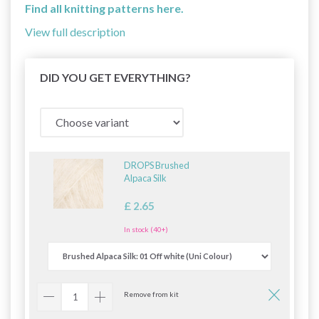
Find all knitting patterns here.
View full description
DID YOU GET EVERYTHING?
DROPS Brushed
Alpaca Silk
£ 2.65
In stock (40+)
Remove from kit