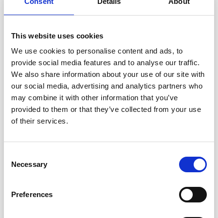
Consent
Details
About
XS - S - M - L - XL - XXL
YARN:
This website uses cookies
DROPS FABEL from Garnstudio (belongs to yarn group
We use cookies to personalise content and ads, to
A)
provide social media features and to analyse our traffic.
250-250-250-300-350-350 g colour 924, confetti cake
And use:
We also share information about your use of our site with
DROPS BRUSHED ALPACA SILK from Garnstudio
our social media, advertising and analytics partners who
(belongs to yarn group C)
may combine it with other information that you’ve
175-175-200-225-225-250 g colour 01, off white
provided to them or that they’ve collected from your use
of their services.
BUTTONS:
DROPS BUTTONS NO 702: 5 items in all sizes.
Consent
NEEDLES:
Necessary
Selection
DROPS
CIRCULAR NEEDLE
SIZE 5 MM: Length 40 cm
and 80 cm.
DROPS CIRCULAR NEEDLE SIZE 3.5 MM: Length 80
Preferences
cm.
DROPS DOUBLE POINTED NEEDLES SIZE 5 MM.