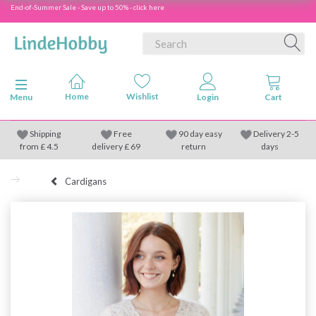
End-of-Summer Sale - Save up to 50% - click here
Toggle navigation
Menu
Shipping
Free
90 day easy
Delivery 2-5
from
£
4.5
delivery £ 69
return
days
Cardigans