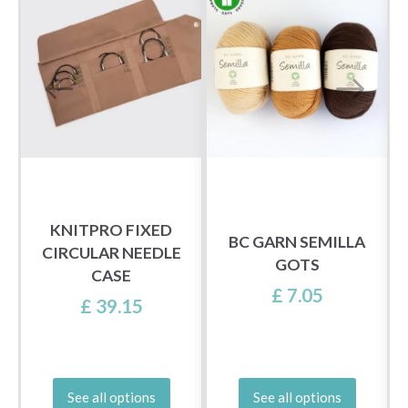
KNITPRO FIXED
BC GARN SEMILLA
N
CIRCULAR NEEDLE
GOTS
CASE
£ 7.05
£ 39.15
See all options
See all options