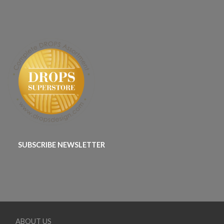
SUBSCRIBE NEWSLETTER
ABOUT US