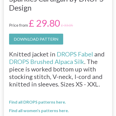
Design
£ 29.80
Price from
£ 33.05
DOWNLOAD PATTERN
Knitted jacket in
DROPS Fabel
and
DROPS Brushed Alpaca Silk
. The
piece is worked bottom up with
stocking stitch, V-neck, I-cord and
knitted in sleeves. Sizes XS - XXL.
Find all DROPS patterns here.
Find all women's patterns here.