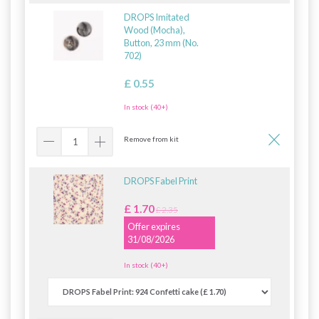
DROPS Imitated
Wood (Mocha),
Button, 23 mm (No.
702)
£ 0.55
In stock (40+)
Remove from kit
DROPS Fabel Print
£ 1.70
£ 2.35
Offer expires
31/08/2026
In stock (40+)