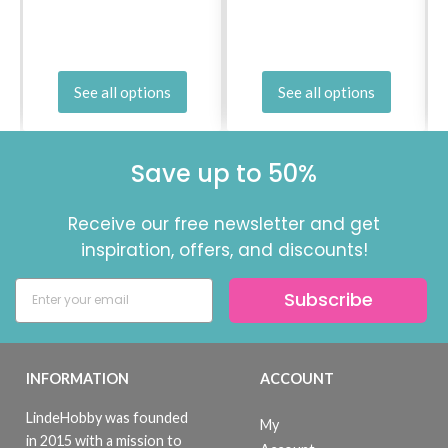
See all options
See all options
Save up to 50%
Receive our free newsletter and get
inspiration, offers, and discounts!
Subscribe
INFORMATION
ACCOUNT
LindeHobby was founded
My
in 2015 with a mission to