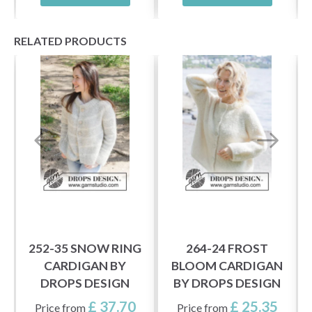
RELATED PRODUCTS
252-35 SNOW RING
264-24 FROST
CARDIGAN BY
BLOOM CARDIGAN
DROPS DESIGN
BY DROPS DESIGN
£ 37.70
£ 25.35
Price from
Price from