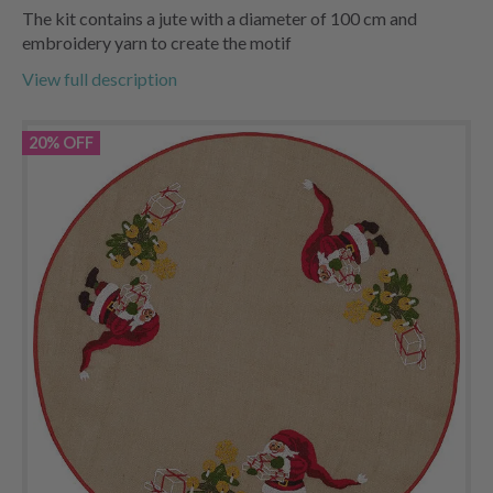
The kit contains a jute with a diameter of 100 cm and
embroidery yarn to create the motif
View full description
20% OFF