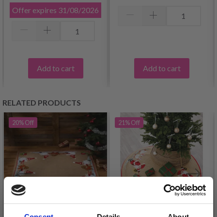
Offer expires
31/08/2026
Add to cart
Add to cart
RELATED PRODUCTS
20%
Off
21%
Off
Consent
Details
About