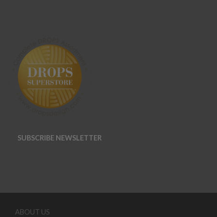
SUBSCRIBE NEWSLETTER
ABOUT US