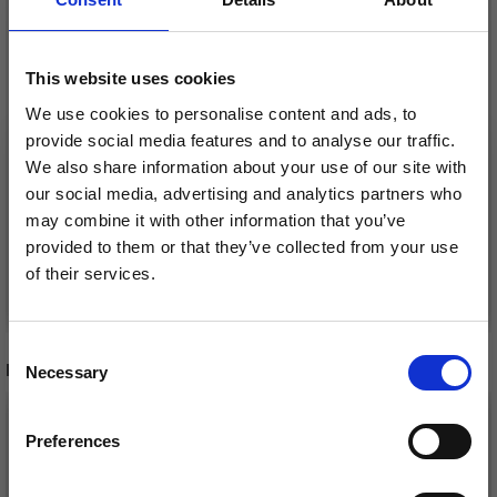
EMBROIDERY
SANTA AND GEESE
CHRISTMAS TREE RUG
Ø125 CM
This website uses cookies
SANTA WITH BUCK
£ 64.95
We use cookies to personalise content and ads, to
£ 81.95
£ 59.95
£ 74.95
provide social media features and to analyse our traffic.
Offer expires
12/08/2026
We also share information about your use of our site with
Offer expires
12/08/2026
our social media, advertising and analytics partners who
may combine it with other information that you’ve
provided to them or that they’ve collected from your use
of their services.
Add to cart
Add to cart
Save up to 50%
Consent
RECOMMENDED FOR YOU
Necessary
Receive our free newsletter and get
Selection
inspiration, offers, and discounts!
26%
Off
Preferences