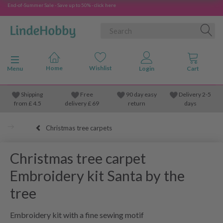
End-of-Summer Sale - Save up to 50% - click here
Toggle navigation
Menu
Shipping
Free
90 day easy
Delivery 2-5
from
£
4.5
delivery £ 69
return
days
Christmas tree carpets
Christmas tree carpet
Embroidery kit Santa by the
tree
Embroidery kit with a fine sewing motif