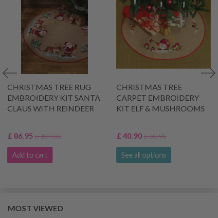
CHRISTMAS TREE RUG
CHRISTMAS TREE
EMBROIDERY KIT SANTA
CARPET EMBROIDERY
CLAUS WITH REINDEER
KIT ELF & MUSHROOMS
£ 86.95
£ 40.90
£ 109.00
£ 50.95
Add to cart
See all options
MOST VIEWED