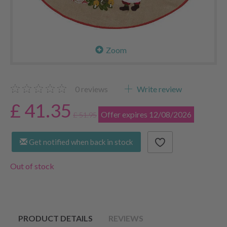
Zoom
0
reviews
Write review
£ 41.35
Offer expires 12/08/2026
£ 51.95
Get notified when back in stock
Out of stock
PRODUCT DETAILS
REVIEWS