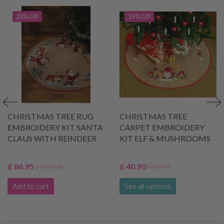
20% Off
19% Off
CHRISTMAS TREE RUG
CHRISTMAS TREE
EMBROIDERY KIT SANTA
CARPET EMBROIDERY
CLAUS WITH REINDEER
KIT ELF & MUSHROOMS
£ 86.95
£ 40.90
£ 109.00
£ 50.95
Add to cart
See all options