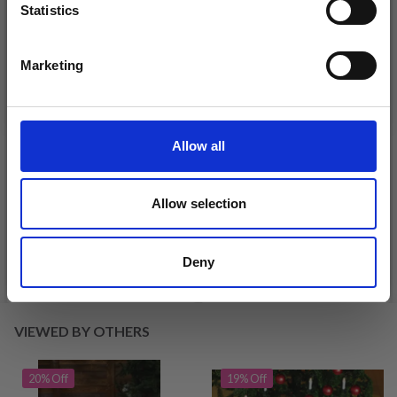
Statistics
Yes, sign me up!
Marketing
No, thanks
Allow all
DROPS KID-SILK
DROPS BELLE
£ 3.20
£ 4.30
£ 1.99
Allow selection
Offer expires
31/08/2026
Deny
See all options
See all options
VIEWED BY OTHERS
20% Off
19% Off