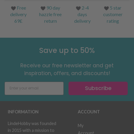
Free
90 day
2-4
5 star
delivery
hazzle free
days
customer
69£
return
delivery
rating
Save up to 50%
Receive our free newsletter and get
inspiration, offers, and discounts!
Subscribe
INFORMATION
ACCOUNT
LindeHobby was founded
My
in 2015 with a mission to
Account