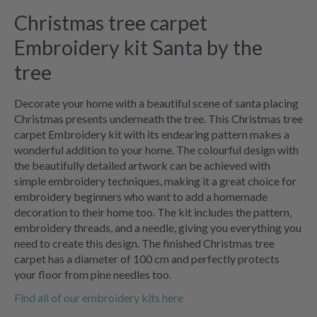
Christmas tree carpet
Embroidery kit Santa by the
tree
Decorate your home with a beautiful scene of santa placing
Christmas presents underneath the tree. This Christmas tree
carpet Embroidery kit with its endearing pattern makes a
wonderful addition to your home. The colourful design with
the beautifully detailed artwork can be achieved with
simple embroidery techniques, making it a great choice for
embroidery beginners who want to add a homemade
decoration to their home too. The kit includes the pattern,
embroidery threads, and a needle, giving you everything you
need to create this design. The finished Christmas tree
carpet has a diameter of 100 cm and perfectly protects
your floor from pine needles too.
Find all of our embroidery kits here