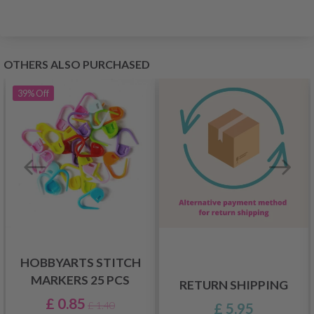
OTHERS ALSO PURCHASED
39%
Off
HOBBYARTS STITCH
MARKERS 25 PCS
RETURN SHIPPING
£ 0.85
£ 5.95
£ 1.40