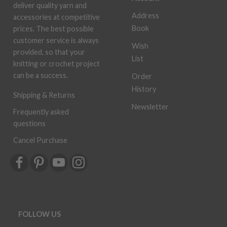
deliver quality yarn and
Address
accessories at competitive
Book
prices. The best possible
customer service is always
Wish
provided, so that your
List
knitting or crochet project
can be a success.
Order
History
Shipping & Returns
Newsletter
Frequently asked
questions
Cancel Purchase
FOLLOW US