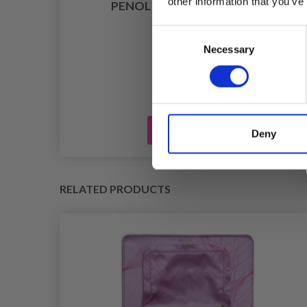
other information that you’ve
PENOL TEXTILE PEN, 1 MM
£ 5.25
Consent
Necessary
Selection
Add to cart
Deny
RELATED PRODUCTS