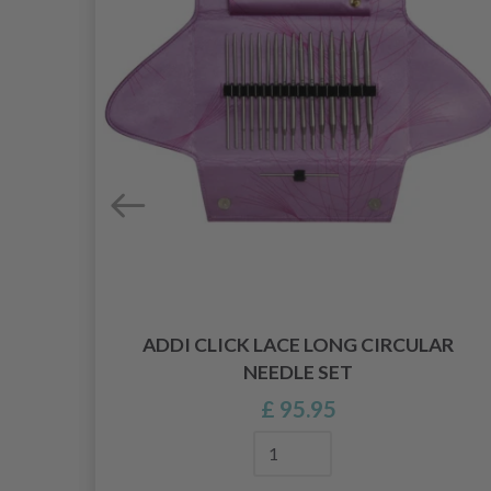
ADDI CLICK LACE LONG CIRCULAR
 80
NEEDLE SET
)
£ 95.95