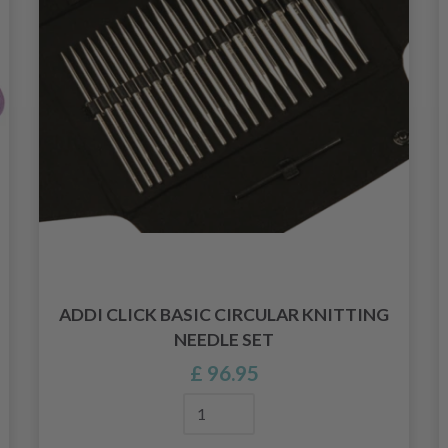
ADDI CLICK BASIC CIRCULAR KNITTING
NEEDLE SET
£ 96.95