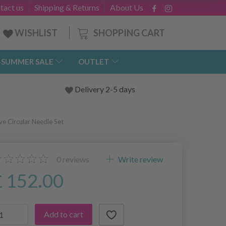
tact us
Shipping & Returns
About Us
SHOPPING CART
WISHLIST
-SUMMER SALE
OUTLET
Delivery 2-5 days
ve Circular Needle Set
0
reviews
Write review
£ 152.00
Add to cart