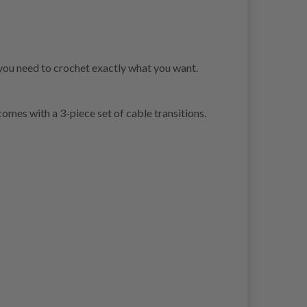
you need to crochet exactly what you want.
omes with a 3-piece set of cable transitions.