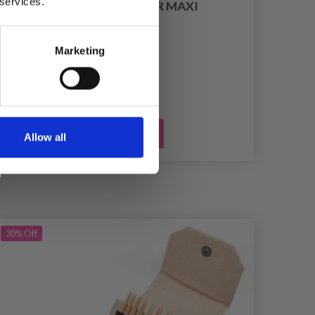
 services.
PRYM LINT SHAVER MAXI
£ 18.75
Marketing
Add to cart
Allow all
30%
Off