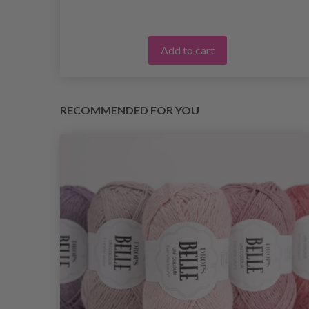
Add to cart
RECOMMENDED FOR YOU