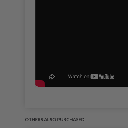
OTHERS ALSO PURCHASED