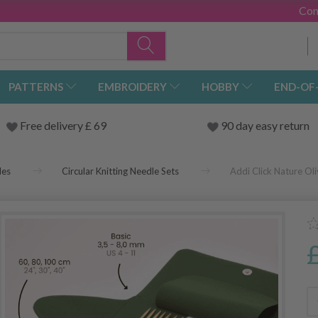
Con
PATTERNS
EMBROIDERY
HOBBY
END-OF
Free delivery £ 69
90 day easy return
les
Circular Knitting Needle Sets
Addi Click Nature Oli