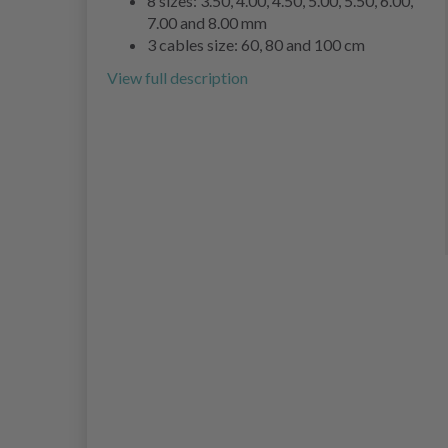
8 sizes: 3.50, 4.00, 4.50, 5.00, 5.50, 6.00,
7.00 and 8.00 mm
3 cables size: 60, 80 and 100 cm
View full description