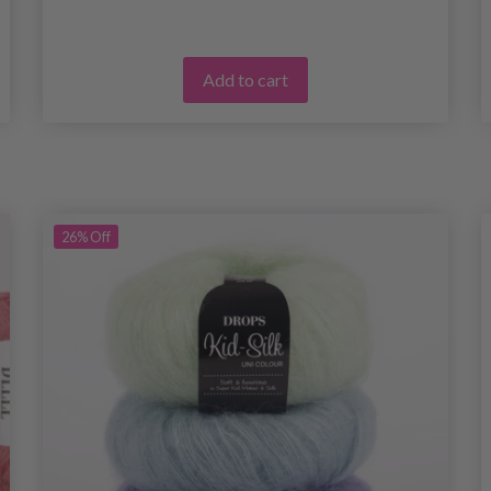
Add to cart
26%
Off