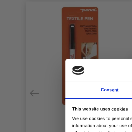
Consent
This website uses cookies
We use cookies to personalis
information about your use of
IX