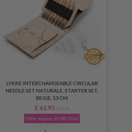
LYKKE INTERCHANGEABLE CIRCULAR
NEEDLE SET NATURALE, STARTER SET,
BEIGE, 13 CM
DR
£ 61.95
£ 87.95
Offer expires
31/08/2026