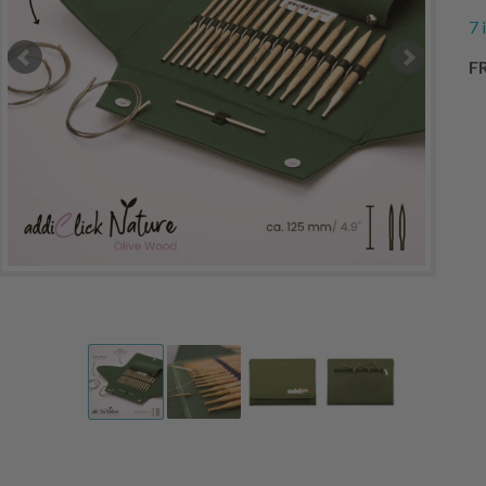
7 
FR