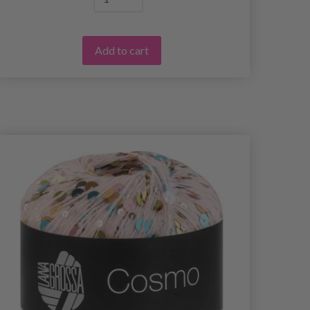
Add to cart