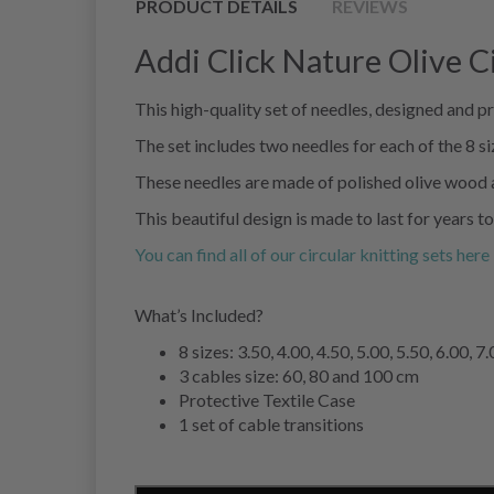
PRODUCT DETAILS
REVIEWS
Addi Click Nature Olive C
This high-quality set of needles, designed and 
The set includes two needles for each of the 8 siz
These needles are made of polished olive wood an
This beautiful design is made to last for years t
You can find all of our circular knitting sets here
What’s Included?
8 sizes: 3.50, 4.00, 4.50, 5.00, 5.50, 6.00,
3 cables size: 60, 80 and 100 cm
Protective Textile Case
1 set of cable transitions