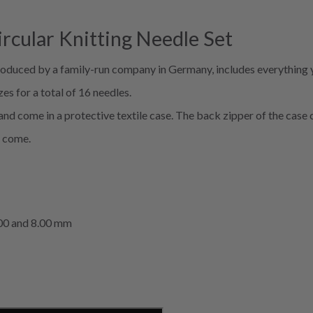
ircular Knitting Needle Set
produced by a family-run company in Germany, includes everything 
es for a total of 16 needles.
d come in a protective textile case. The back zipper of the case c
o come.
 7.00 and 8.00 mm