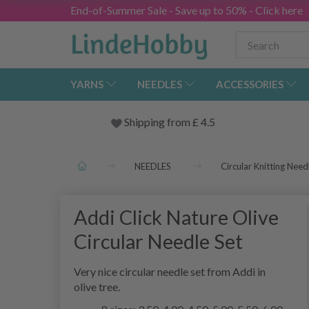
End-of-Summer Sale - Save up to 50% - Click here
YARNS
NEEDLES
ACCESSORIES
Shipping from
£
4.5
NEEDLES
Circular Knitting Need
Addi Click Nature Olive
Circular Needle Set
Very nice circular needle set from Addi in
olive tree.