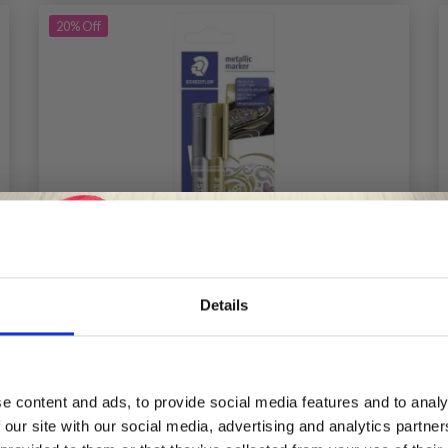
20%
Off
Details
Save up to 50%
e content and ads, to provide social media features and to analy
 our site with our social media, advertising and analytics partn
Receive our free newsletter and get
STAEDTLER METALLIC MARKERS, 2 PCS