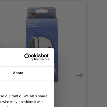
About
se our traffic. We also share
ers who may combine it with
PRY