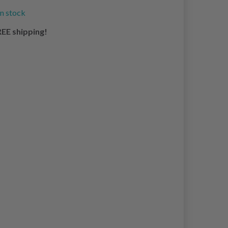
in stock
EE shipping!