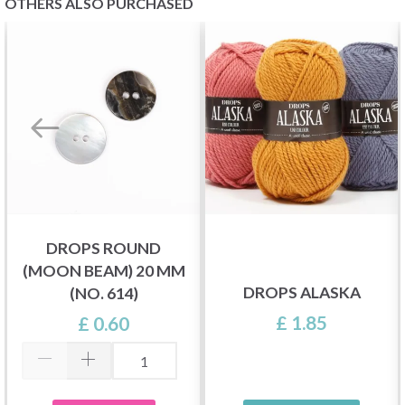
OTHERS ALSO PURCHASED
DROPS ROUND
(MOON BEAM) 20 MM
DROPS ALASKA
(NO. 614)
£ 1.85
£ 0.60