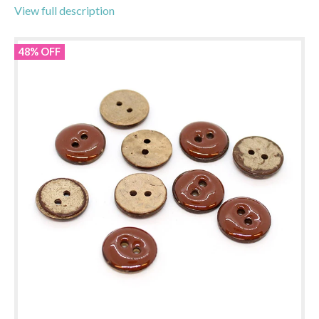
View full description
48% OFF