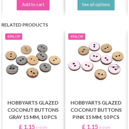
Add to cart
See all options
RELATED PRODUCTS
49%
Off
49%
Off
HOBBYARTS GLAZED
HOBBYARTS GLAZED
COCONUT BUTTONS
COCONUT BUTTONS
GRAY 15 MM, 10 PCS
PINK 15 MM, 10 PCS
£ 1.15
£ 1.15
£ 2.25
£ 2.25