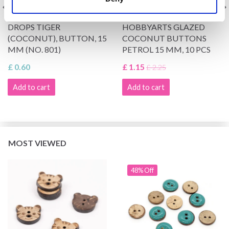
DROPS TIGER
HOBBYARTS GLAZED
(COCONUT), BUTTON, 15
COCONUT BUTTONS
MM (NO. 801)
PETROL 15 MM, 10 PCS
£ 0.60
£ 1.15
£ 2.25
Add to cart
Add to cart
MOST VIEWED
48% Off