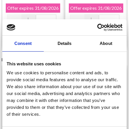
Offer expires
31/08/2026
Offer expires
31/08/2026
Add to cart
Add to cart
Consent
Details
About
RECOMMENDED FOR YOU
This website uses cookies
26%
Off
We use cookies to personalise content and ads, to
provide social media features and to analyse our traffic.
We also share information about your use of our site with
our social media, advertising and analytics partners who
may combine it with other information that you’ve
provided to them or that they’ve collected from your use
of their services.
Save up to 50%