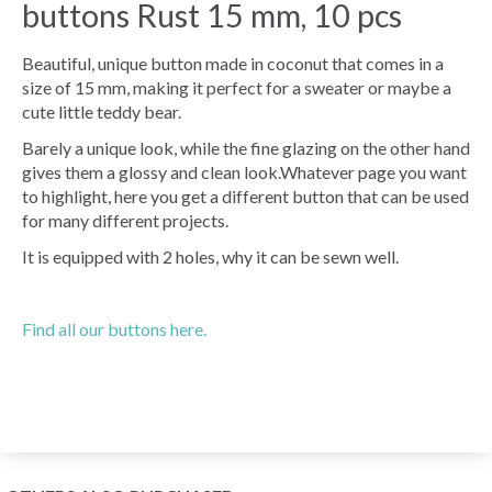
buttons Rust 15 mm, 10 pcs
Beautiful, unique button made in coconut that comes in a
size of 15 mm, making it perfect for a sweater or maybe a
cute little teddy bear.
Barely a unique look, while the fine glazing on the other hand
gives them a glossy and clean look.Whatever page you want
to highlight, here you get a different button that can be used
for many different projects.
It is equipped with 2 holes, why it can be sewn well.
Find all our buttons here.