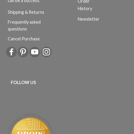
can be a success.
Order
History
Shipping & Returns
Newsletter
Frequently asked
questions
Cancel Purchase
FOLLOW US