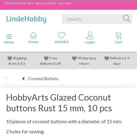
End-of-Summer Sale - Save up to 50% - click here
Toggle navigation
Menu
Shipping
Free
90 day easy
Delivery 2-5
from
£
4.5
delivery £ 69
return
days
Coconut Buttons
HobbyArts Glazed Coconut
buttons Rust 15 mm, 10 pcs
10 pieces of coconut buttons with a diameter of 15 mm.
2 holes for sewing.