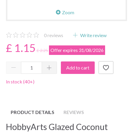
Zoom
0
reviews
Write review
£ 1.15
Offer expires 31/08/2026
£ 2.25
Add to cart
In stock (40+)
PRODUCT DETAILS
REVIEWS
HobbyArts Glazed Coconut