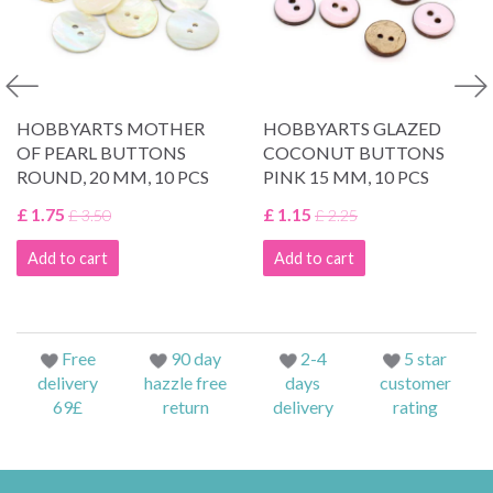
HOBBYARTS MOTHER
HOBBYARTS GLAZED
OF PEARL BUTTONS
COCONUT BUTTONS
ROUND, 20 MM, 10 PCS
PINK 15 MM, 10 PCS
£ 1.75
£ 1.15
£ 3.50
£ 2.25
Add to cart
Add to cart
Free
90 day
2-4
5 star
delivery
hazzle free
days
customer
69£
return
delivery
rating