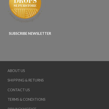
SUBSCRIBE NEWSLETTER
ABOUT US
SHIPPING & RETURNS
CONTACT US
TERMS & CONDITIONS