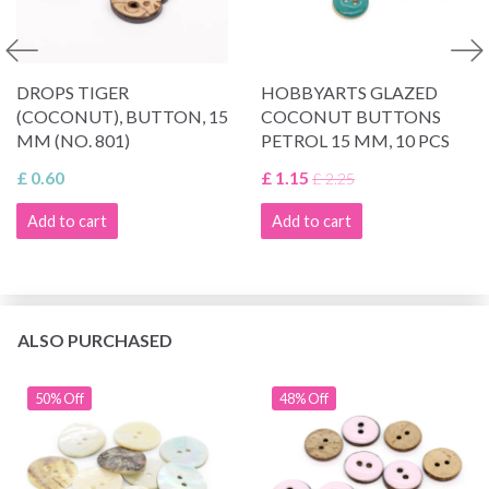
DROPS TIGER
HOBBYARTS GLAZED
(COCONUT), BUTTON, 15
COCONUT BUTTONS
MM (NO. 801)
PETROL 15 MM, 10 PCS
£ 0.60
£ 1.15
£ 2.25
Add to cart
Add to cart
ALSO PURCHASED
50% Off
48% Off