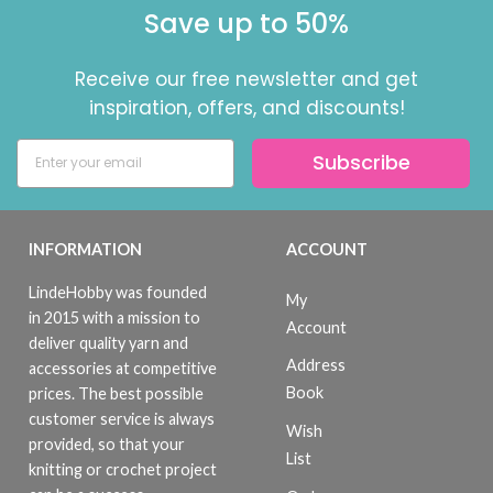
Save up to 50%
Receive our free newsletter and get
inspiration, offers, and discounts!
Subscribe
INFORMATION
ACCOUNT
LindeHobby was founded
My
in 2015 with a mission to
Account
deliver quality yarn and
Address
accessories at competitive
Book
prices. The best possible
customer service is always
Wish
provided, so that your
List
knitting or crochet project