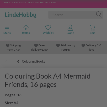
End-of-Summer Sale - Save up to 50% - click here
Toggle navigation
Menu
Shipping
Free
90 day easy
Delivery 2-5
from
£
4.5
delivery £ 69
return
days
Colouring Books
Colouring Book A4 Mermaid
Friends, 16 pages
Pages:
16
Size:
A4