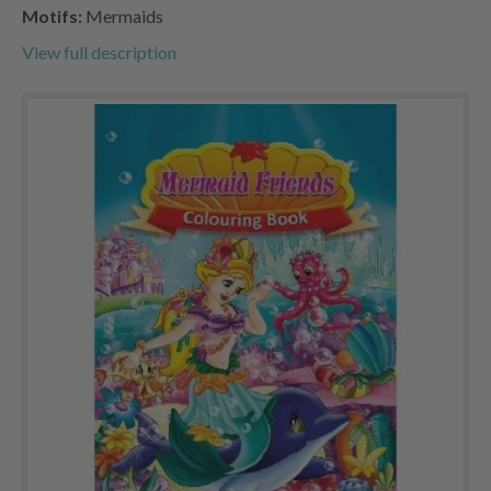
Motifs:
Mermaids
View full description