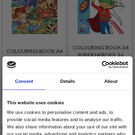
COLOURING BOOK A4
COLOURING BOOK A4
SUPER HEROES, 16
IN THE WILD, 16 PAGES
PAGES
£ 1.45
£ 1.45
Consent
Details
About
This website uses cookies
Add to cart
Add to cart
We use cookies to personalise content and ads, to
provide social media features and to analyse our traffic.
We also share information about your use of our site with
RECOMMENDED FOR YOU
our social media, advertising and analytics partners who