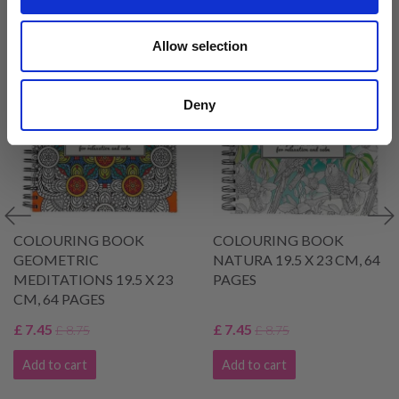
VIEWED BY OTHERS
Allow selection
14% Off
14% Off
Deny
COLOURING BOOK
COLOURING BOOK
GEOMETRIC
NATURA 19.5 X 23 CM, 64
MEDITATIONS 19.5 X 23
PAGES
CM, 64 PAGES
£ 7.45
£ 7.45
£ 8.75
£ 8.75
Add to cart
Add to cart