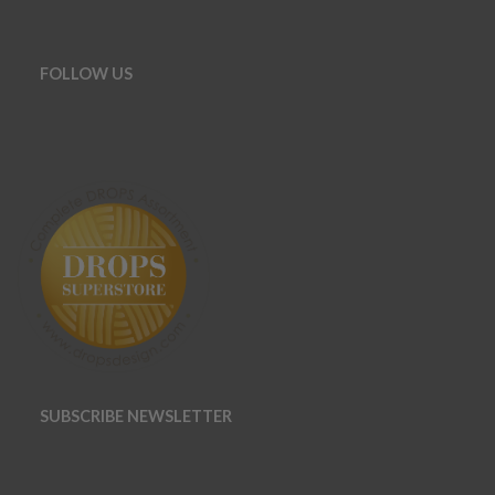
FOLLOW US
SUBSCRIBE NEWSLETTER