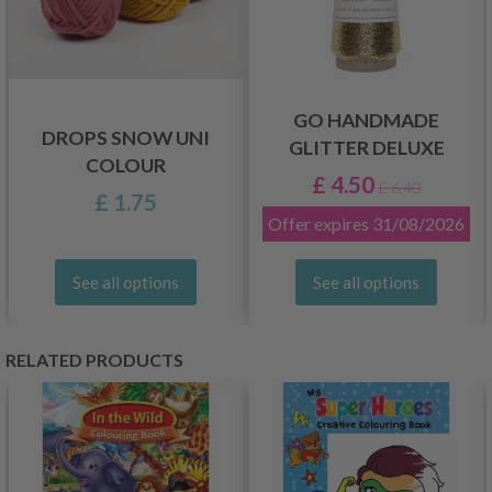
GO HANDMADE
DROPS SNOW UNI
GLITTER DELUXE
COLOUR
£ 4.50
£ 6.40
£ 1.75
Offer expires
31/08/2026
See all options
See all options
RELATED PRODUCTS