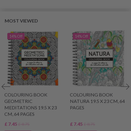
MOST VIEWED
14% Off
14% Off
COLOURING BOOK
COLOURING BOOK
GEOMETRIC
NATURA 19.5 X 23 CM, 64
MEDITATIONS 19.5 X 23
PAGES
CM, 64 PAGES
£ 7.45
£ 7.45
£ 8.75
£ 8.75