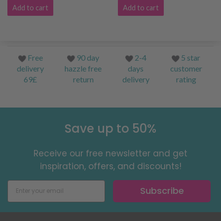
Add to cart
Add to cart
Free
90 day
2-4
5 star
delivery
hazzle free
days
customer
69£
return
delivery
rating
Save up to 50%
Receive our free newsletter and get
inspiration, offers, and discounts!
Subscribe