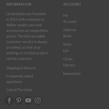
INFORMATION
ACCOUNT
LindeHobby was founded
My
in 2015 with a mission to
Account
deliver quality yarn and
Address
accessories at competitive
Book
prices. The best possible
customer service is always
Wish
provided, so that your
List
knitting or crochet project
can be a success.
Order
History
Shipping & Returns
Newsletter
Frequently asked
questions
Cancel Purchase