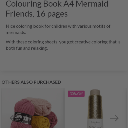
Colouring Book A4 Mermaid
Friends, 16 pages
Nice coloring book for children with various motifs of
mermaids.
With these coloring sheets, you get creative coloring that is
both fun and relaxing.
OTHERS ALSO PURCHASED
30%
Off