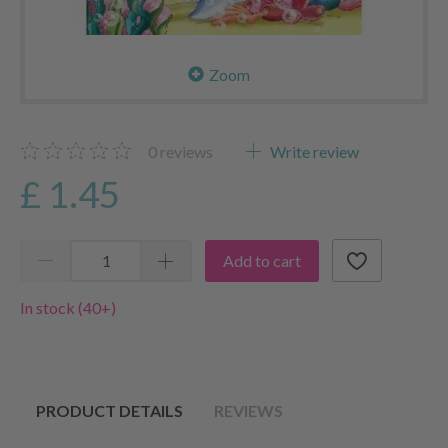
Zoom
0
reviews
Write review
£ 1.45
Add to cart
In stock (40+)
PRODUCT DETAILS
REVIEWS