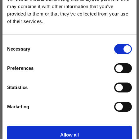
26%
Off
may combine it with other information that you’ve
provided to them or that they’ve collected from your use
of their services.
Save up to 50%
Consent
Necessary
Receive our free newsletter and get
Selection
inspiration, offers, and discounts!
Preferences
DROPS KID-SILK
DROPS BELLE
Statistics
£ 3.20
£ 4.30
Yes, sign me up!
£ 1.99
Offer expires
31/08/2026
Marketing
No, thanks
See all options
See all options
Allow all