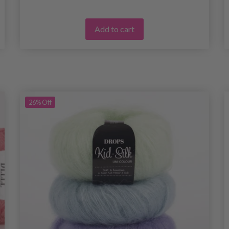
Add to cart
26%
Off