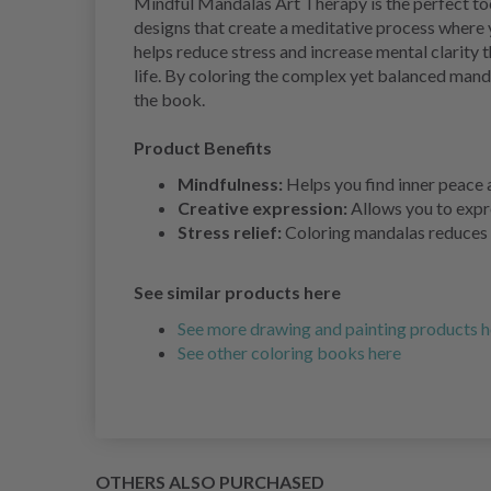
Mindful Mandalas Art Therapy is the perfect too
designs that create a meditative process where y
helps reduce stress and increase mental clarity
life. By coloring the complex yet balanced mand
the book.
Product Benefits
Mindfulness:
Helps you find inner peace 
Creative expression:
Allows you to expre
Stress relief:
Coloring mandalas reduces s
See similar products here
See more drawing and painting products h
See other coloring books here
OTHERS ALSO PURCHASED