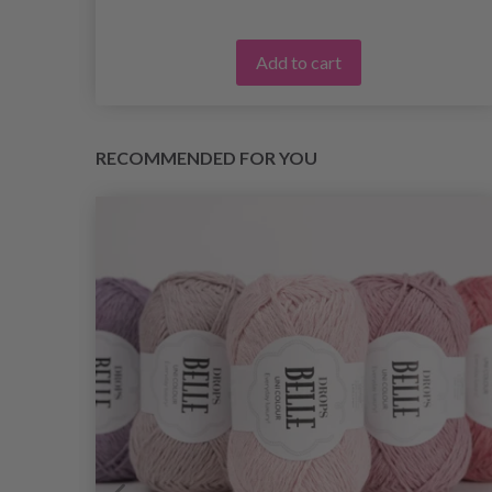
Add to cart
RECOMMENDED FOR YOU