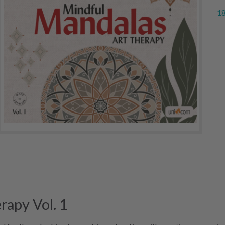
18
rapy Vol. 1