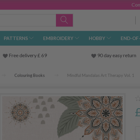
Con
PATTERNS
EMBROIDERY
HOBBY
END-OF
Free delivery £ 69
90 day easy return
Colouring Books
Mindful Mandalas Art Therapy Vol. 1