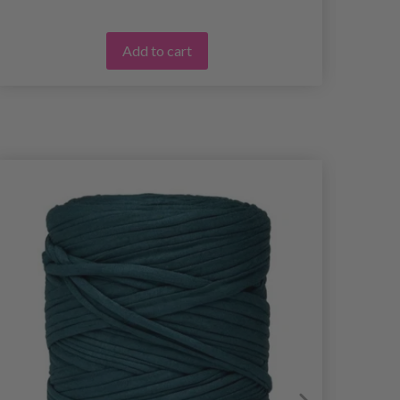
Add to cart