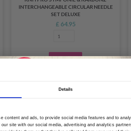
INTERCHANGEABLE CIRCULAR NEEDLE
SET DELUXE
£ 64.95
Add to cart
Details
Save up to 50%
e content and ads, to provide social media features and to analy
 our site with our social media, advertising and analytics partn
Receive our free newsletter and get