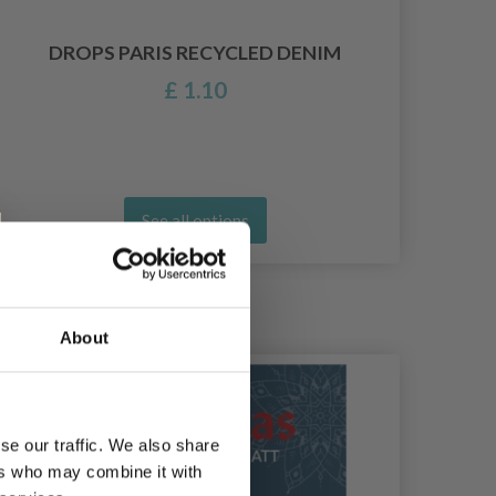
K
DROPS PARIS RECYCLED DENIM
£ 1.10
See all options
About
se our traffic. We also share
ers who may combine it with