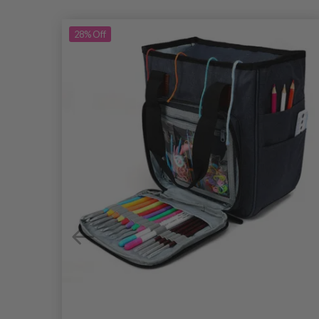
28%
Off