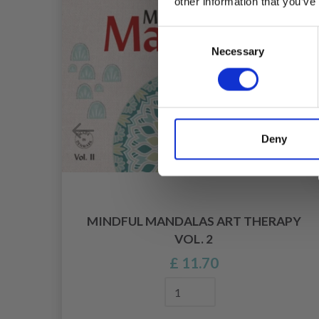
other information that you’ve
Consent
Necessary
Selection
Deny
RS
MINDFUL MANDALAS ART THERAPY
VOL. 2
£ 11.70