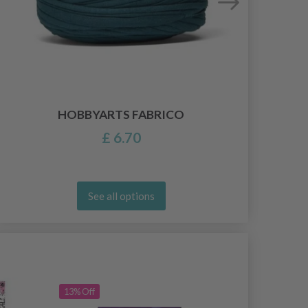
HOBBYARTS FABRICO
£ 6.70
See all options
13% Off