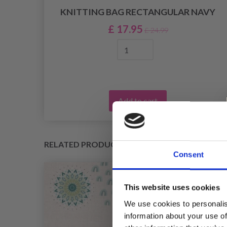
KNITTING BAG RECTANGULAR NAVY
£ 17.95
£ 24.99
Add to cart
RELATED PRODUCTS
Consent
This website uses cookies
We use cookies to personalis
information about your use of