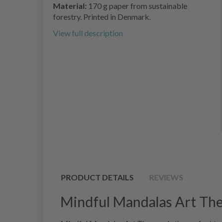
Material:
170 g paper from sustainable
forestry. Printed in Denmark.
View full description
PRODUCT DETAILS
REVIEWS
Mindful Mandalas Art The