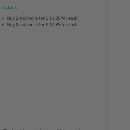
 in stock
Buy
2
and more for
£ 11.35
for each
Buy
3
and more for
£ 10.95
for each