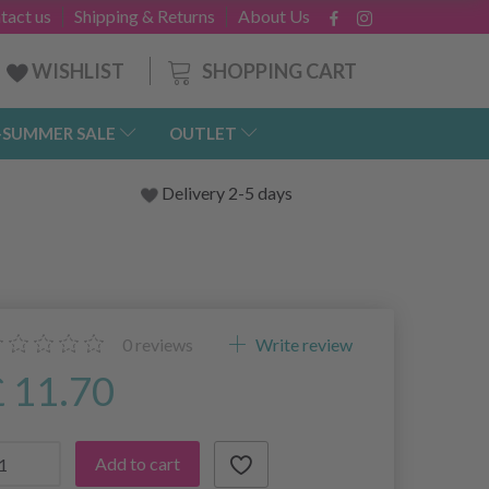
tact us
Shipping & Returns
About Us
SHOPPING CART
WISHLIST
-SUMMER SALE
OUTLET
Delivery 2-5 days
0
reviews
Write review
£ 11.70
Add to cart