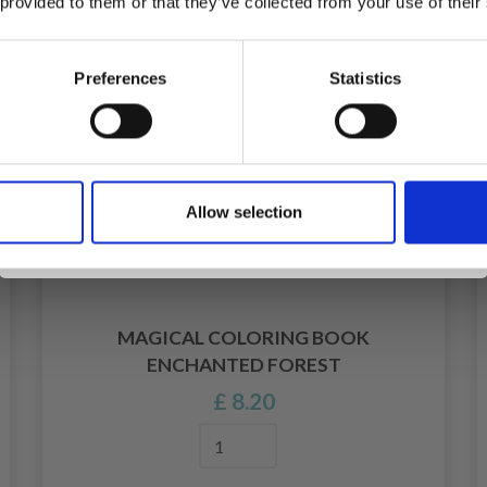
 provided to them or that they’ve collected from your use of their
inspiration, offers, and discounts!
Preferences
Statistics
Yes, sign me up!
Allow selection
No, thanks
MAGICAL COLORING BOOK
ENCHANTED FOREST
£ 8.20