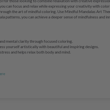
l for those looking to combine relaxation with creative expressio
ou can focus and relax while expressing your creativity with colors.
 through the art of mindful coloring. Use Mindful Mandalas Art The
ala patterns, you can achieve a deeper sense of mindfulness and 
and mental clarity through focused coloring.
ss yourself artistically with beautiful and inspiring designs.
tress and helps relax both body and mind.
ere