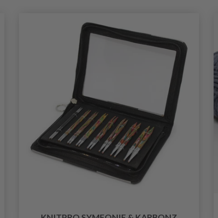
KNITPRO SYMFONIE & KARBONZ