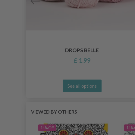
DROPS BELLE
£ 1.99
See all options
VIEWED BY OTHERS
14% Off
14% 