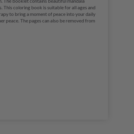
n. The booklet contains beautiful mandala
 This coloring book is suitable for all ages and
rapy to bring a moment of peace into your daily
inner peace. The pages can also be removed from