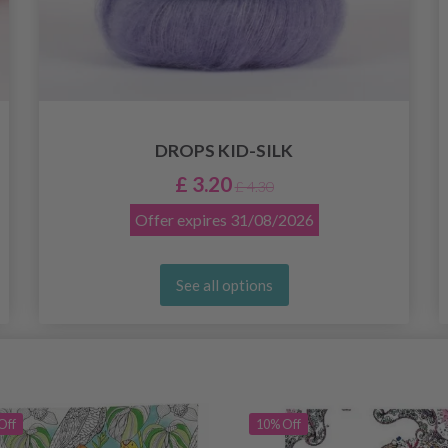
DROPS KID-SILK
£ 3.20
£ 4.30
Offer expires
31/08/2026
See all options
Off
10% Off