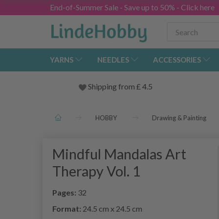
End-of-Summer Sale - Save up to 50% - Click here
YARNS
NEEDLES
ACCESSORIES
Shipping from
£
4.5
HOBBY
Drawing & Painting
Mindful Mandalas Art
Therapy Vol. 1
Pages:
32
Format:
24.5 cm x 24.5 cm