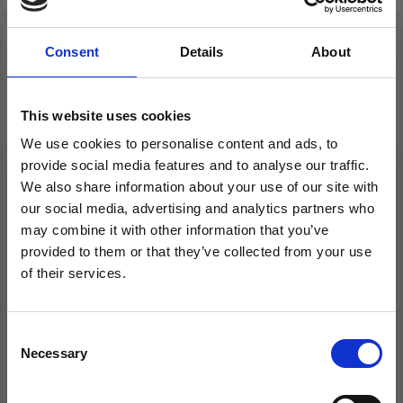
Consent
Details
About
This website uses cookies
We use cookies to personalise content and ads, to
provide social media features and to analyse our traffic.
We also share information about your use of our site with
our social media, advertising and analytics partners who
may combine it with other information that you’ve
CHIAOGOO CROCHET
CHIAOGOO TUNISIAN
provided to them or that they’ve collected from your use
HOOK WOOD PATINA
CROCHET HOOK
of their services.
WOOD BAMBOO,
Save up to 50%
FLEXIBLE (60 AND 80
CM)
Consent
Necessary
Receive our free newsletter and get
Selection
£ 9.60
£ 126.00
Price from
Price from
inspiration, offers, and discounts!