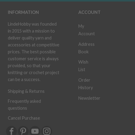
INFORMATION
ACCOUNT
LindeHobby was founded
My
in 2015 with a mission to
Account
deliver quality yarn and
Address
accessories at competitive
Book
prices. The best possible
customer service is always
Wish
provided, so that your
List
knitting or crochet project
can be a success.
Order
History
Shipping & Returns
Newsletter
Frequently asked
questions
Cancel Purchase