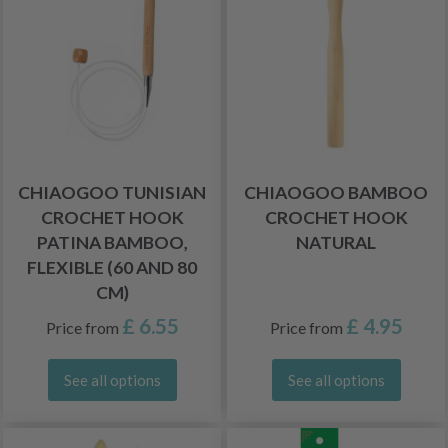
CHIAOGOO TUNISIAN
CHIAOGOO BAMBOO
CROCHET HOOK
CROCHET HOOK
PATINA BAMBOO,
NATURAL
FLEXIBLE (60 AND 80
CM)
£ 6.55
£ 4.95
Price from
Price from
See all options
See all options