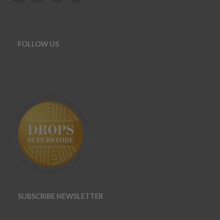
FOLLOW US
SUBSCRIBE NEWSLETTER