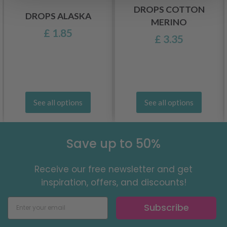
DROPS COTTON
DROPS ALASKA
MERINO
£ 1.85
£ 3.35
See all options
See all options
Save up to 50%
Receive our free newsletter and get
inspiration, offers, and discounts!
Subscribe