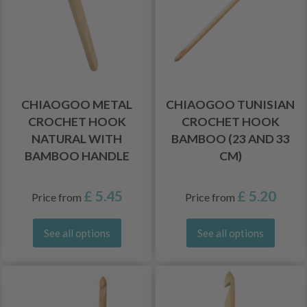
CHIAOGOO METAL
CHIAOGOO TUNISIAN
CROCHET HOOK
CROCHET HOOK
NATURAL WITH
BAMBOO (23 AND 33
BAMBOO HANDLE
CM)
£ 5.45
£ 5.20
Price from
Price from
See all options
See all options