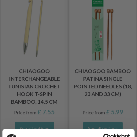
CHIAOGOO
CHIAOGOO BAMBOO
INTERCHANGEABLE
PATINA SINGLE
TUNISIAN CROCHET
POINTED NEEDLES (18,
HOOK T-SPIN
23 AND 33 CM)
BAMBOO, 14.5 CM
£ 7.55
£ 5.99
Price from
Price from
See all options
See all options