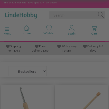
End-of-Summer Sale - Save up to 50% - click here
Toggle navigation
Menu
Shipping
Free
90 day easy
Delivery 2-5
from
£
4.5
delivery £ 69
return
days