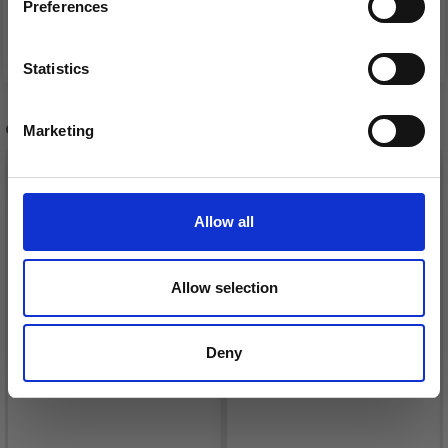
Preferences
See all options
See all options
FREE shipping!
Statistics
Yes, sign me up!
OTHERS ALSO PURCHASED
Marketing
No, thanks
Allow all
Allow selection
Deny