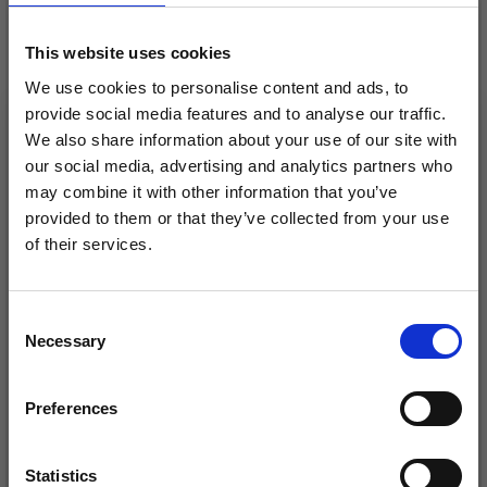
28%
Off
This website uses cookies
We use cookies to personalise content and ads, to
provide social media features and to analyse our traffic.
We also share information about your use of our site with
our social media, advertising and analytics partners who
may combine it with other information that you’ve
provided to them or that they’ve collected from your use
of their services.
Save up to 50%
Consent
DROPS LIMA
DROPS SNOW UNI
Necessary
Receive our free newsletter and get
Selection
COLOUR
£ 1.70
Price from
£ 2.35
inspiration, offers, and discounts!
£ 1.75
Offer expires
31/08/2026
Preferences
Statistics