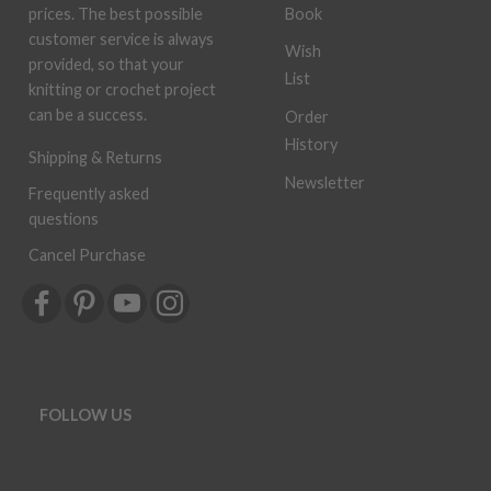
Book
prices. The best possible
customer service is always
Wish
provided, so that your
List
knitting or crochet project
can be a success.
Order
History
Shipping & Returns
Newsletter
Frequently asked
questions
Cancel Purchase
FOLLOW US