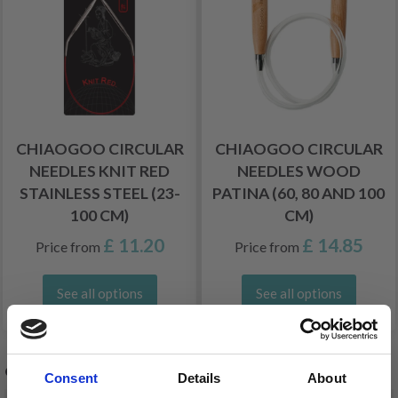
CHIAOGOO CIRCULAR
CHIAOGOO CIRCULAR
NEEDLES KNIT RED
NEEDLES WOOD
STAINLESS STEEL (23-
PATINA (60, 80 AND 100
100 CM)
CM)
£ 11.20
£ 14.85
Price from
Price from
See all options
See all options
OTHERS ALSO PURCHASED
Consent
Details
About