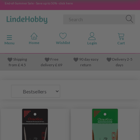
End-of-Summer Sale - Save up to 50% - click here
Toggle navigation
Menu
Shipping
Free
90 day easy
Delivery 2-5
from
£
4.5
delivery £ 69
return
days