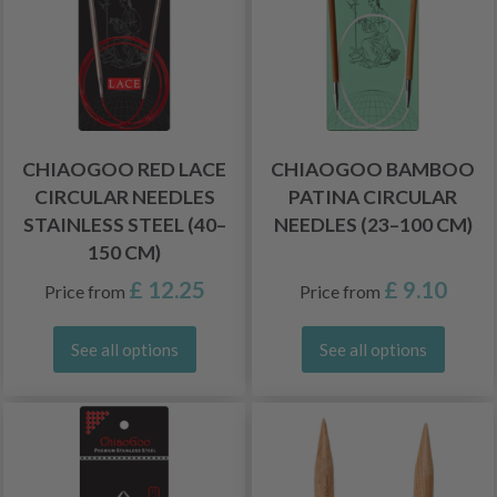
CHIAOGOO RED LACE
CHIAOGOO BAMBOO
CIRCULAR NEEDLES
PATINA CIRCULAR
STAINLESS STEEL (40–
NEEDLES (23–100 CM)
150 CM)
£ 12.25
£ 9.10
Price from
Price from
See all options
See all options