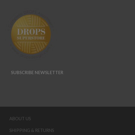
SUBSCRIBE NEWSLETTER
ABOUT US
SHIPPING & RETURNS