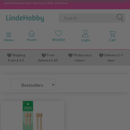
End-of-Summer Sale - Save up to 50% - click here
Toggle navigation
Menu
Shipping
Free
90 day easy
Delivery 2-5
from
£
4.5
delivery £ 69
return
days