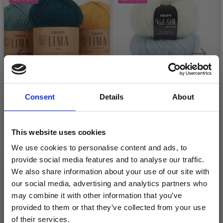
Consent
Details
About
This website uses cookies
DROPS LIMA
DROPS KID-SILK
We use cookies to personalise content and ads, to
£ 1.70
£ 3.20
provide social media features and to analyse our traffic.
Price from
£ 2.35
£ 4.30
We also share information about your use of our site with
Offer expires
31/08/2026
Offer expires
31/08/2026
our social media, advertising and analytics partners who
may combine it with other information that you’ve
provided to them or that they’ve collected from your use
of their services.