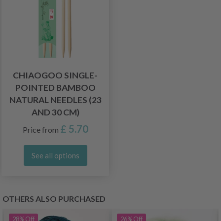
CHIAOGOO SINGLE-
POINTED BAMBOO
NATURAL NEEDLES (23
AND 30 CM)
£ 5.70
Price from
See all options
OTHERS ALSO PURCHASED
28%
Off
26%
Off