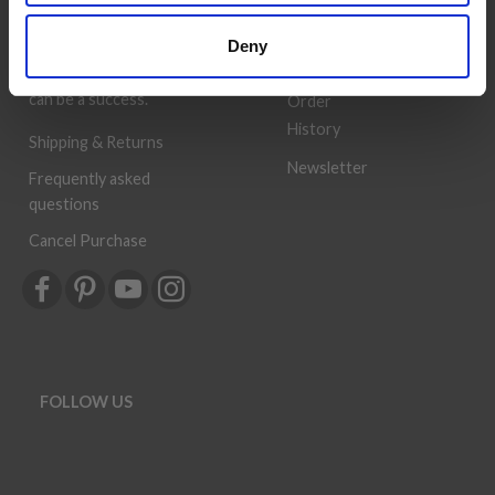
customer service is always
Wish
Deny
provided, so that your
List
knitting or crochet project
can be a success.
Order
History
Shipping & Returns
Newsletter
Frequently asked
questions
Cancel Purchase
FOLLOW US