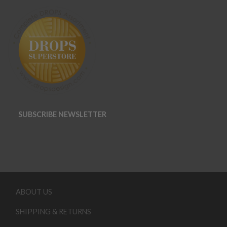
SUBSCRIBE NEWSLETTER
ABOUT US
SHIPPING & RETURNS