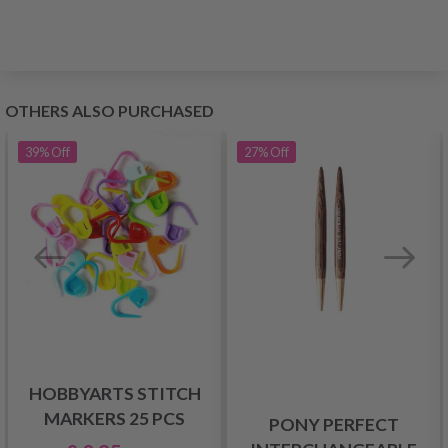
OTHERS ALSO PURCHASED
39%
Off
27%
Off
HOBBYARTS STITCH
MARKERS 25 PCS
PONY PERFECT