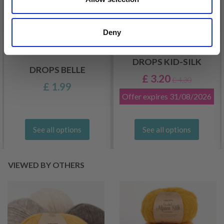
Deny
DROPS KID-SILK
DROPS BELLE
£ 3.20
£ 4.30
£ 1.99
Offer expires
31/08/2026
See all options
See all options
VIEWED BY OTHERS