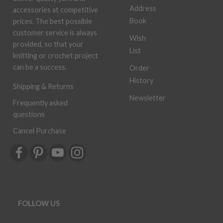
Address
accessories at competitive
Book
prices. The best possible
customer service is always
Wish
provided, so that your
List
knitting or crochet project
can be a success.
Order
History
Shipping & Returns
Newsletter
Frequently asked
questions
Cancel Purchase
FOLLOW US