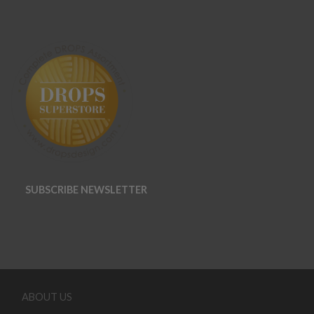
SUBSCRIBE NEWSLETTER
ABOUT US