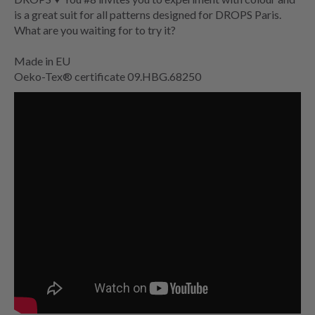
is a great suit for all patterns designed for DROPS Paris.
What are you waiting for to try it?
Made in EU
Oeko-Tex® certificate 09.HBG.68250