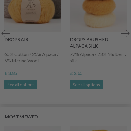
DROPS AIR
DROPS BRUSHED
ALPACA SILK
65% Cotton / 25% Alpaca /
77% Alpaca / 23% Mulberry
5% Merino Wool
silk
£ 3.85
£ 2.65
See all options
See all options
MOST VIEWED