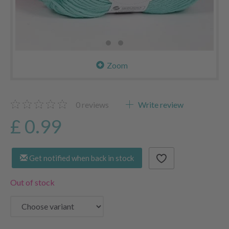
Zoom
0
reviews
Write review
£ 0.99
Get notified when back in stock
Out of stock