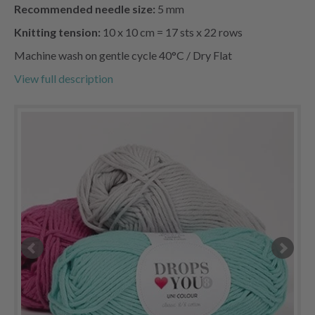
Recommended needle size:
5 mm
Knitting tension:
10 x 10 cm = 17 sts x 22 rows
Machine wash on gentle cycle 40°C / Dry Flat
View full description