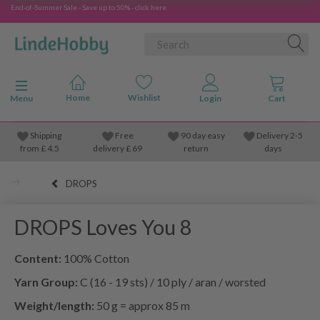
End-of-Summer Sale - Save up to 50% - click here
Toggle navigation
Menu
Shipping
Free
90 day easy
Delivery 2-5
from
£
4.5
delivery £ 69
return
days
DROPS
DROPS Loves You 8
Content:
100% Cotton
Yarn Group:
C (16 - 19 sts) / 10 ply / aran / worsted
Weight/length:
50 g = approx 85 m