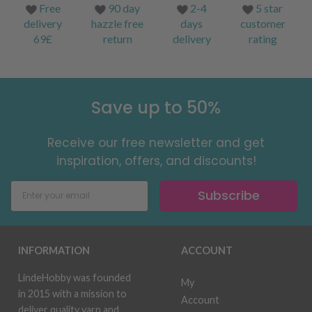
Free
90 day
2-4
5 star
delivery
hazzle free
days
customer
69£
return
delivery
rating
Save up to 50%
Receive our free newsletter and get
inspiration, offers, and discounts!
Subscribe
INFORMATION
ACCOUNT
LindeHobby was founded
My
in 2015 with a mission to
Account
deliver quality yarn and