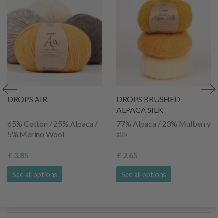
DROPS AIR
DROPS BRUSHED
ALPACA SILK
65% Cotton / 25% Alpaca /
77% Alpaca / 23% Mulberry
5% Merino Wool
silk
£ 3.85
£ 2.65
See all options
See all options