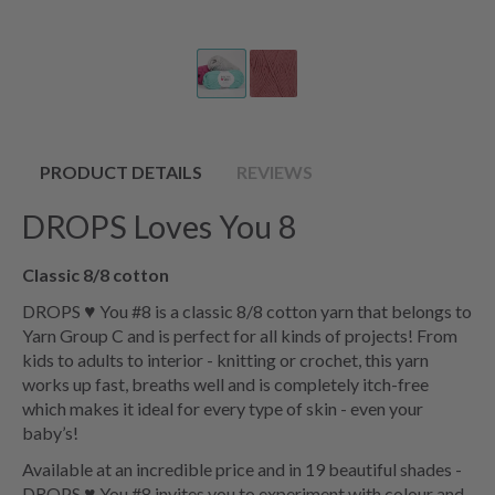
PRODUCT DETAILS
REVIEWS
DROPS Loves You 8
Classic 8/8 cotton
DROPS ♥ You #8 is a classic 8/8 cotton yarn that belongs to
Yarn Group C and is perfect for all kinds of projects! From
kids to adults to interior - knitting or crochet, this yarn
works up fast, breaths well and is completely itch-free
which makes it ideal for every type of skin - even your
baby’s!
Available at an incredible price and in 19 beautiful shades -
DROPS ♥ You #8 invites you to experiment with colour and