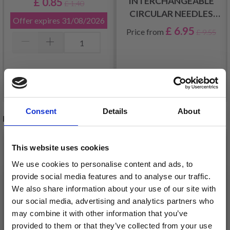
INTERCHANGEABLE
£ 0.85
£ 1.40
CIRCULAR NEEDLES
Offer expires
31/08/2026
SHORT (3.00-10.00MM)
£ 6.95
Price from
£ 9.55
Add to cart
See all options
Consent
Details
About
RELATED PRODUCTS
This website uses cookies
We use cookies to personalise content and ads, to
provide social media features and to analyse our traffic.
We also share information about your use of our site with
our social media, advertising and analytics partners who
may combine it with other information that you’ve
provided to them or that they’ve collected from your use