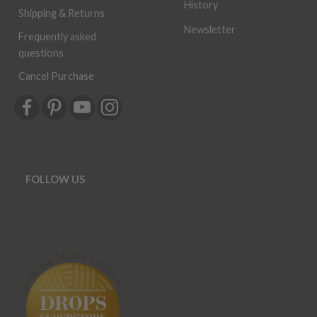
History
Shipping & Returns
Newsletter
Frequently asked
questions
Cancel Purchase
FOLLOW US