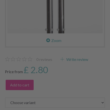
Zoom
0
reviews
Write review
£ 2.80
Price from
Add to cart