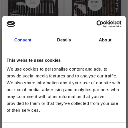
Consent
Details
About
DROPS PRO SPARK
DROPS PRO ROMANCE
This website uses cookies
INTERCHANGEABLE
INTERCHANGEABLE
CIRCULAR NEEDLES
CIRCULAR NEEDLE SET
We use cookies to personalise content and ads, to
SET
DELUXE
provide social media features and to analyse our traffic.
£ 29.95
£ 43.95
We also share information about your use of our site with
our social media, advertising and analytics partners who
may combine it with other information that you’ve
provided to them or that they’ve collected from your use
of their services.
Add to cart
Add to cart
Save up to 50%