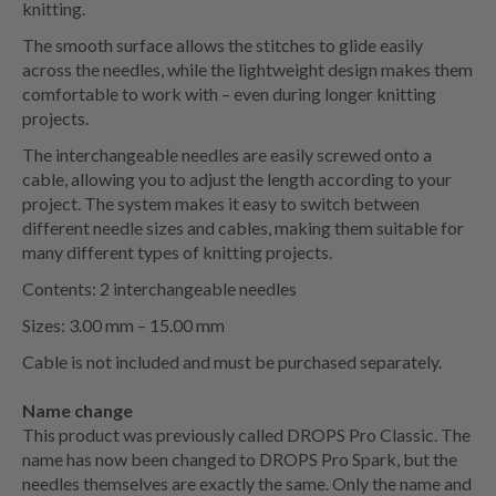
knitting.
The smooth surface allows the stitches to glide easily
across the needles, while the lightweight design makes them
comfortable to work with – even during longer knitting
projects.
The interchangeable needles are easily screwed onto a
cable, allowing you to adjust the length according to your
project. The system makes it easy to switch between
different needle sizes and cables, making them suitable for
many different types of knitting projects.
Contents: 2 interchangeable needles
Sizes: 3.00 mm – 15.00 mm
Cable is not included and must be purchased separately.
Name change
This product was previously called DROPS Pro Classic. The
name has now been changed to DROPS Pro Spark, but the
needles themselves are exactly the same. Only the name and