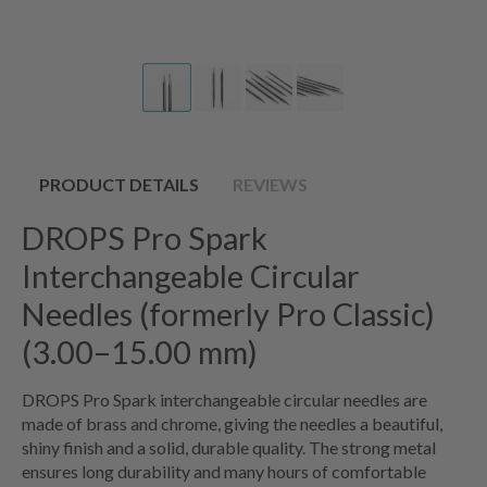
PRODUCT DETAILS
REVIEWS
DROPS Pro Spark
Interchangeable Circular
Needles (formerly Pro Classic)
(3.00–15.00 mm)
DROPS Pro Spark interchangeable circular needles are
made of brass and chrome, giving the needles a beautiful,
shiny finish and a solid, durable quality. The strong metal
ensures long durability and many hours of comfortable