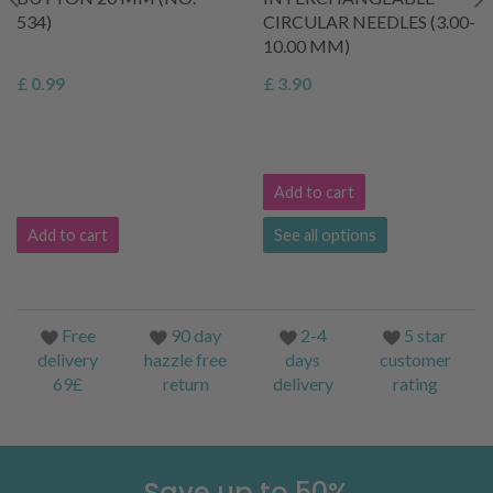
534)
CIRCULAR NEEDLES (3.00-
10.00 MM)
£ 0.99
£ 3.90
Add to cart
Add to cart
See all options
Free
90 day
2-4
5 star
delivery
hazzle free
days
customer
69£
return
delivery
rating
Save up to 50%