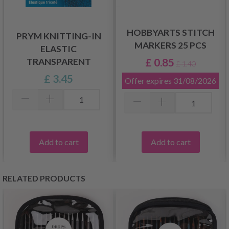
HOBBYARTS STITCH
PRYM KNITTING-IN
MARKERS 25 PCS
ELASTIC
£ 0.85
TRANSPARENT
£ 1.40
£ 3.45
Offer expires
31/08/2026
Add to cart
Add to cart
RELATED PRODUCTS