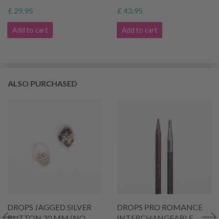
£ 29.95
£ 43.95
Add to cart
Add to cart
ALSO PURCHASED
DROPS JAGGED SILVER
DROPS PRO ROMANCE
BUTTON 20 MM (NO.
INTERCHANGEABLE