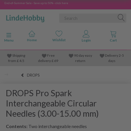
End-of-Summer Sale - Save up to 50% - click here
Toggle navigation
Menu
Shipping
Free
90 day easy
Delivery 2-5
from
£
4.5
delivery £ 69
return
days
DROPS
DROPS Pro Spark
Interchangeable Circular
Needles (3.00-15.00 mm)
Contents:
Two interchangeable needles