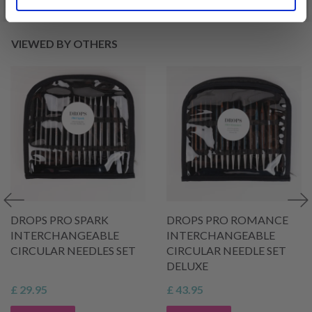
VIEWED BY OTHERS
DROPS PRO SPARK
DROPS PRO ROMANCE
INTERCHANGEABLE
INTERCHANGEABLE
CIRCULAR NEEDLES SET
CIRCULAR NEEDLE SET
DELUXE
£ 29.95
£ 43.95