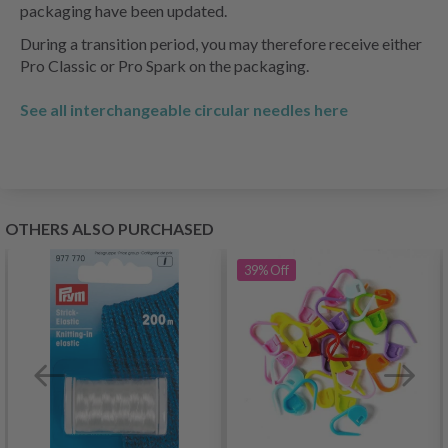
packaging have been updated.
During a transition period, you may therefore receive either
Pro Classic or Pro Spark on the packaging.
See all interchangeable circular needles here
OTHERS ALSO PURCHASED
39%
Off