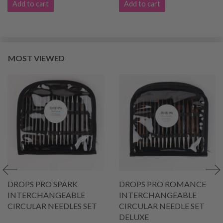
Add to cart
Add to cart
MOST VIEWED
DROPS PRO SPARK
DROPS PRO ROMANCE
INTERCHANGEABLE
INTERCHANGEABLE
CIRCULAR NEEDLES SET
CIRCULAR NEEDLE SET
DELUXE