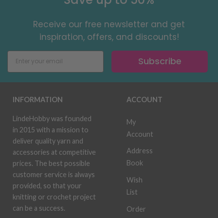
Receive our free newsletter and get
inspiration, offers, and discounts!
Subscribe
INFORMATION
ACCOUNT
LindeHobby was founded
My
in 2015 with a mission to
Account
deliver quality yarn and
Address
accessories at competitive
Book
prices. The best possible
customer service is always
Wish
provided, so that your
List
knitting or crochet project
can be a success.
Order