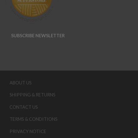
SUBSCRIBE NEWSLETTER
ABOUT US
SHIPPING & RETURNS
CONTACT US
TERMS & CONDITIONS
PRIVACY NOTICE