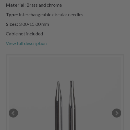
Material:
Brass and chrome
Type:
Interchangeable circular needles
Sizes:
3.00-15.00 mm
Cable not included
View full description