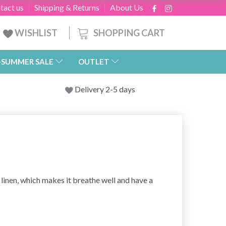
tact us
Shipping & Returns
About Us
SHOPPING CART
WISHLIST
-SUMMER SALE
OUTLET
Delivery 2-5 days
 linen, which makes it breathe well and have a