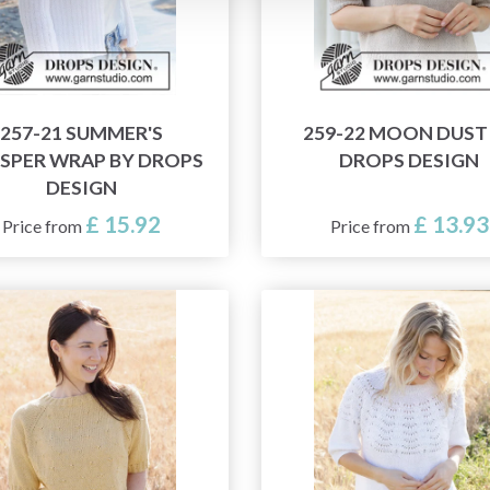
257-21 SUMMER'S
259-22 MOON DUST
SPER WRAP BY DROPS
DROPS DESIGN
DESIGN
£ 15.92
£ 13.93
Price from
Price from