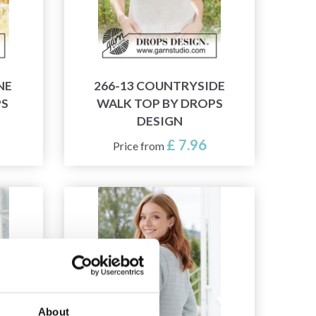
NE
266-13 COUNTRYSIDE
PS
WALK TOP BY DROPS
DESIGN
£ 7.96
Price from
About