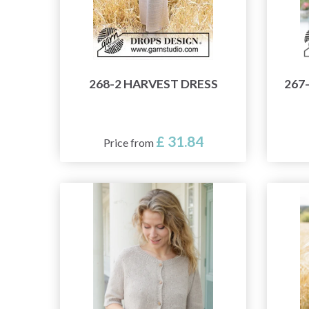
268-2 HARVEST DRESS
267
£ 31.84
Price from