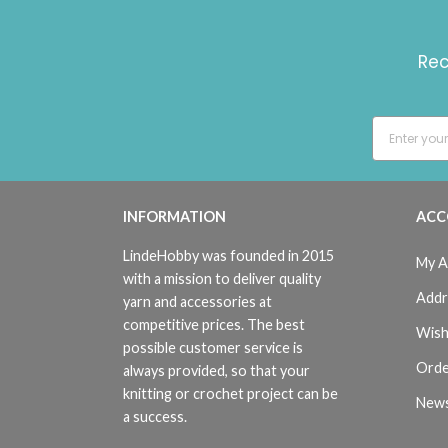
Rec
INFORMATION
ACC
LindeHobby was founded in 2015
My A
with a mission to deliver quality
Addr
yarn and accessories at
competitive prices. The best
Wish
possible customer service is
Orde
always provided, so that your
knitting or crochet project can be
News
a success.