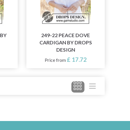
 BY
249-22 PEACE DOVE
CARDIGAN BY DROPS
DESIGN
£ 17.72
Price from