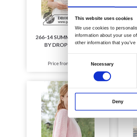
This website uses cookies
We use cookies to personalis
information about your use of
266-14 SUMMER FAN TOP
2
other information that you’ve
BY DROPS DESIGN
C
Consent
£ 7.96
Price from
Necessary
Selection
Deny