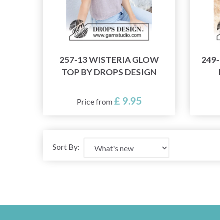
257-13 WISTERIA GLOW
249
TOP BY DROPS DESIGN
£ 9.95
Price from
Sort By: