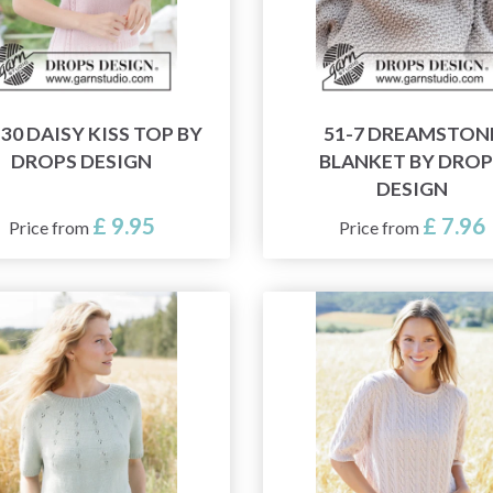
-30 DAISY KISS TOP BY
51-7 DREAMSTON
DROPS DESIGN
BLANKET BY DROP
DESIGN
£ 9.95
£ 7.96
Price from
Price from