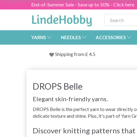
End-of-Summer Sale - Save up to 50% - Click here
YARNS
NEEDLES
ACCESSORIES
Shipping from
£
4.5
DROPS Belle
Elegant skin-friendly yarns.
DROPS Belle is the perfect yarn to wear directly o
delicate texture and shine. Plus, it's part of Yarn G
Discover knitting patterns tha