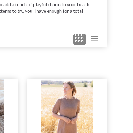
lso add a touch of playful charm to your beach
erns to try, you’ll have enough for a total