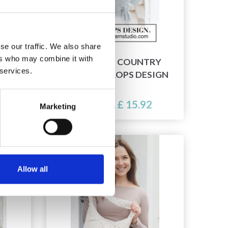
se our traffic. We also share
ers who may combine it with
INTH
266-4 BLUE COUNTRY
 services.
PS
WRAP BY DROPS DESIGN
£ 15.92
Price from
Marketing
Allow all