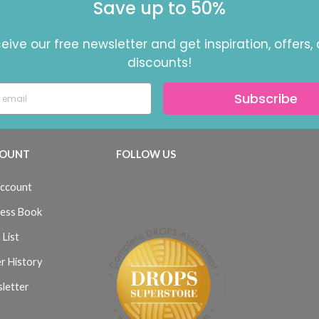
Save up to 50%
eive our free newsletter and get inspiration, offers,
discounts!
Subscribe
OUNT
FOLLOW US
ccount
ess Book
 List
r History
letter