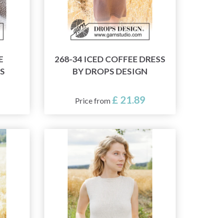
E
268-34 ICED COFFEE DRESS
S
BY DROPS DESIGN
£ 21.89
Price from