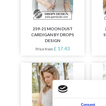
259-21 MOON DUST
CARDIGAN BY DROPS
S
DESIGN
£ 17.43
Price from
Consent