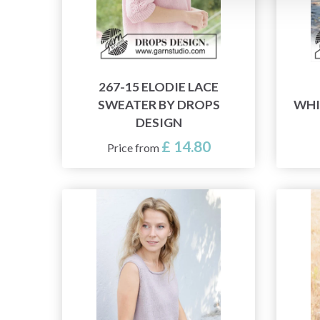
267-15 ELODIE LACE
SWEATER BY DROPS
WHI
DESIGN
£ 14.80
Price from