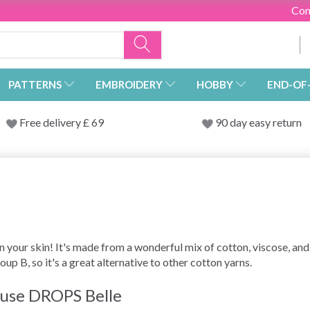
Con
PATTERNS
EMBROIDERY
HOBBY
END-OF
Free delivery £ 69
90 day easy return
n your skin! It's made from a wonderful mix of cotton, viscose, and
roup B, so it's a great alternative to other cotton yarns.
t use DROPS Belle