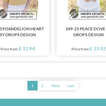
-19 DANDELION HEART
249-21 PEACE DOVE
BY DROPS DESIGN
DROPS DESIGN
£ 11.94
£ 15.92
Price from
Price from
1
2
Next
Last