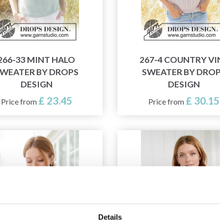
266-33 MINT HALO
267-4 COUNTRY VI
WEATER BY DROPS
SWEATER BY DRO
DESIGN
DESIGN
£ 23.45
£ 30.15
Price from
Price from
Details