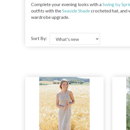
Complete your evening looks with a
Swing by Spri
outfits with the
Seaside Shade
crocheted hat, and 
wardrobe upgrade.
Sort By: