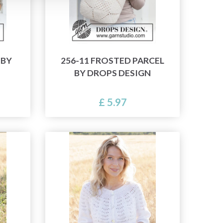
 BY
256-11 FROSTED PARCEL
BY DROPS DESIGN
£ 5.97