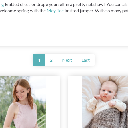
ng
knitted dress or drape yourself in a pretty net shawl. You can a
welcome spring with the
May Tee
knitted jumper. With so many patt
1
2
Next
Last