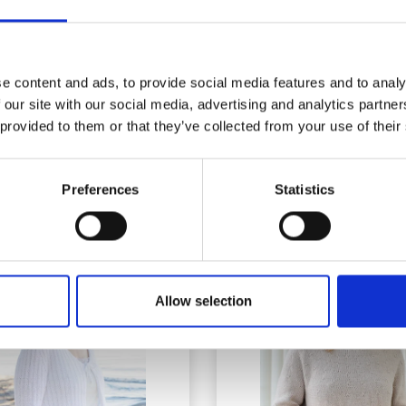
e content and ads, to provide social media features and to analy
 our site with our social media, advertising and analytics partn
67-16 ELODIE LACE
268-30 SUNNY LABYR
 provided to them or that they’ve collected from your use of their
ARDIGAN BY DROPS
CARDIGAN BY DRO
DESIGN
DESIGN
£ 19.00
£ 19.90
Price from
Price from
Preferences
Statistics
Allow selection