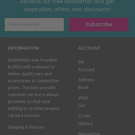
Receive our free newsletter and get
inspiration, offers, and discounts!
Subscribe
INFORMATION
ACCOUNT
LindeHobby was founded
My
in 2015 with a mission to
Account
deliver quality yarn and
Address
accessories at competitive
Book
prices. The best possible
customer service is always
Wish
provided, so that your
List
knitting or crochet project
can be a success.
Order
History
Shipping & Returns
Newsletter