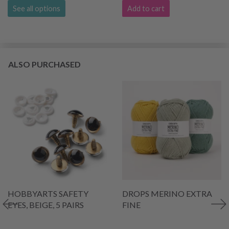
See all options
Add to cart
ALSO PURCHASED
HOBBYARTS SAFETY
DROPS MERINO EXTRA
EYES, BEIGE, 5 PAIRS
FINE