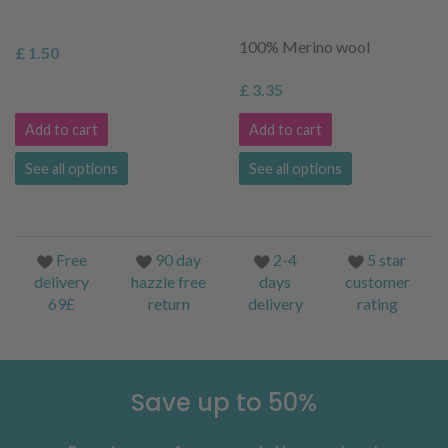
100% Merino wool
£ 1.50
£ 3.35
Add to cart
Add to cart
See all options
See all options
Free
90 day
2-4
5 star
delivery
hazzle free
days
customer
69£
return
delivery
rating
Save up to 50%