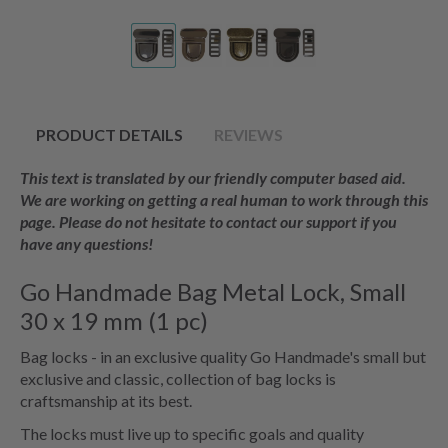
PRODUCT DETAILS
REVIEWS
This text is translated by our friendly computer based aid.
We are working on getting a real human to work through this
page. Please do not hesitate to contact our support if you
have any questions!
Go Handmade Bag Metal Lock, Small
30 x 19 mm (1 pc)
Bag locks - in an exclusive quality Go Handmade's small but
exclusive and classic, collection of bag locks is
craftsmanship at its best.
The locks must live up to specific goals and quality