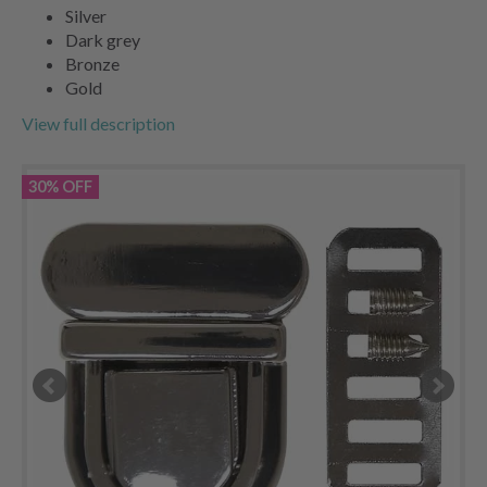
Silver
Dark grey
Bronze
Gold
View full description
30% OFF