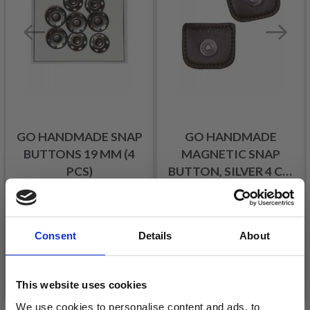
GO HANDMADE SNAP
GO HANDMADE
BUTTONS 19 MM (4
MAGNETIC SNAP
PCS)
BUTTON, SILVER 4 CM
(1 PC)
£ 2.85
£ 3.99
£ 4.10
£ 5.70
Offer expires
31/08/2026
Offer expires
31/08/2026
Consent
Details
About
See all options
See all options
This website uses cookies
We use cookies to personalise content and ads, to