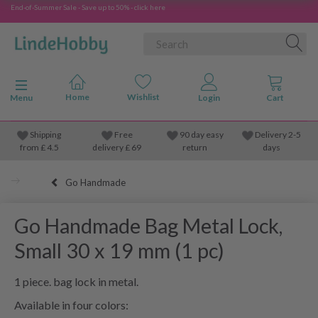
End-of-Summer Sale - Save up to 50% - click here
Toggle navigation
Menu
Shipping
Free
90 day easy
Delivery 2-5
from
£
4.5
delivery £ 69
return
days
Go Handmade
Go Handmade Bag Metal Lock,
Small 30 x 19 mm (1 pc)
1 piece. bag lock in metal.
Available in four colors: