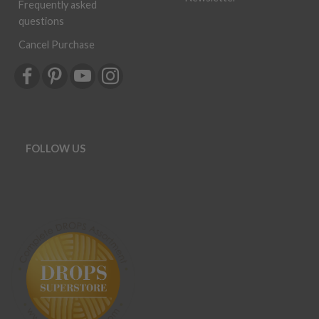
Frequently asked
questions
Cancel Purchase
FOLLOW US