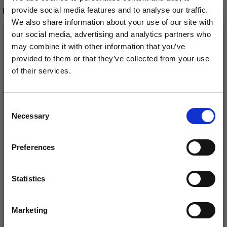
provide social media features and to analyse our traffic.
RECOMMENDED FOR YOU
We also share information about your use of our site with
26%
Off
our social media, advertising and analytics partners who
may combine it with other information that you’ve
provided to them or that they’ve collected from your use
of their services.
Save up to 50%
Consent
Necessary
Receive our free newsletter and get
Selection
inspiration, offers, and discounts!
Preferences
DROPS KID-SILK
DROPS BELLE
£ 3.20
£ 4.30
£ 1.99
Statistics
Yes, sign me up!
Offer expires
31/08/2026
Marketing
No, thanks
See all options
See all options