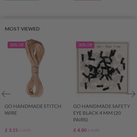
MOST VIEWED
30% Off
30% Off
GO HANDMADE STITCH
GO HANDMADE SAFETY
WIRE
EYE BLACK 4 MM (20
PAIRS)
£ 3.15
£ 4.80
£ 4.50
£ 6.90