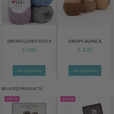
DROPS LOVES YOU 9
DROPS ALPACA
£ 0.85
£ 3.20
See all options
See all options
RELATED PRODUCTS
30%
Off
30%
Off