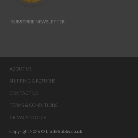
SUBSCRIBE NEWSLETTER
ABOUT US
SHIPPING & RETURNS
CONTACT US
TERMS & CONDITIONS
PRIVACY NOTICE
Copyright 2026 ©
Lindehobby.co.uk