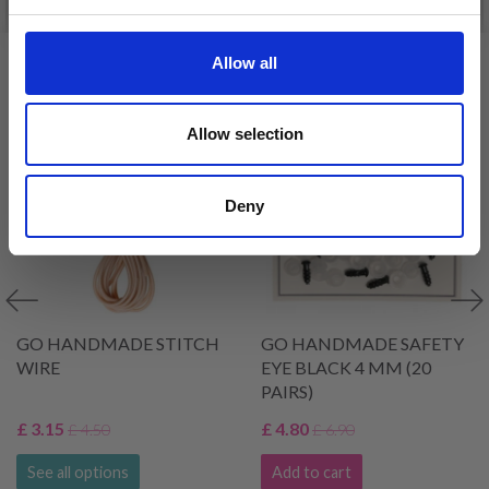
Allow all
VIEWED BY OTHERS
30% Off
30% Off
Allow selection
Deny
GO HANDMADE STITCH
GO HANDMADE SAFETY
WIRE
EYE BLACK 4 MM (20
PAIRS)
£ 3.15
£ 4.80
£ 4.50
£ 6.90
See all options
Add to cart