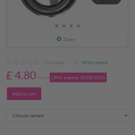
Zoom
0
reviews
Write review
£ 4.80
Offer expires 31/08/2026
£ 6.90
Add to cart