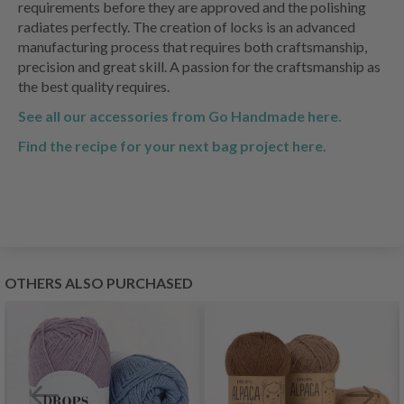
requirements before they are approved and the polishing
radiates perfectly. The creation of locks is an advanced
manufacturing process that requires both craftsmanship,
precision and great skill. A passion for the craftsmanship as
the best quality requires.
See all our accessories from Go Handmade here.
Find the recipe for your next bag project here.
OTHERS ALSO PURCHASED