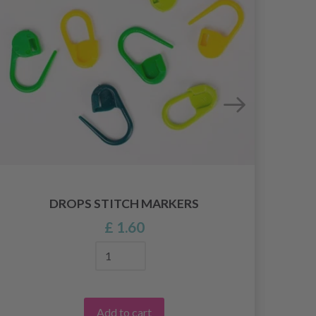
DROPS STITCH MARKERS
£ 1.60
Add to cart