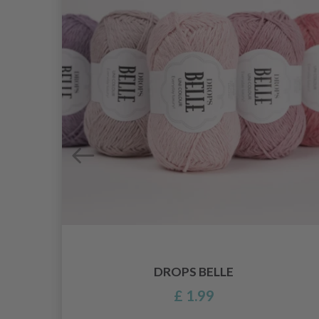
DROPS BELLE
£ 1.99