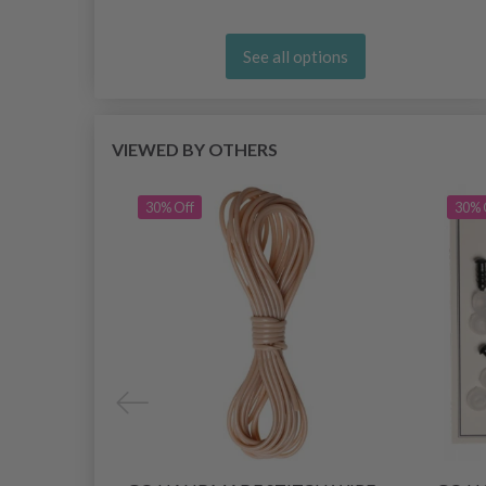
See all options
VIEWED BY OTHERS
30% Off
30% 