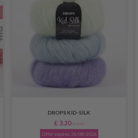
DROPS KID-SILK
£ 3.20
£ 4.30
Offer expires
31/08/2026