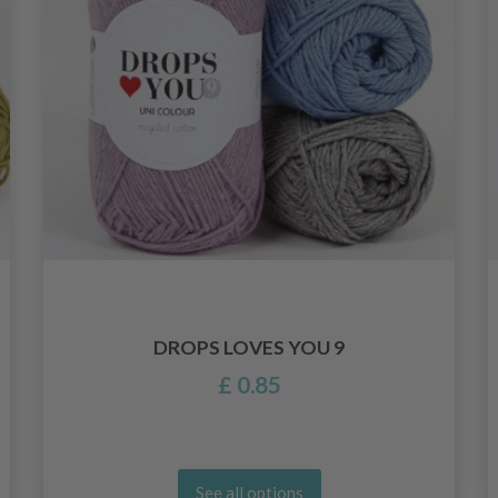
DROPS LOVES YOU 9
£ 0.85
See all options