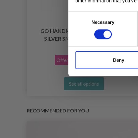
other information that you’ve
Consent
Necessary
Selection
, PU
GO HANDMADE BAG STRAP WITH
SILVER SNAP BUTTON 2X11 CM
£ 4.15
£ 5.90
Offer expires
31/08/2026
Deny
See all options
RECOMMENDED FOR YOU