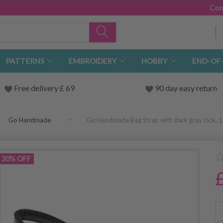
Con
PATTERNS
EMBROIDERY
HOBBY
END-OF
Free delivery £ 69
90 day easy return
Go Handmade
Go Handmade Bag Strap with dark gray lock, 
30% OFF