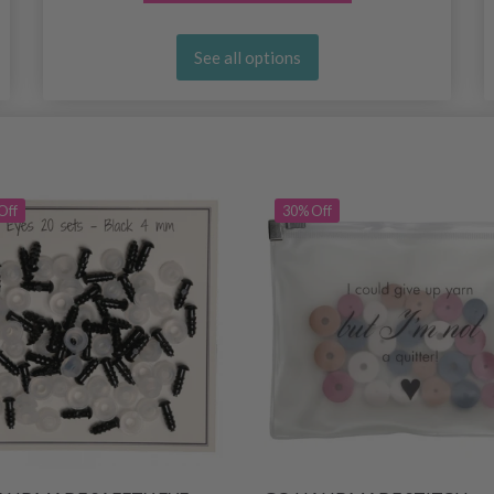
See all options
Off
30% Off