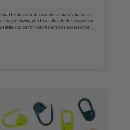
ons. The durable strap slides around your wrist
r bag allowing you to easily clip the strap on or
versatile choice for your handmade accessories.