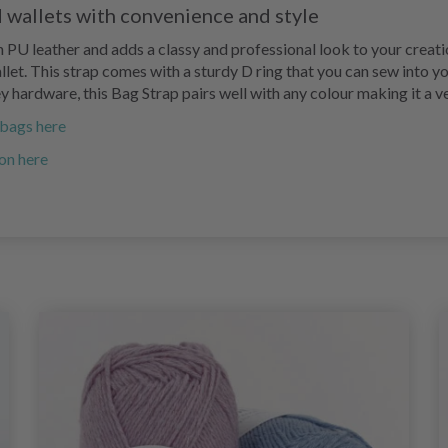
 wallets with convenience and style
 PU leather and adds a classy and professional look to your creati
let. This strap comes with a sturdy D ring that you can sew into you
rey hardware, this Bag Strap pairs well with any colour making it a 
r bags here
on here