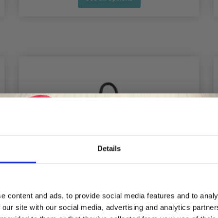
Details
Save up to 50%
e content and ads, to provide social media features and to analy
 our site with our social media, advertising and analytics partn
Receive our free newsletter and get