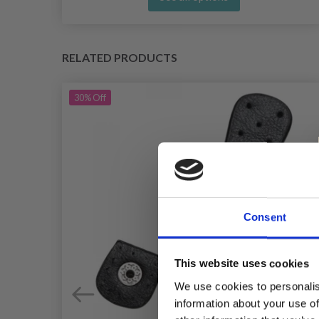
RELATED PRODUCTS
30%
Off
Consent
This website uses cookies
We use cookies to personalis
information about your use of