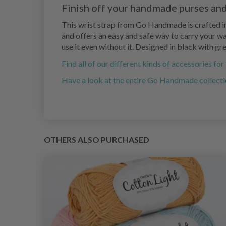
Finish off your handmade purses and
This wrist strap from Go Handmade is crafted in
and offers an easy and safe way to carry your wal
use it even without it. Designed in black with g
Find all of our different kinds of accessories fo
Have a look at the entire Go Handmade collecti
OTHERS ALSO PURCHASED