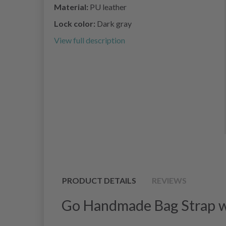
Material:
PU leather
Lock color:
Dark gray
View full description
PRODUCT DETAILS
REVIEWS
Go Handmade Bag Strap wi