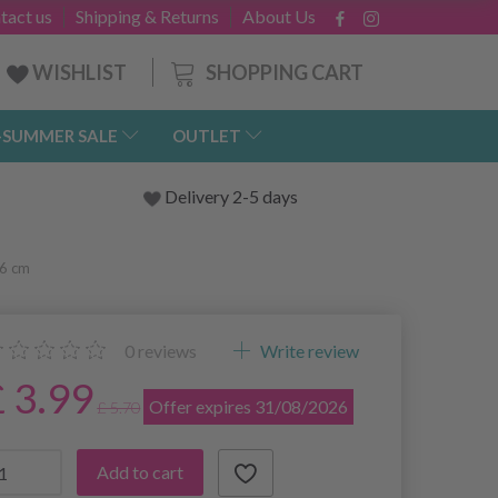
tact us
Shipping & Returns
About Us
SHOPPING CART
WISHLIST
-SUMMER SALE
OUTLET
Delivery 2-5 days
16 cm
0
reviews
Write review
£ 3.99
Offer expires 31/08/2026
£ 5.70
Add to cart