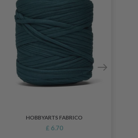
HOBBYARTS FABRICO
£ 6.70