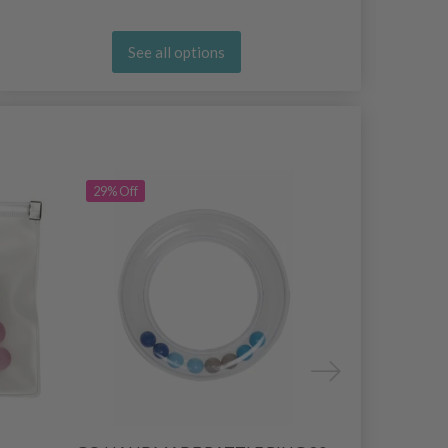
See all options
29% Off
30% Off