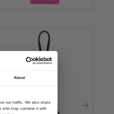
About
se our traffic. We also share
ers who may combine it with