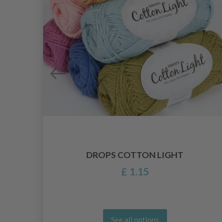
ITH
DROPS COTTON LIGHT
£ 1.15
See all options