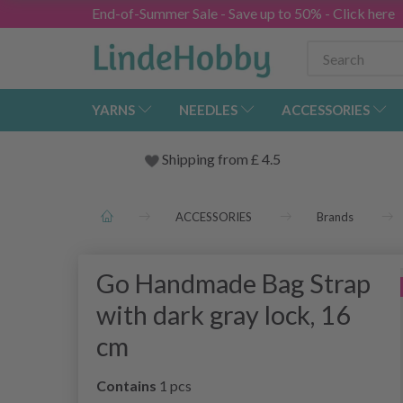
End-of-Summer Sale - Save up to 50% - Click here
YARNS
NEEDLES
ACCESSORIES
Shipping from
£
4.5
ACCESSORIES
Brands
Go Handmade Bag Strap
with dark gray lock, 16
cm
Contains
1 pcs