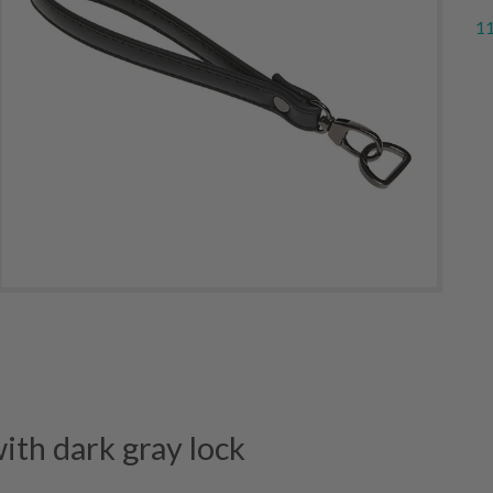
11
th dark gray lock