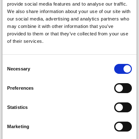
provide social media features and to analyse our traffic.
We also share information about your use of our site with
our social media, advertising and analytics partners who
may combine it with other information that you’ve
provided to them or that they’ve collected from your use
of their services.
Consent
KNITPRO DREAMZ
KNITPRO DREAMZ
Necessary
Selection
DOUBLE POINTED
DOUBLE-POINTED
NEEDLE SET, STARTER
NEEDLE SET, DELUXE, 6
Preferences
SET, 8 INCHES
INCHES
£ 44.35
£ 57.95
£ 54.95
£ 71.95
Offer expires
08/09/2026
Offer expires
08/09/2026
Statistics
Marketing
Add to cart
Add to cart