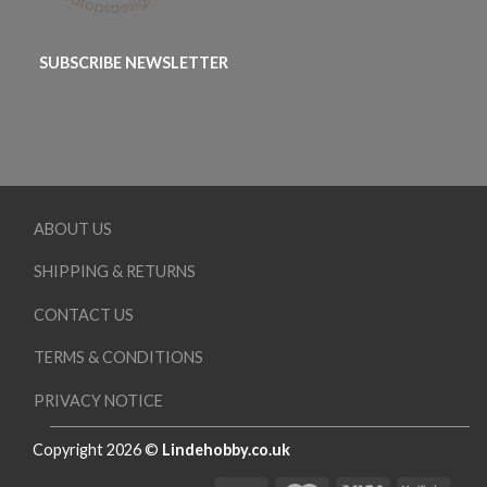
SUBSCRIBE NEWSLETTER
ABOUT US
SHIPPING & RETURNS
CONTACT US
TERMS & CONDITIONS
PRIVACY NOTICE
Copyright 2026 ©
Lindehobby.co.uk