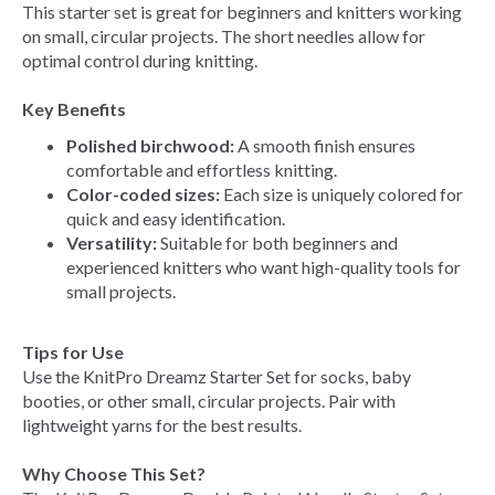
This starter set is great for beginners and knitters working
on small, circular projects. The short needles allow for
optimal control during knitting.
Key Benefits
Polished birchwood:
A smooth finish ensures
comfortable and effortless knitting.
Color-coded sizes:
Each size is uniquely colored for
quick and easy identification.
Versatility:
Suitable for both beginners and
experienced knitters who want high-quality tools for
small projects.
Tips for Use
Use the KnitPro Dreamz Starter Set for socks, baby
booties, or other small, circular projects. Pair with
lightweight yarns for the best results.
Why Choose This Set?