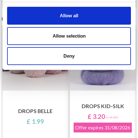
Allow all
RECOMMENDED FOR YOU
26%
Off
Allow selection
Deny
DROPS KID-SILK
DROPS BELLE
£ 3.20
£ 4.30
£ 1.99
Offer expires
31/08/2026