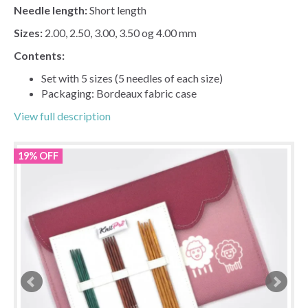
Needle length:
Short length
Sizes:
2.00, 2.50, 3.00, 3.50 og 4.00 mm
Contents:
Set with 5 sizes (5 needles of each size)
Packaging: Bordeaux fabric case
View full description
19% OFF