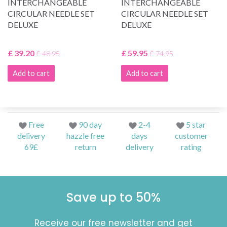
INTERCHANGEABLE
INTERCHANGEABLE
CIRCULAR NEEDLE SET
CIRCULAR NEEDLE SET
DELUXE
DELUXE
£ 39.20
£ 59.95
£ 48.95
£ 74.95
Add to cart
Add to cart
Free
90 day
2-4
5 star
delivery
hazzle free
days
customer
69£
return
delivery
rating
Save up to 50%
Receive our free newsletter and get