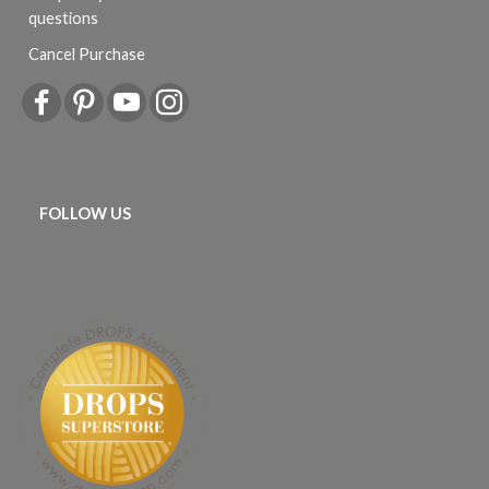
questions
Cancel Purchase
FOLLOW US