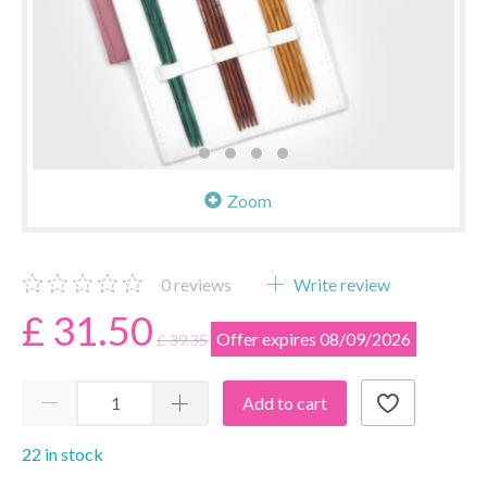
Zoom
0
reviews
Write review
£ 31.50
Offer expires 08/09/2026
£ 39.35
Add to cart
22 in stock