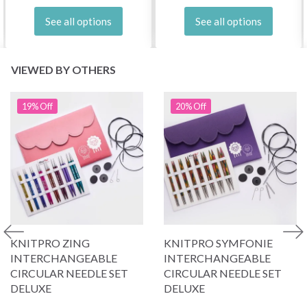
See all options
See all options
VIEWED BY OTHERS
19% Off
20% Off
KNITPRO ZING
KNITPRO SYMFONIE
INTERCHANGEABLE
INTERCHANGEABLE
CIRCULAR NEEDLE SET
CIRCULAR NEEDLE SET
DELUXE
DELUXE