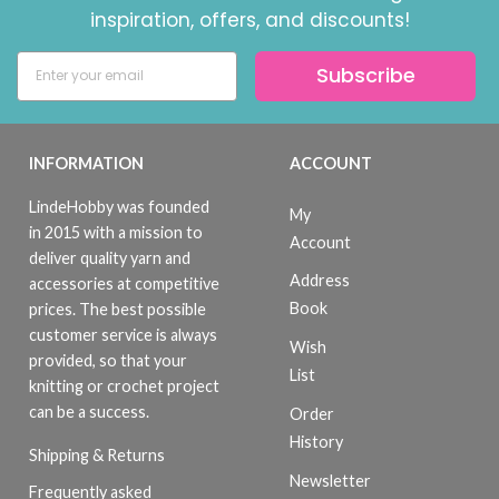
inspiration, offers, and discounts!
Subscribe
INFORMATION
ACCOUNT
LindeHobby was founded
My
in 2015 with a mission to
Account
deliver quality yarn and
Address
accessories at competitive
Book
prices. The best possible
customer service is always
Wish
provided, so that your
List
knitting or crochet project
can be a success.
Order
History
Shipping & Returns
Newsletter
Frequently asked