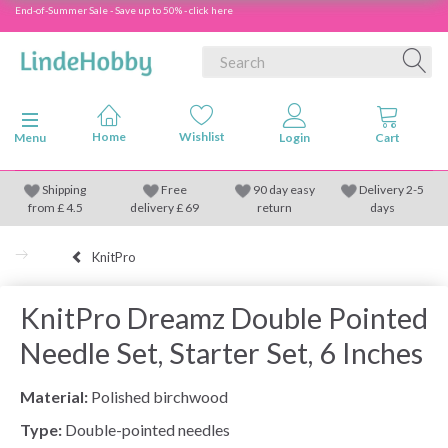
End-of-Summer Sale - Save up to 50% - click here
Toggle navigation
Menu
Shipping
Free
90 day easy
Delivery 2-5
from
£
4.5
delivery £ 69
return
days
KnitPro
KnitPro Dreamz Double Pointed
Needle Set, Starter Set, 6 Inches
Material:
Polished birchwood
Type:
Double-pointed needles