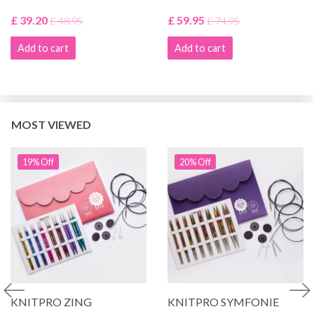
£ 39.20
£ 59.95
£ 48.95
£ 74.95
Add to cart
Add to cart
MOST VIEWED
19% Off
20% Off
KNITPRO ZING
KNITPRO SYMFONIE