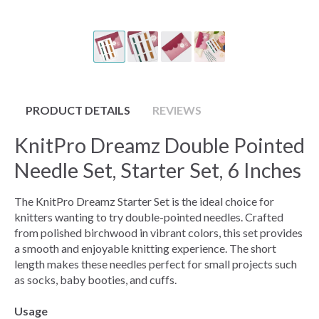
PRODUCT DETAILS
REVIEWS
KnitPro Dreamz Double Pointed
Needle Set, Starter Set, 6 Inches
The KnitPro Dreamz Starter Set is the ideal choice for
knitters wanting to try double-pointed needles. Crafted
from polished birchwood in vibrant colors, this set provides
a smooth and enjoyable knitting experience. The short
length makes these needles perfect for small projects such
as socks, baby booties, and cuffs.
Usage