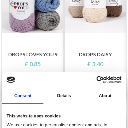
DROPS LOVES YOU 9
DROPS DAISY
£ 0.85
£ 3.40
See all options
See all options
Consent
Details
About
RELATED PRODUCTS
This website uses cookies
19%
Off
19%
Off
We use cookies to personalise content and ads, to