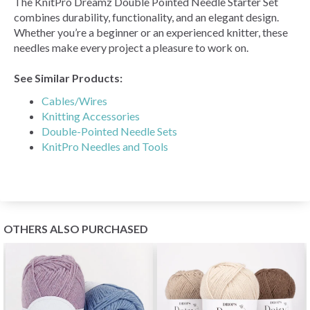
The KnitPro Dreamz Double Pointed Needle Starter Set
combines durability, functionality, and an elegant design.
Whether you’re a beginner or an experienced knitter, these
needles make every project a pleasure to work on.
See Similar Products:
Cables/Wires
Knitting Accessories
Double-Pointed Needle Sets
KnitPro Needles and Tools
OTHERS ALSO PURCHASED