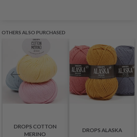
OTHERS ALSO PURCHASED
DROPS COTTON
DROPS ALASKA
MERINO