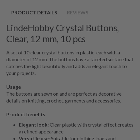
PRODUCT DETAILS
REVIEWS
LindeHobby Crystal Buttons,
Clear, 12 mm, 10 pcs
A set of 10 clear crystal buttons in plastic, each with a
diameter of 12 mm. The buttons have a faceted surface that
catches the light beautifully and adds an elegant touch to
your projects.
Usage
The buttons are sewn on and are perfect as decorative
details on knitting, crochet, garments and accessories.
Product benefits
Elegant look:
Clear plastic with crystal effect creates
a refined appearance
Versatile use:
Suitable for clothing, bags and