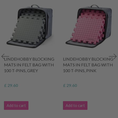
LINDEHOBBY BLOCKING
LINDEHOBBY BLOCKING
MATS IN FELT BAG WITH
MATS IN FELT BAG WITH
100 T-PINS, GREY
100 T-PINS, PINK
£ 29.60
£ 29.60
Add to cart
Add to cart