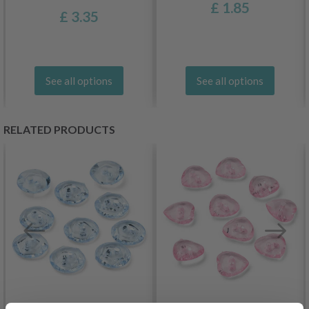
£ 1.85
£ 3.35
See all options
See all options
RELATED PRODUCTS