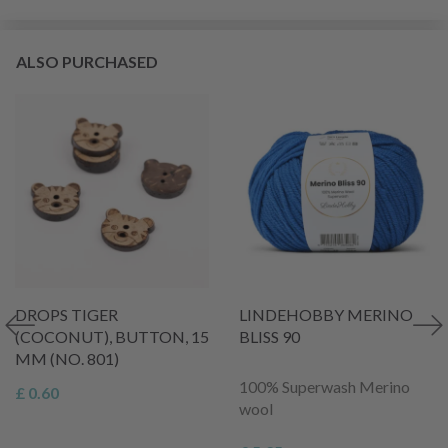
ALSO PURCHASED
DROPS TIGER
LINDEHOBBY MERINO
(COCONUT), BUTTON, 15
BLISS 90
MM (NO. 801)
100% Superwash Merino
£ 0.60
wool