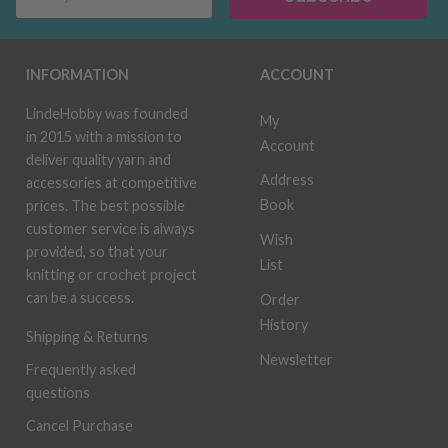
INFORMATION
ACCOUNT
LindeHobby was founded
My
in 2015 with a mission to
Account
deliver quality yarn and
Address
accessories at competitive
Book
prices. The best possible
customer service is always
Wish
provided, so that your
List
knitting or crochet project
can be a success.
Order
History
Shipping & Returns
Newsletter
Frequently asked
questions
Cancel Purchase