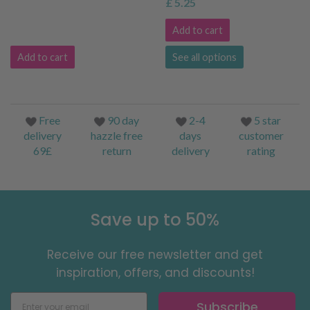
£ 5.25
Add to cart
Add to cart
See all options
Free
90 day
2-4
5 star
delivery
hazzle free
days
customer
69£
return
delivery
rating
Save up to 50%
Receive our free newsletter and get
inspiration, offers, and discounts!
Subscribe