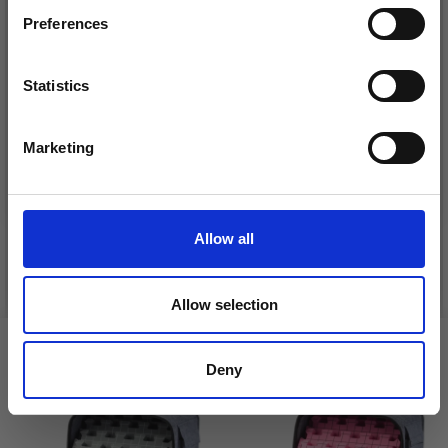
Preferences
Statistics
Yes, sign me up!
DROPS KID-SILK
Marketing
DROPS BELLE
No, thanks
£ 3.20
£ 4.30
£ 1.99
Offer expires
31/08/2026
Allow all
See all options
See all options
Allow selection
VIEWED BY OTHERS
Deny