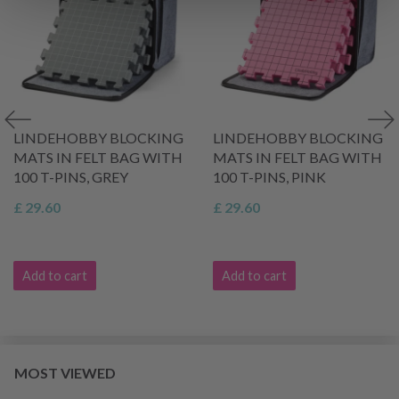
LINDEHOBBY BLOCKING
LINDEHOBBY BLOCKING
MATS IN FELT BAG WITH
MATS IN FELT BAG WITH
100 T-PINS, GREY
100 T-PINS, PINK
£ 29.60
£ 29.60
Add to cart
Add to cart
MOST VIEWED