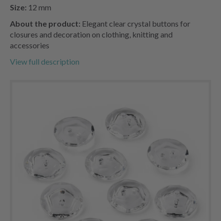
Size:
12 mm
About the product:
Elegant clear crystal buttons for
closures and decoration on clothing, knitting and
accessories
View full description