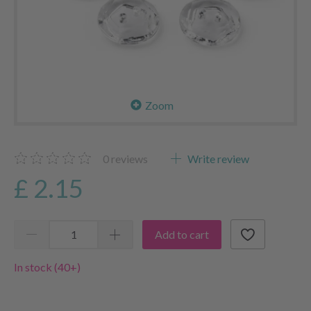
Zoom
0
reviews
Write review
£ 2.15
Add to cart
In stock (40+)