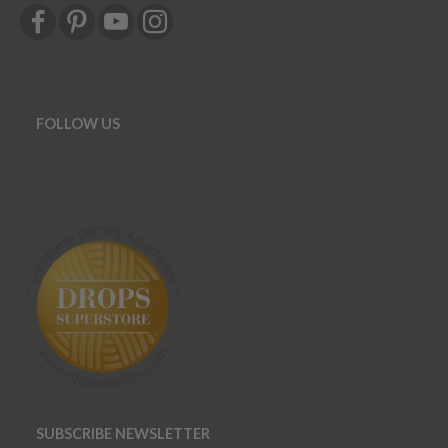
FOLLOW US
SUBSCRIBE NEWSLETTER