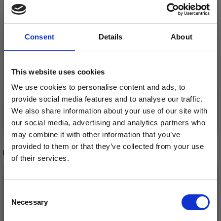
LINDEHOBBY CRYSTAL
LINDEHOBBY CRYSTAL
BUTTONS, SKY BLUE,
BUTTONS, HEART,
Consent
Details
About
12 MM, 10 PCS
BABY PINK, 12 MM, 10
PCS
£ 2.15
£ 2.15
This website uses cookies
We use cookies to personalise content and ads, to
provide social media features and to analyse our traffic.
We also share information about your use of our site with
Add to cart
Add to cart
our social media, advertising and analytics partners who
may combine it with other information that you’ve
provided to them or that they’ve collected from your use
RECOMMENDED FOR YOU
of their services.
Save up to 50%
26%
Off
Consent
Necessary
Receive our free newsletter and get
Selection
inspiration, offers, and discounts!