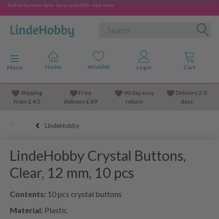
End-of-Summer Sale - Save up to 50% - click here
Toggle navigation
Menu
Shipping
Free
90 day easy
Delivery 2-5
from
£
4.5
delivery £ 69
return
days
LindeHobby
LindeHobby Crystal Buttons,
Clear, 12 mm, 10 pcs
Contents:
10 pcs crystal buttons
Material:
Plastic