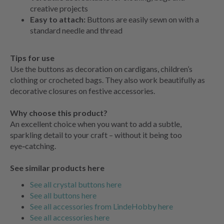
creative projects
Easy to attach:
Buttons are easily sewn on with a
standard needle and thread
Tips for use
Use the buttons as decoration on cardigans, children’s
clothing or crocheted bags. They also work beautifully as
decorative closures on festive accessories.
Why choose this product?
An excellent choice when you want to add a subtle,
sparkling detail to your craft – without it being too
eye‑catching.
See similar products here
See all crystal buttons here
See all buttons here
See all accessories from LindeHobby here
See all accessories here