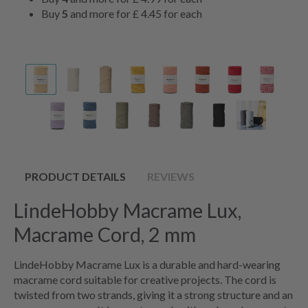
Buy
5
and more for
£ 4.45
for each
PRODUCT DETAILS
REVIEWS
LindeHobby Macrame Lux,
Macrame Cord, 2 mm
LindeHobby Macrame Lux is a durable and hard-wearing
macrame cord suitable for creative projects. The cord is
twisted from two strands, giving it a strong structure and an