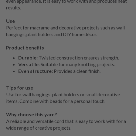
even appearance. It is easy to work with and produces neat
results.
Use
Perfect for macrame and decorative projects such as wall
hangings, plant holders and DIY home décor.
Product benefits
Durable:
Twisted construction ensures strength.
Versatile:
Suitable for many knotting projects.
Even structure:
Provides a clean finish.
Tips for use
Use for wall hangings, plant holders or small decorative
items. Combine with beads for a personal touch.
Why choose this yarn?
A reliable and versatile cord that is easy to work with for a
wide range of creative projects.