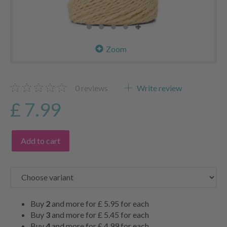
Zoom
0
reviews
Write review
£ 7.99
Add to cart
Buy
2
and more for
£ 5.95
for each
Buy
3
and more for
£ 5.45
for each
Buy
4
and more for
£ 4.99
for each