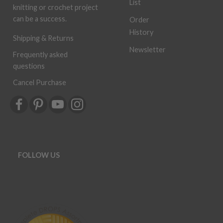
List
knitting or crochet project
can be a success.
Order
History
Shipping & Returns
Newsletter
Frequently asked
questions
Cancel Purchase
FOLLOW US