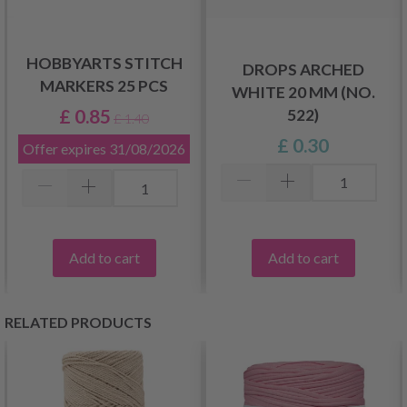
HOBBYARTS STITCH
DROPS ARCHED
MARKERS 25 PCS
WHITE 20 MM (NO.
£ 0.85
522)
£ 1.40
£ 0.30
Offer expires
31/08/2026
Add to cart
Add to cart
RELATED PRODUCTS