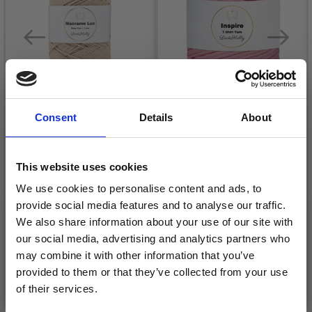
Consent
Details
About
LINDEHOBBY
This website uses cookies
MACRAME LUX, ROPE
LINDEHOBBY INSPIRE
YARN, 1 MM
We use cookies to personalise content and ads, to
£ 7.95
provide social media features and to analyse our traffic.
£ 5.45
We also share information about your use of our site with
our social media, advertising and analytics partners who
may combine it with other information that you’ve
provided to them or that they’ve collected from your use
See all options
See all options
of their services.