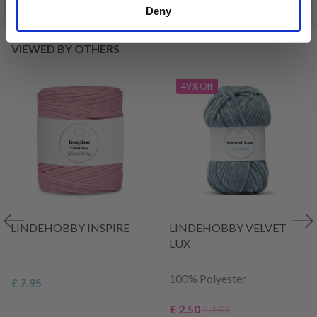
Deny
VIEWED BY OTHERS
49% Off
LINDEHOBBY INSPIRE
LINDEHOBBY VELVET
LUX
100% Polyester
£ 7.95
£ 2.50
£ 4.99