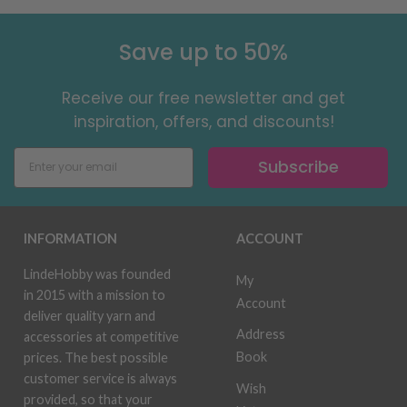
Save up to 50%
Receive our free newsletter and get
inspiration, offers, and discounts!
Subscribe
INFORMATION
ACCOUNT
LindeHobby was founded
My
in 2015 with a mission to
Account
deliver quality yarn and
Address
accessories at competitive
Book
prices. The best possible
customer service is always
Wish
provided, so that your