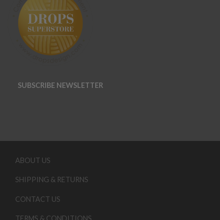
SUBSCRIBE NEWSLETTER
ABOUT US
SHIPPING & RETURNS
CONTACT US
TERMS & CONDITIONS