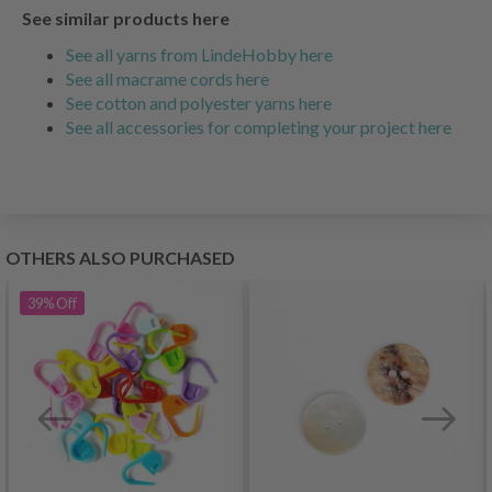
See similar products here
See all yarns from LindeHobby here
See all macrame cords here
See cotton and polyester yarns here
See all accessories for completing your project here
OTHERS ALSO PURCHASED
39%
Off