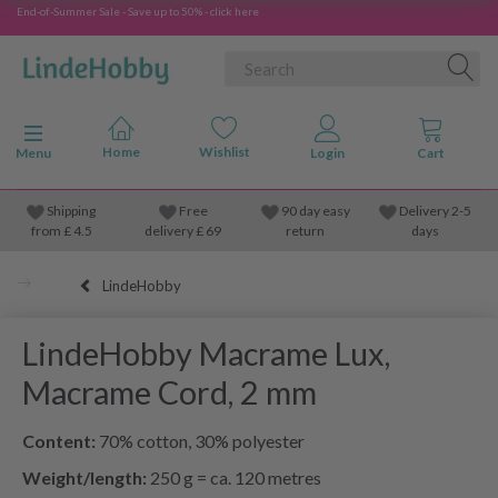
End-of-Summer Sale - Save up to 50% - click here
Toggle navigation
Menu
Shipping
Free
90 day easy
Delivery 2-5
from
£
4.5
delivery £ 69
return
days
LindeHobby
LindeHobby Macrame Lux,
Macrame Cord, 2 mm
Content:
70% cotton, 30% polyester
Weight/length:
250 g = ca. 120 metres