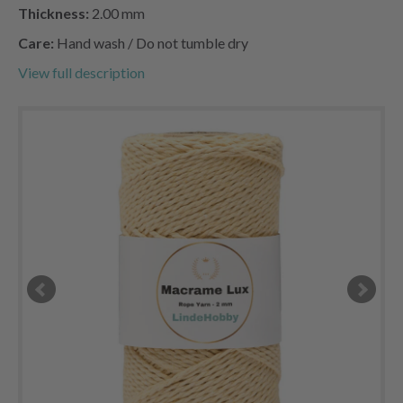
Thickness:
2.00 mm
Care:
Hand wash / Do not tumble dry
View full description