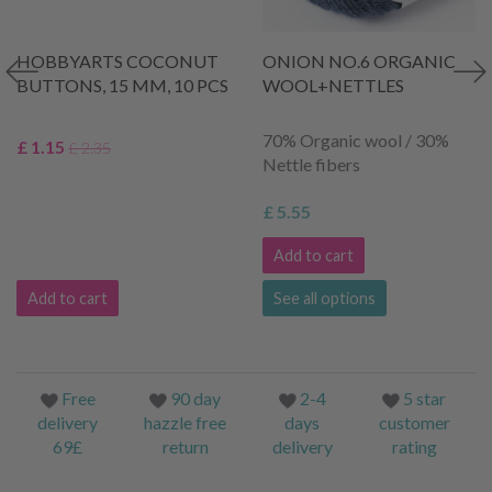
HOBBYARTS COCONUT
ONION NO.6 ORGANIC
BUTTONS, 15 MM, 10 PCS
WOOL+NETTLES
70% Organic wool / 30%
£ 1.15
£ 2.35
Nettle fibers
£ 5.55
Add to cart
Add to cart
See all options
Free
90 day
2-4
5 star
delivery
hazzle free
days
customer
69£
return
delivery
rating