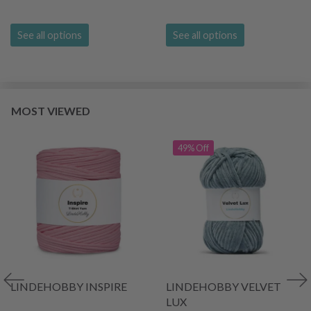
See all options
See all options
MOST VIEWED
49% Off
LINDEHOBBY INSPIRE
LINDEHOBBY VELVET
LUX