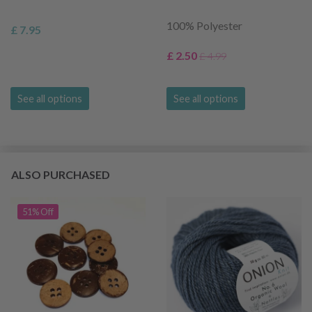
100% Polyester
£ 7.95
£ 2.50
£ 4.99
See all options
See all options
ALSO PURCHASED
51% Off