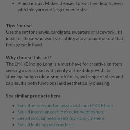
Precise tips:
Makes it easier to knit fine details, even
with thin yarn and larger needle sizes.
Tips for use
Use the set for shawls, cardigans, sweaters or lacework. It’s
ideal for those who want versatility and a beautiful tool that
feels great in hand.
Why choose this set?
The LYKKE Indigo Long is a must-have for creative knitters
seeking a stylish set with plenty of flexibility. With its
stunning indigo colour, smooth finish, and range of sizes and
cables, it’s both functional and aesthetically pleasing.
See similar products here
See all needles and accessories from LYKKE here
See all interchangeable circular needles here
See all circular needle sets (60–150 cm) here
See all knitting patterns here