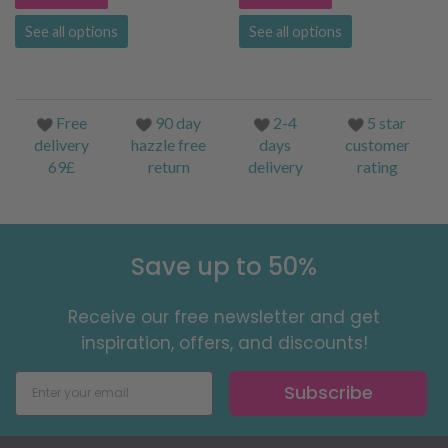
See all options
See all options
Free
90 day
2-4
5 star
delivery
hazzle free
days
customer
69£
return
delivery
rating
Save up to 50%
Receive our free newsletter and get
inspiration, offers, and discounts!
Subscribe