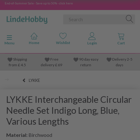
End-of-Summer Sale - Save up to 50% - click here
Toggle navigation
Menu
Shipping
Free
90 day easy
Delivery 2-5
from
£
4.5
delivery £ 69
return
days
LYKKE
LYKKE Interchangeable Circular
Needle Set Indigo Long, Blue,
Various Lengths
Material:
Birchwood