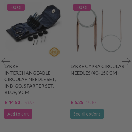
30% Off
30% Off
LYKKE
LYKKE CYPRA CIRCULAR
INTERCHANGEABLE
NEEDLES (40–150 CM)
CIRCULAR NEEDLE SET,
INDIGO, STARTER SET,
BLUE, 9 CM
£ 44.50
£ 6.35
£ 63.95
£ 9.10
Add to cart
See all options