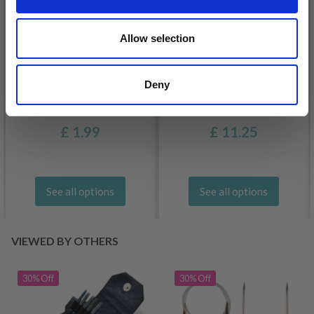
Allow selection
Deny
DROPS BELLE
LANA GROSSA COSMO
£ 1.99
£ 11.25
See all options
See all options
VIEWED BY OTHERS
30% Off
30% Off