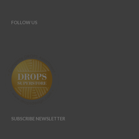
FOLLOW US
SUBSCRIBE NEWSLETTER