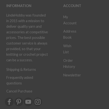
INFORMATION
ACCOUNT
LindeHobby was founded
My
in 2015 with a mission to
Account
deliver quality yarn and
Address
accessories at competitive
Book
prices. The best possible
customer service is always
Wish
provided, so that your
List
knitting or crochet project
can be a success.
Order
History
Shipping & Returns
Newsletter
Frequently asked
questions
Cancel Purchase