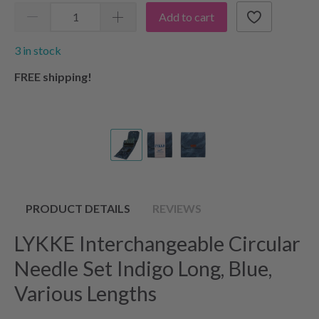
Add to cart
3 in stock
FREE shipping!
PRODUCT DETAILS
REVIEWS
LYKKE Interchangeable Circular
Needle Set Indigo Long, Blue,
Various Lengths