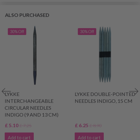
ALSO PURCHASED
30% Off
30% Off
LYKKE
LYKKE DOUBLE-POINTED
INTERCHANGEABLE
NEEDLES INDIGO, 15 CM
CIRCULAR NEEDLES
INDIGO (9 AND 13 CM)
£ 5.10
£ 6.25
£ 7.25
£ 8.90
Add to cart
Add to cart