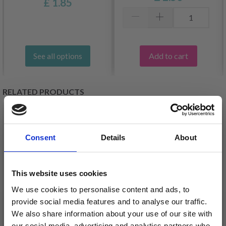
£ 1.85
Add to cart
See all options
RELATED PRODUCTS
30%
Off
30%
Off
Consent
Details
About
This website uses cookies
We use cookies to personalise content and ads, to
provide social media features and to analyse our traffic.
We also share information about your use of our site with
our social media, advertising and analytics partners who