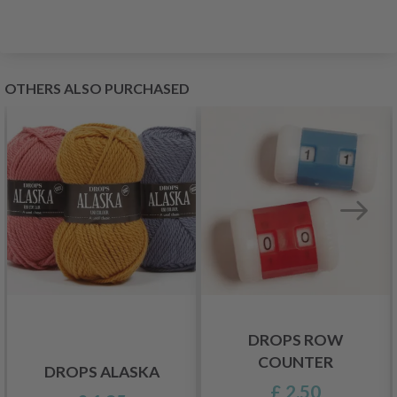
OTHERS ALSO PURCHASED
DROPS ROW
COUNTER
DROPS ALASKA
£ 2.50