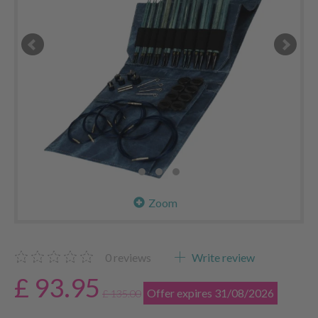
Zoom
0
reviews
Write review
£ 93.95
Offer expires 31/08/2026
£ 135.00