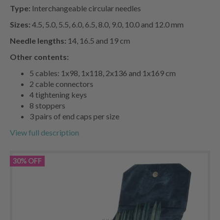
Type:
Interchangeable circular needles
Sizes:
4.5, 5.0, 5.5, 6.0, 6.5, 8.0, 9.0, 10.0 and 12.0 mm
Needle lengths:
14, 16.5 and 19 cm
Other contents:
5 cables: 1x98, 1x118, 2x136 and 1x169 cm
2 cable connectors
4 tightening keys
8 stoppers
3 pairs of end caps per size
View full description
30% OFF