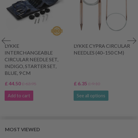
LYKKE
LYKKE CYPRA CIRCULAR
INTERCHANGEABLE
NEEDLES (40–150 CM)
CIRCULAR NEEDLE SET,
INDIGO, STARTER SET,
BLUE, 9 CM
£ 44.50
£ 6.35
£ 63.95
£ 9.10
Add to cart
See all options
MOST VIEWED