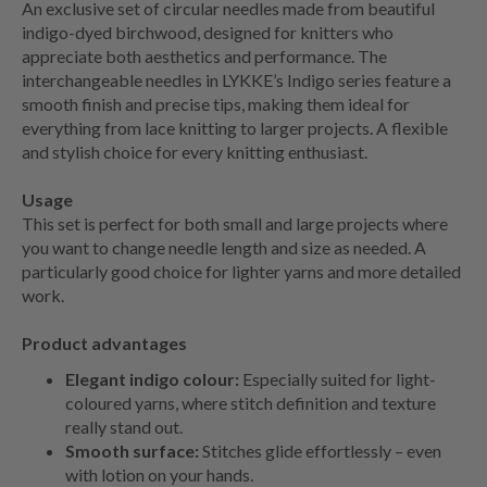
An exclusive set of circular needles made from beautiful
indigo-dyed birchwood, designed for knitters who
appreciate both aesthetics and performance. The
interchangeable needles in LYKKE’s Indigo series feature a
smooth finish and precise tips, making them ideal for
everything from lace knitting to larger projects. A flexible
and stylish choice for every knitting enthusiast.
Usage
This set is perfect for both small and large projects where
you want to change needle length and size as needed. A
particularly good choice for lighter yarns and more detailed
work.
Product advantages
Elegant indigo colour:
Especially suited for light-
coloured yarns, where stitch definition and texture
really stand out.
Smooth surface:
Stitches glide effortlessly – even
with lotion on your hands.