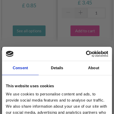
£ 3.45
£ 0.85
Add to cart
See all options
RELATED PRODUCTS
30%
Off
30%
Off
Consent
Details
About
This website uses cookies
We use cookies to personalise content and ads, to
provide social media features and to analyse our traffic.
We also share information about your use of our site with
our social media, advertising and analytics partners who