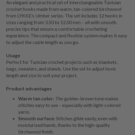
An elegant and practical set of interchangeable Tunisian
crochet hooks made from warm, tan-colored birchwood
from LYKKE’s Umber series. The set includes 12 hooks in
sizes ranging from 3.50 to 12.00 mm – all with smooth,
precise tips that ensure a comfortable crocheting
experience. The compact and flexible system makes it easy
to adjust the cable length as you go.
Usage
Perfect for Tunisian crochet projects such as blankets,
bags, sweaters, and shawls. Use the set to adjust hook
length and size to suit your project.
Product advantages
Warm tan color:
The golden-brown tone makes
stitches easy to see – especially with light-colored
yarns.
Smooth surface:
Stitches glide easily, even with
moisturized hands, thanks to the high-quality
birchwood finish.