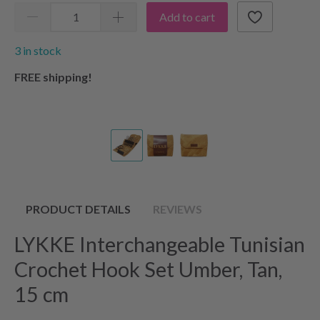
Add to cart
3 in stock
FREE shipping!
PRODUCT DETAILS
REVIEWS
LYKKE Interchangeable Tunisian
Crochet Hook Set Umber, Tan,
15 cm