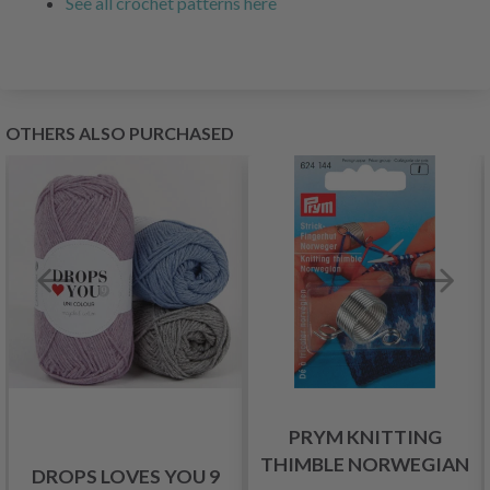
See all crochet patterns here
OTHERS ALSO PURCHASED
PRYM KNITTING
THIMBLE NORWEGIAN
DROPS LOVES YOU 9