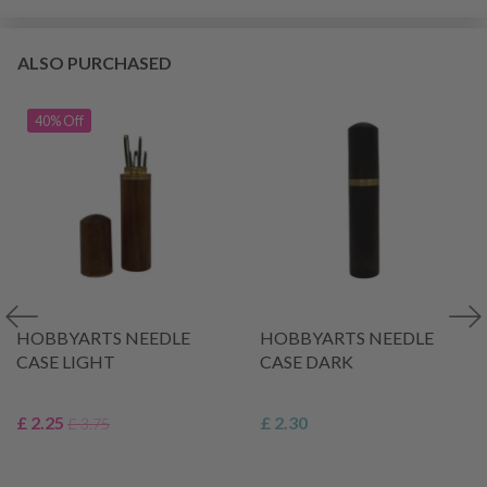
ALSO PURCHASED
40% Off
HOBBYARTS NEEDLE
HOBBYARTS NEEDLE
CASE LIGHT
CASE DARK
£ 2.25
£ 2.30
£ 3.75