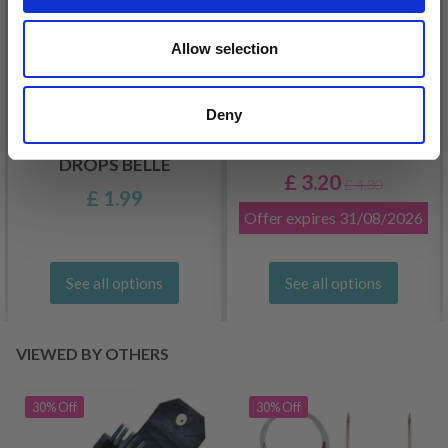
Allow selection
Deny
DROPS KID-SILK
DROPS BELLE
£ 3.20
£ 4.30
£ 1.99
Offer expires
31/08/2026
See all options
See all options
VIEWED BY OTHERS
30% Off
30% Off