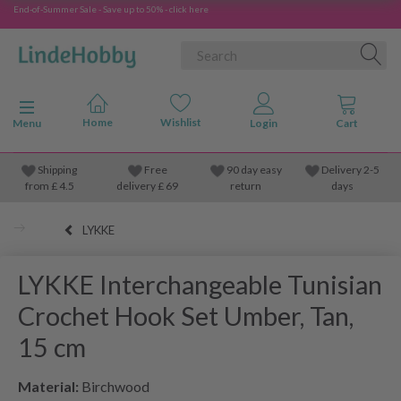
End-of-Summer Sale - Save up to 50% - click here
Toggle navigation
Menu
Shipping
Free
90 day easy
Delivery 2-5
from
£
4.5
delivery £ 69
return
days
LYKKE
LYKKE Interchangeable Tunisian
Crochet Hook Set Umber, Tan,
15 cm
Material:
Birchwood