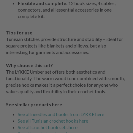
Flexible and complete:
12 hook sizes, 4 cables,
connectors, and all essential accessories in one
complete kit.
Tips for use
Tunisian stitches provide structure and stability – ideal for
square projects like blankets and pillows, but also
interesting for garments and accessories.
Why choose this set?
The LYKKE Umber set offers both aesthetics and
functionality. The warm wood tone combined with smooth,
precise hooks makes it a perfect choice for anyone who
values quality and flexibility in their crochet tools.
See similar products here
See all needles and hooks from LYKKE here
See all Tunisian crochet hooks here
See all crochet hook sets here