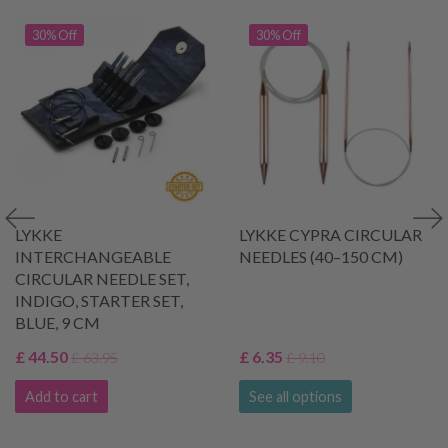
30% Off
30% Off
LYKKE
LYKKE CYPRA CIRCULAR
INTERCHANGEABLE
NEEDLES (40–150 CM)
CIRCULAR NEEDLE SET,
INDIGO, STARTER SET,
BLUE, 9 CM
£ 44.50
£ 6.35
£ 63.95
£ 9.10
Add to cart
See all options