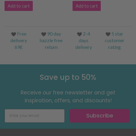
Add to cart
Add to cart
Free
90 day
2-4
5 star
delivery
hazzle free
days
customer
69£
return
delivery
rating
Save up to 50%
Receive our free newsletter and get
inspiration, offers, and discounts!
Subscribe