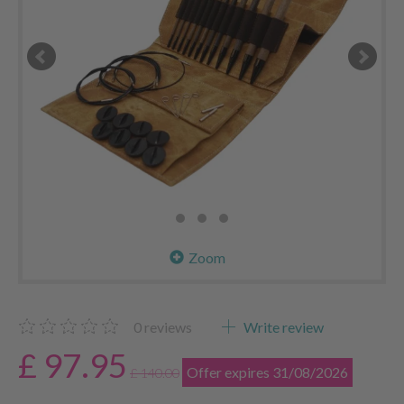
Zoom
0
reviews
Write review
£ 97.95
Offer expires 31/08/2026
£ 140.00