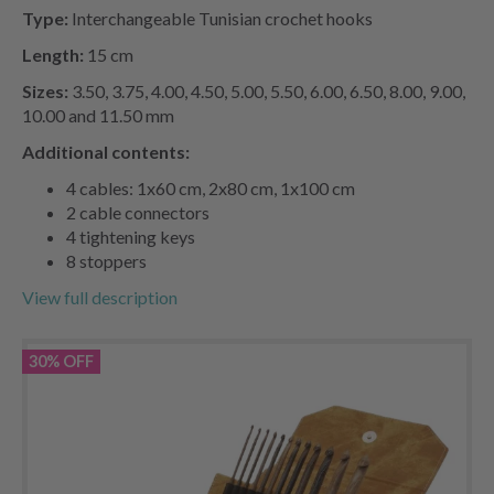
Type:
Interchangeable Tunisian crochet hooks
Length:
15 cm
Sizes:
3.50, 3.75, 4.00, 4.50, 5.00, 5.50, 6.00, 6.50, 8.00, 9.00,
10.00 and 11.50 mm
Additional contents:
4 cables: 1x60 cm, 2x80 cm, 1x100 cm
2 cable connectors
4 tightening keys
8 stoppers
View full description
30% OFF