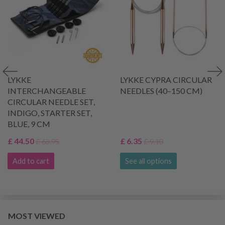
LYKKE
LYKKE CYPRA CIRCULAR
INTERCHANGEABLE
NEEDLES (40–150 CM)
CIRCULAR NEEDLE SET,
INDIGO, STARTER SET,
BLUE, 9 CM
£ 44.50
£ 6.35
£ 63.95
£ 9.10
Add to cart
See all options
MOST VIEWED