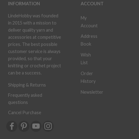
INFORMATION
ACCOUNT
LindeHobby was founded
My
in 2015 with a mission to
Account
deliver quality yarn and
Address
accessories at competitive
Book
prices. The best possible
customer service is always
Wish
provided, so that your
List
knitting or crochet project
can be a success.
Order
History
Shipping & Returns
Newsletter
Frequently asked
questions
Cancel Purchase