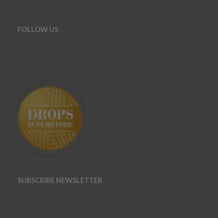
FOLLOW US
SUBSCRIBE NEWSLETTER