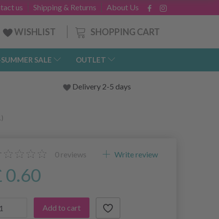
tact us
Shipping & Returns
About Us
SHOPPING CART
WISHLIST
-SUMMER SALE
OUTLET
Delivery 2-5 days
1)
0
reviews
Write review
£ 0.60
Add to cart