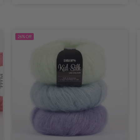
26%
Off