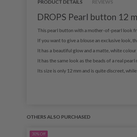
PRODUCT DETAILS
REVIEWS
DROPS Pearl button 12 m
This pearl button with a mother-of-pearl look f
If you want to give a blouse an exclusive look, the
It has a beautiful glow and a matte, white colour
It has the same look as the beads of a real pearl 
Its size is only 12 mm and is quite discreet, whi
OTHERS ALSO PURCHASED
30%
Off