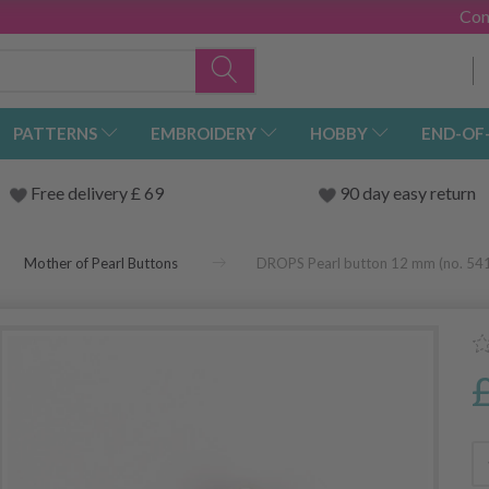
Con
PATTERNS
EMBROIDERY
HOBBY
END-OF
Free delivery £ 69
90 day easy return
Mother of Pearl Buttons
DROPS Pearl button 12 mm (no. 54