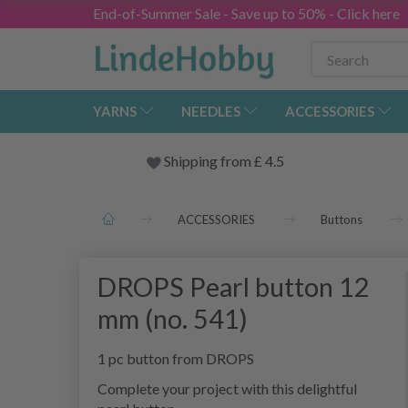
End-of-Summer Sale - Save up to 50% - Click here
YARNS
NEEDLES
ACCESSORIES
Shipping from
£
4.5
ACCESSORIES
Buttons
DROPS Pearl button 12
mm (no. 541)
1 pc button from DROPS
Complete your project with this delightful