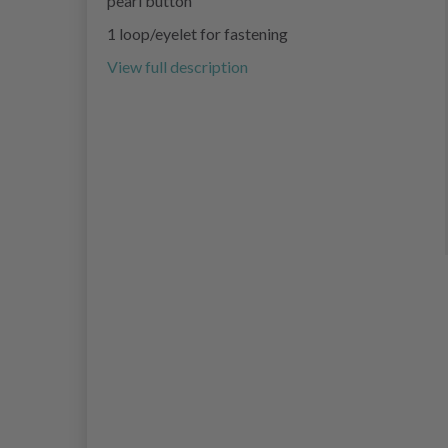
pearl button
1 loop/eyelet for fastening
View full description