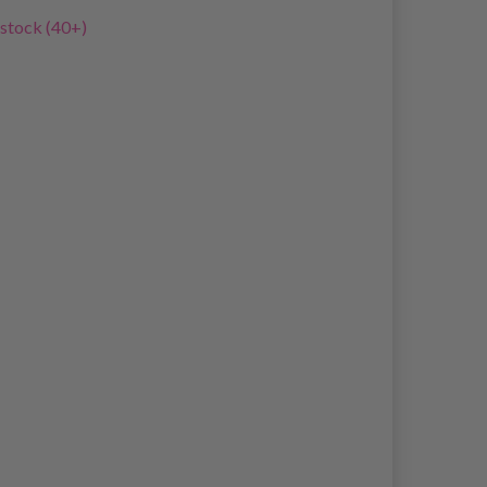
 stock (40+)