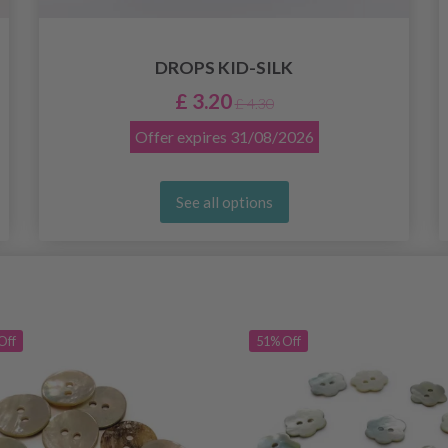
DROPS KID-SILK
£ 3.20
£ 4.30
Offer expires
31/08/2026
See all options
Off
51% Off