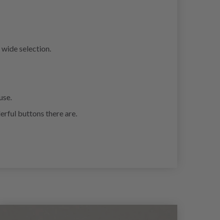
 wide selection.
use.
erful buttons there are.