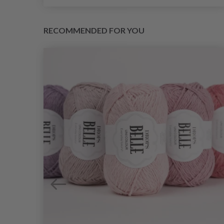
RECOMMENDED FOR YOU