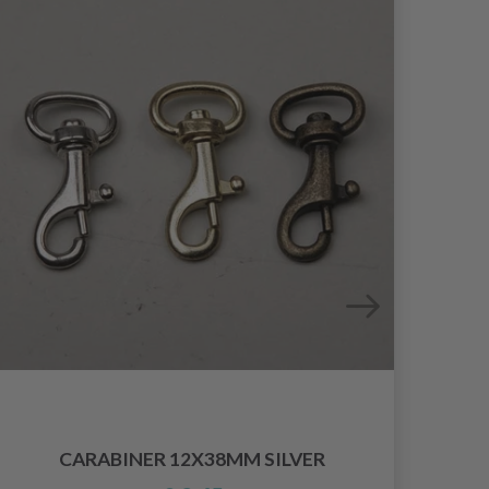
CARABINER 12X38MM SILVER