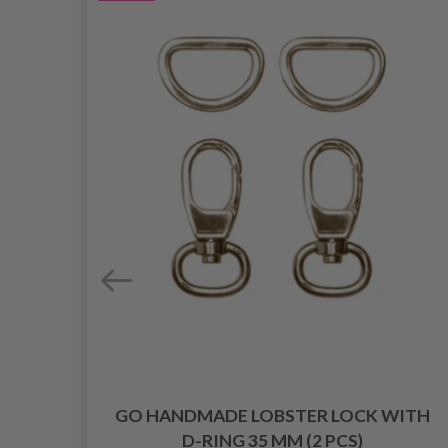
 10
GO HANDMADE LOBSTER LOCK WITH
D-RING 35 MM (2 PCS)