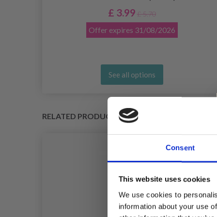
£ 3.99
£ 5.70
Offer expires
31/08/2026
See all options
RELATED PRODUCTS
Consent
This website uses cookies
We use cookies to personalis
information about your use of