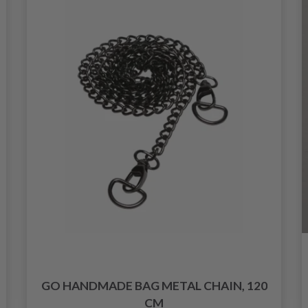
GO HANDMADE BAG METAL CHAIN, 120
CM