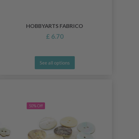
HOBBYARTS FABRICO
£ 6.70
See all options
50% Off
50% Off