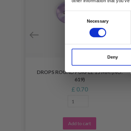
other information that you’ve
Consent
Necessary
Selection
Deny
DROPS ROUND PURPLE 15 MM (NO.
620)
619)
£ 0.70
Add to cart