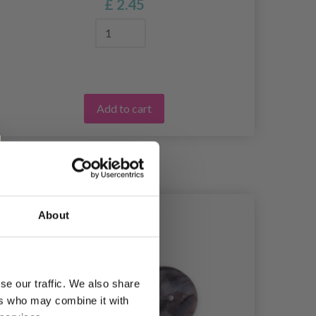
£ 2.45
Add to cart
About
se our traffic. We also share
ers who may combine it with