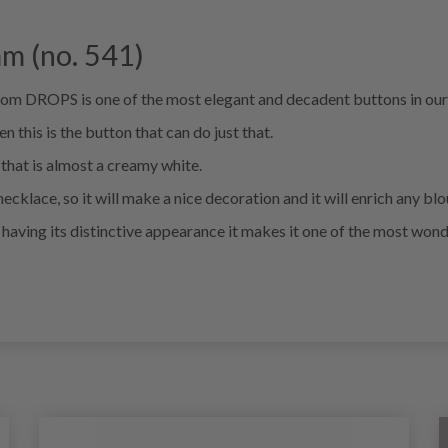
m (no. 541)
rom DROPS is one of the most elegant and decadent buttons in our
n this is the button that can do just that.
 that is almost a creamy white.
necklace, so it will make a nice decoration and it will enrich any blo
le having its distinctive appearance it makes it one of the most wond