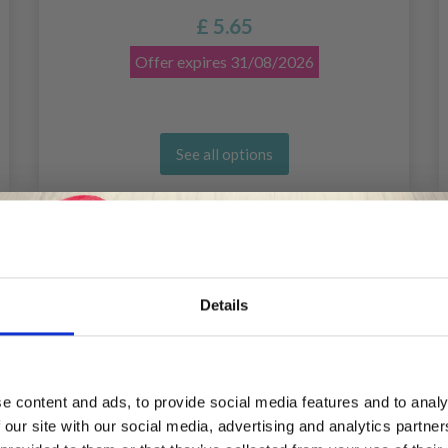
£ 5.65
Offer expires
31/08/2026
See all options
Details
Save up to 50%
e content and ads, to provide social media features and to analy
 our site with our social media, advertising and analytics partn
Receive our free newsletter and get