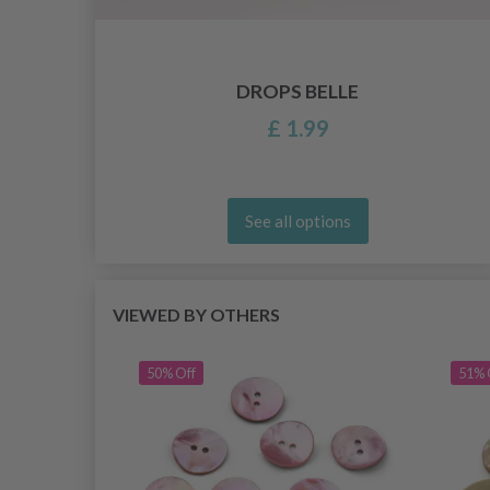
DROPS BELLE
£ 1.99
See all options
VIEWED BY OTHERS
50% Off
51% 