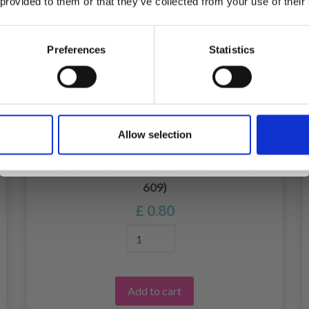
 provided to them or that they’ve collected from your use of their
inspiration, offers, and discounts!
Preferences
Statistics
Yes, sign me up!
Allow selection
No, thanks
DROPS ROUND PURPLE 20 MM (NO.
609)
£ 0.80
Add to cart