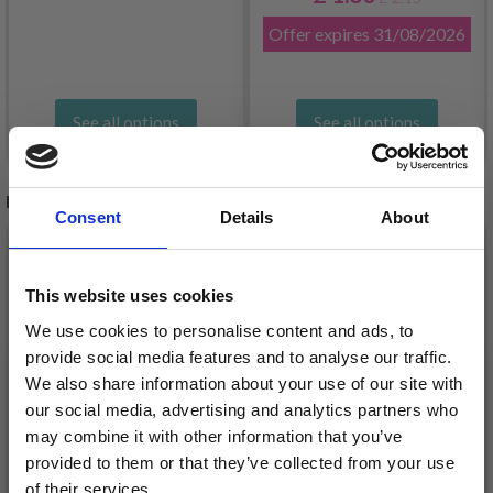
Offer expires
31/08/2026
See all options
See all options
RECOMMENDED FOR YOU
Consent
Details
About
26%
Off
This website uses cookies
We use cookies to personalise content and ads, to
provide social media features and to analyse our traffic.
We also share information about your use of our site with
our social media, advertising and analytics partners who
may combine it with other information that you’ve
provided to them or that they’ve collected from your use
of their services.