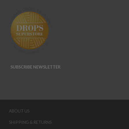
SUBSCRIBE NEWSLETTER
ABOUT US
SHIPPING & RETURNS