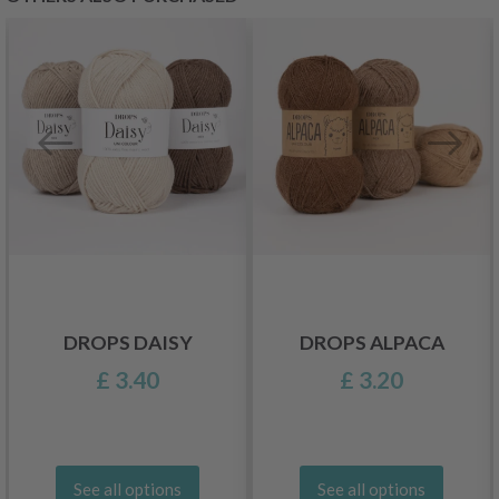
DROPS DAISY
DROPS ALPACA
£ 3.40
£ 3.20
See all options
See all options