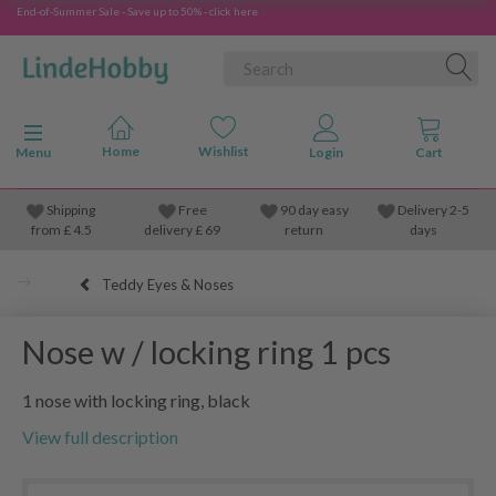
End-of-Summer Sale - Save up to 50% - click here
Toggle navigation
Menu
Shipping
Free
90 day easy
Delivery 2-5
from
£
4.5
delivery £ 69
return
days
Teddy Eyes & Noses
Nose w / locking ring 1 pcs
1 nose with locking ring, black
View full description