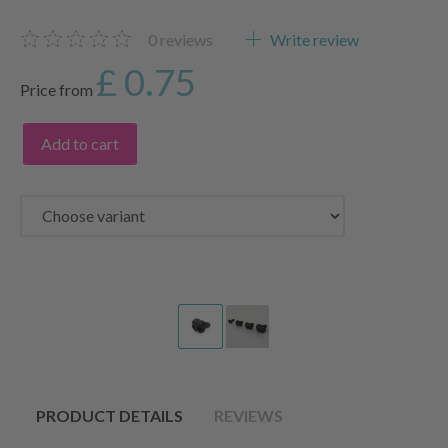
0
reviews
Write review
£ 0.75
Price from
Add to cart
PRODUCT DETAILS
REVIEWS