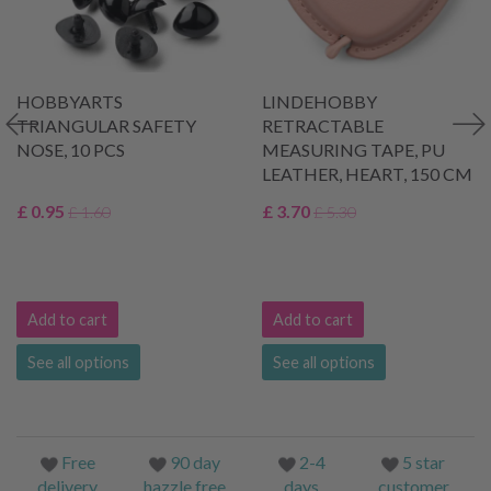
HOBBYARTS
LINDEHOBBY
TRIANGULAR SAFETY
RETRACTABLE
NOSE, 10 PCS
MEASURING TAPE, PU
LEATHER, HEART, 150 CM
£ 0.95
£ 3.70
£ 1.60
£ 5.30
Add to cart
Add to cart
See all options
See all options
Free
90 day
2-4
5 star
delivery
hazzle free
days
customer