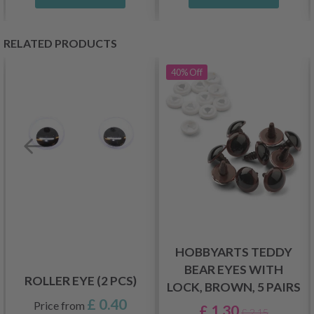
RELATED PRODUCTS
40%
Off
HOBBYARTS TEDDY
BEAR EYES WITH
ROLLER EYE (2 PCS)
LOCK, BROWN, 5 PAIRS
£ 0.40
Price from
£ 1.30
£ 2.15