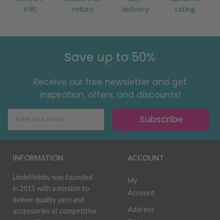
69£
return
delivery
rating
Save up to 50%
Receive our free newsletter and get
inspiration, offers, and discounts!
Subscribe
INFORMATION
ACCOUNT
LindeHobby was founded
My
in 2015 with a mission to
Account
deliver quality yarn and
Address
accessories at competitive