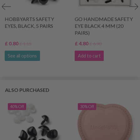
HOBBYARTS SAFETY
GO HANDMADE SAFETY
EYES, BLACK, 5 PAIRS
EYE BLACK 4 MM (20
PAIRS)
£ 0.80
£ 4.80
£ 1.15
£ 6.90
See all options
Add to cart
ALSO PURCHASED
40% Off
30% Off