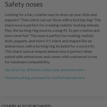
Safety noses
Looking for a fun, creative way to dress up your dolls and
puppets? Then check out our Nose with a locking ring! This
black nose is perfect for creating realistic looking animals.
Plus, the locking ring ensures a snug fit. So get creative and
have some fun! This nose is perfect for making realistic
dolls, puppets, and more! It's black and shaped like an
animal nose, with a locking ring included for a secure fit.
This black natural shaped animal nose is perfect when
paired with animal eyes and comes with a universal screw
for maximum compatibility.
See all of our different safety eyes and noses here
Find everything you need for stuffed animals here
OTHERS ALSO PURCHASED