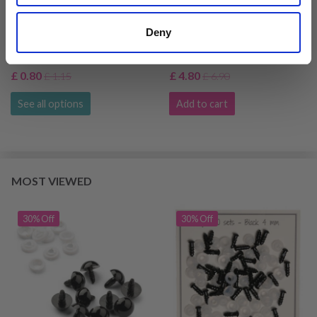
HOBBYARTS SAFETY
GO HANDMADE SAFETY
Deny
EYES, BLACK, 5 PAIRS
EYE BLACK 4 MM (20
PAIRS)
£ 0.80
£ 4.80
£ 1.15
£ 6.90
See all options
Add to cart
MOST VIEWED
30% Off
30% Off