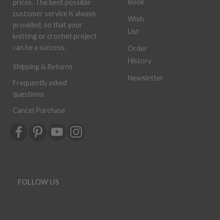
Book
prices. The best possible
customer service is always
Wish
provided, so that your
List
knitting or crochet project
can be a success.
Order
History
Shipping & Returns
Newsletter
Frequently asked
questions
Cancel Purchase
FOLLOW US