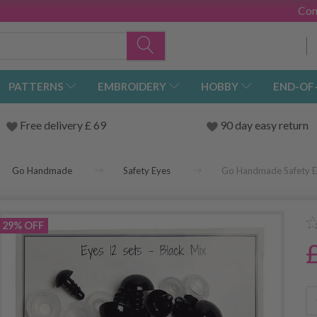
Con
PATTERNS
EMBROIDERY
HOBBY
END-OF
Free delivery £ 69
90 day easy return
Go Handmade
Safety Eyes
Go Handmade Safety Ey
29% OFF