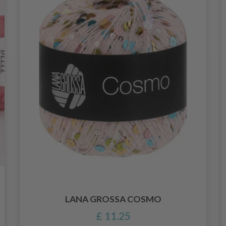
LANA GROSSA COSMO
£ 11.25