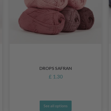
DROPS SAFRAN
£ 1.30
See all options