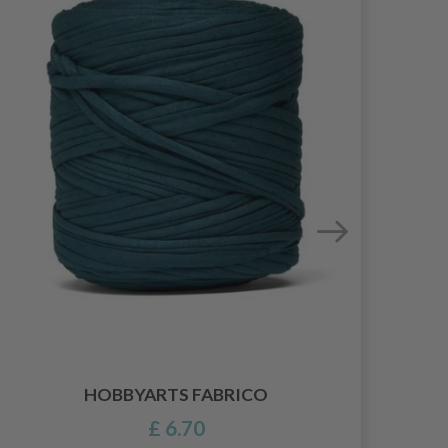
HOBBYARTS FABRICO
£ 6.70