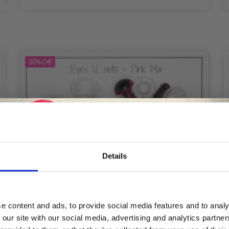
30%
Off
Details
Save up to 50%
e content and ads, to provide social media features and to analy
 our site with our social media, advertising and analytics partn
Receive our free newsletter and get