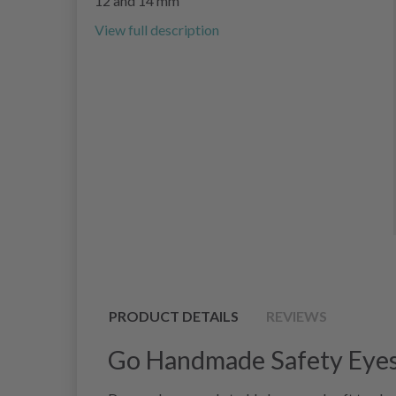
12 and 14 mm
View full description
PRODUCT DETAILS
REVIEWS
Go Handmade Safety Eyes 