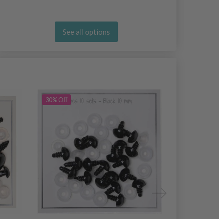
See all options
30% Off
29% Off