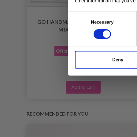
other information that you’ve
Consent
K 4
GO HANDMADE SAFETY EYES, BLUE,
Necessary
Selection
MIX PACK, 12 PAIRS
£ 4.85
£ 6.90
Offer expires
31/08/2026
Deny
Add to cart
RECOMMENDED FOR YOU