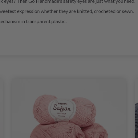
k eyes? Then Go Handmade's safety eyes are just what you need.
eetest expression whether they are knitted, crocheted or sewn.
mechanism in transparent plastic.