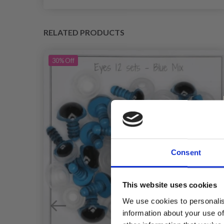
RELATED PRODUCTS
30%
Off
Consent
This website uses cookies
We use cookies to personalis
information about your use of