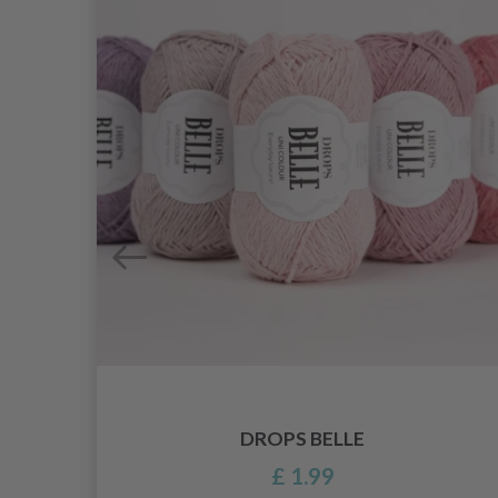
DROPS BELLE
£ 1.99