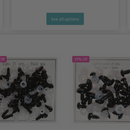
See all options
Off
29% Off