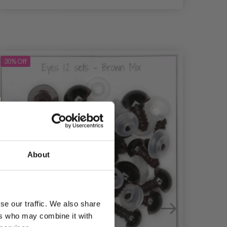
30%
Off
30%
Of
About
se our traffic. We also share
ers who may combine it with