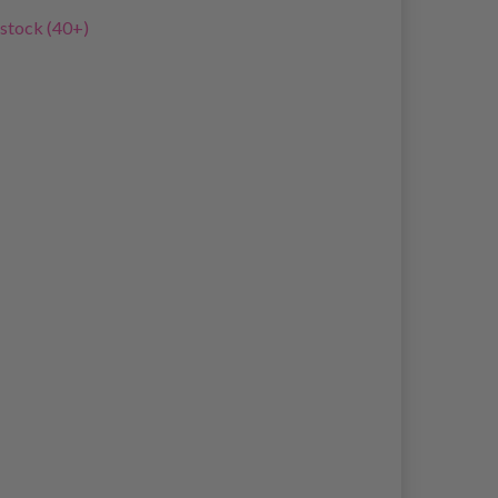
 stock (40+)