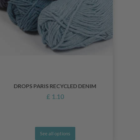
DROPS PARIS RECYCLED DENIM
£ 1.10
See all options