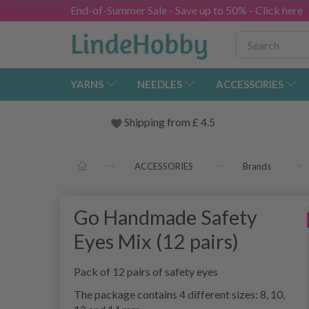
End-of-Summer Sale - Save up to 50% - Click here
YARNS
NEEDLES
ACCESSORIES
Shipping from
£
4.5
ACCESSORIES
Brands
Go Handmade Safety
Eyes Mix (12 pairs)
Pack of 12 pairs of safety eyes
The package contains 4 different sizes: 8, 10,