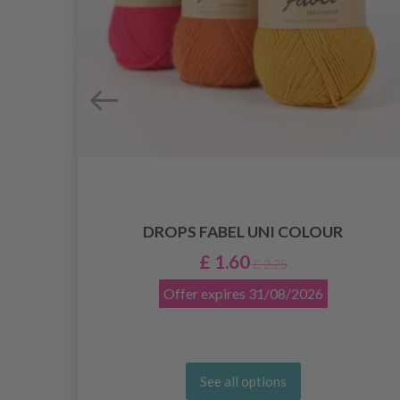
DROPS FABEL UNI COLOUR
£ 1.60
£ 2.25
Offer expires
31/08/2026
See all options