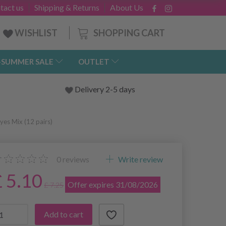
tact us
Shipping & Returns
About Us
SHOPPING CART
WISHLIST
-SUMMER SALE
OUTLET
Delivery 2-5 days
es Mix (12 pairs)
0
reviews
Write review
£ 5.10
Offer expires 31/08/2026
£ 7.25
Add to cart