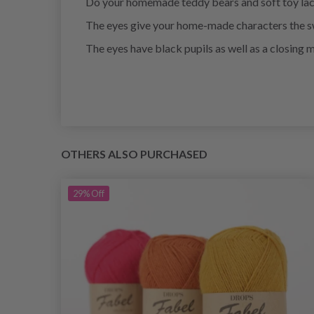
Do your homemade teddy bears and soft toy lac
The eyes give your home-made characters the sw
The eyes have black pupils as well as a closing 
OTHERS ALSO PURCHASED
29%
Off