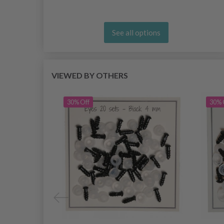
See all options
VIEWED BY OTHERS
30% Off
30% 