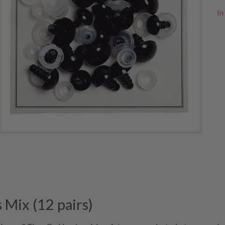
In
Mix (12 pairs)