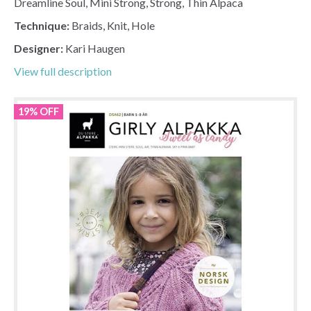
Dreamline Soul, Mini Strong, Strong, Thin Alpaca
Technique:
Braids, Knit, Hole
Designer:
Kari Haugen
View full description
19% OFF