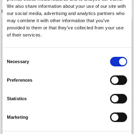
We also share information about your use of our site with
RELATED PRODUCTS
our social media, advertising and analytics partners who
may combine it with other information that you’ve
provided to them or that they’ve collected from your use
of their services.
Save up to 50%
Consent
Necessary
Selection
Receive our free newsletter and get
inspiration, offers, and discounts!
Preferences
267-7 SWEET
Statistics
DU STORE ALPAKKA
SPRINKLES SWEATER
TWEED
Yes, sign me up!
BY DROPS DESIGN
£ 5.60
Marketing
£ 32.05
Price from
No, thanks