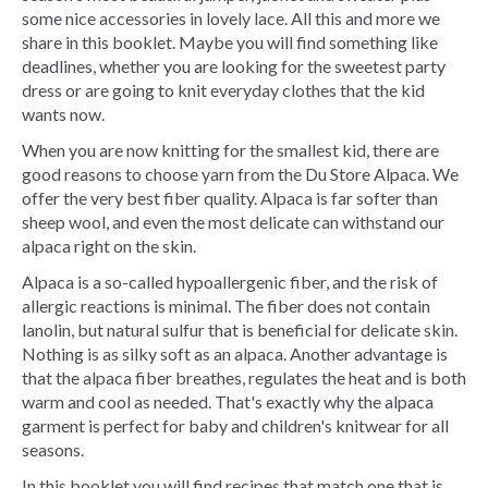
some nice accessories in lovely lace. All this and more we
share in this booklet. Maybe you will find something like
deadlines, whether you are looking for the sweetest party
dress or are going to knit everyday clothes that the kid
wants now.
When you are now knitting for the smallest kid, there are
good reasons to choose yarn from the Du Store Alpaca. We
offer the very best fiber quality. Alpaca is far softer than
sheep wool, and even the most delicate can withstand our
alpaca right on the skin.
Alpaca is a so-called hypoallergenic fiber, and the risk of
allergic reactions is minimal. The fiber does not contain
lanolin, but natural sulfur that is beneficial for delicate skin.
Nothing is as silky soft as an alpaca. Another advantage is
that the alpaca fiber breathes, regulates the heat and is both
warm and cool as needed. That's exactly why the alpaca
garment is perfect for baby and children's knitwear for all
seasons.
In this booklet you will find recipes that match one that is