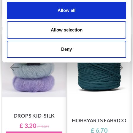
See all options
See all options
Allow all
RECOMMENDED FOR YOU
Allow selection
26%
Off
Deny
DROPS KID-SILK
HOBBYARTS FABRICO
£ 3.20
£ 4.30
£ 6.70