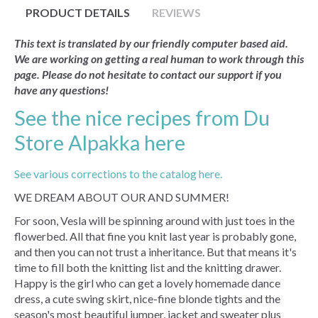
PRODUCT DETAILS
REVIEWS
This text is translated by our friendly computer based aid.
We are working on getting a real human to work through this
page. Please do not hesitate to contact our support if you
have any questions!
See the nice recipes from Du
Store Alpakka here
See various corrections to the catalog here.
WE DREAM ABOUT OUR AND SUMMER!
For soon, Vesla will be spinning around with just toes in the
flowerbed. All that fine you knit last year is probably gone,
and then you can not trust a inheritance. But that means it's
time to fill both the knitting list and the knitting drawer.
Happy is the girl who can get a lovely homemade dance
dress, a cute swing skirt, nice-fine blonde tights and the
season's most beautiful jumper, jacket and sweater plus