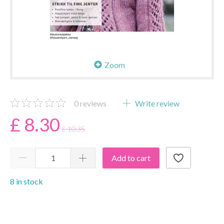
Zoom
0
reviews
Write review
£ 8.30
£ 10.35
Add to cart
8 in stock