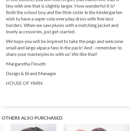
tiny with one that is slightly larger. How wonderful it is!
Both the school boy and the little sister in the kindergarten
wish to have a super cute everyday dress with fine lace
borders. When we saw pluses with a matching jacket and
lovely accessories, just get started.
We hope you will be inspired to take the pegs and welcome
small and large alpaca fans in the pack! And - remember to
share your masterpieces with us! We like that!
Margaretha Finseth
Design & Brand Manager
HOUSE OF YARN
OTHERS ALSO PURCHASED