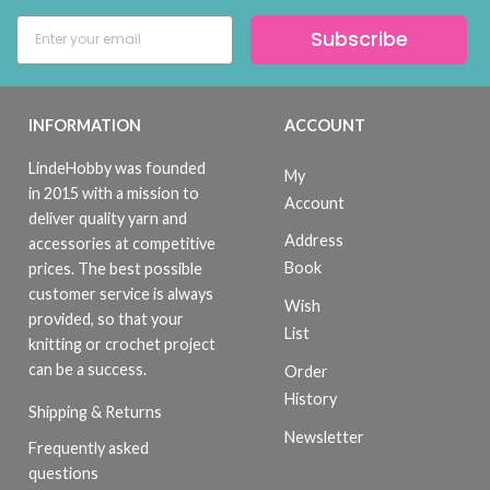
Subscribe
INFORMATION
ACCOUNT
LindeHobby was founded
My
in 2015 with a mission to
Account
deliver quality yarn and
Address
accessories at competitive
Book
prices. The best possible
customer service is always
Wish
provided, so that your
List
knitting or crochet project
can be a success.
Order
History
Shipping & Returns
Newsletter
Frequently asked
questions