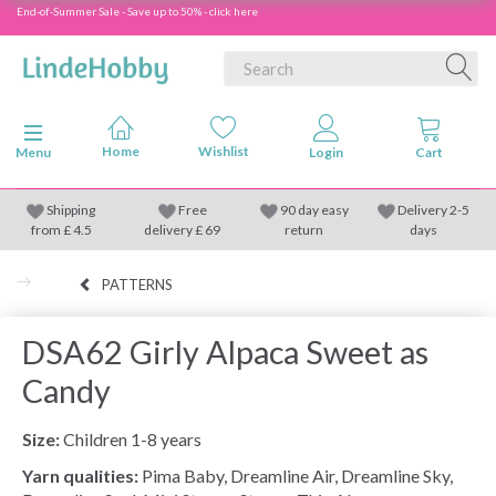
End-of-Summer Sale - Save up to 50% - click here
Toggle navigation
Menu
Shipping
Free
90 day easy
Delivery 2-5
from
£
4.5
delivery £ 69
return
days
PATTERNS
DSA62 Girly Alpaca Sweet as
Candy
Size:
Children 1-8 years
Yarn qualities:
Pima Baby, Dreamline Air, Dreamline Sky,