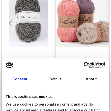
ÍSTEX ÁLAFOSS LOPI
DROPS FLORA
£ 7.70
£ 2.35
Consent
Details
About
This website uses cookies
See all options
See all options
We use cookies to personalise content and ads, to
provide social media features and to analyse our traffic.