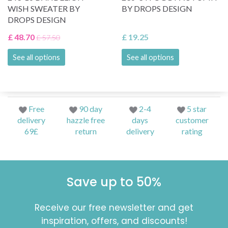
WISH SWEATER BY
BY DROPS DESIGN
DROPS DESIGN
£ 48.70
£ 19.25
£ 57.50
See all options
See all options
Free
90 day
2-4
5 star
delivery
hazzle free
days
customer
69£
return
delivery
rating
Save up to 50%
Receive our free newsletter and get
inspiration, offers, and discounts!