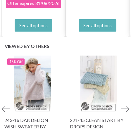
Offer expires
31/08/2026
See all options
See all options
VIEWED BY OTHERS
16% Off
243-16 DANDELION
221-45 CLEAN START BY
WISH SWEATER BY
DROPS DESIGN