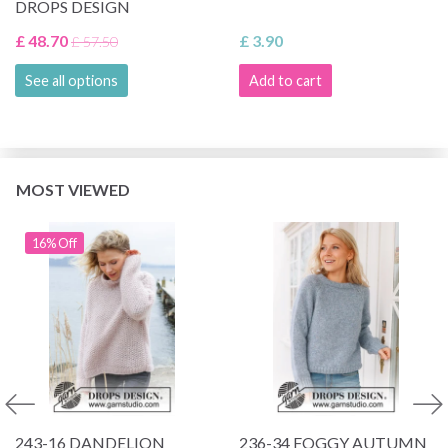
DROPS DESIGN
£ 48.70
£ 3.90
£ 57.50
See all options
Add to cart
MOST VIEWED
16% Off
243-16 DANDELION
236-34 FOGGY AUTUMN