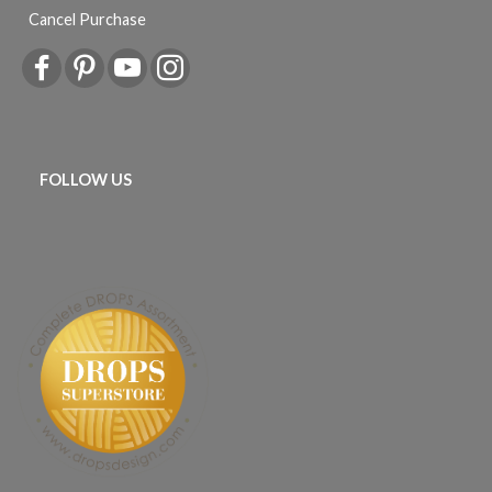
Cancel Purchase
FOLLOW US