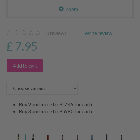
Zoom
0
reviews
Write review
£ 7.95
Add to cart
Buy
2
and more for
£ 7.45
for each
Buy
3
and more for
£ 6.80
for each