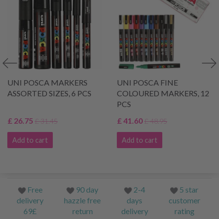
UNI POSCA MARKERS
UNI POSCA FINE
ASSORTED SIZES, 6 PCS
COLOURED MARKERS, 12
PCS
£ 26.75
£ 41.60
£ 31.45
£ 48.95
Add to cart
Add to cart
Free
90 day
2-4
5 star
delivery
hazzle free
days
customer
69£
return
delivery
rating