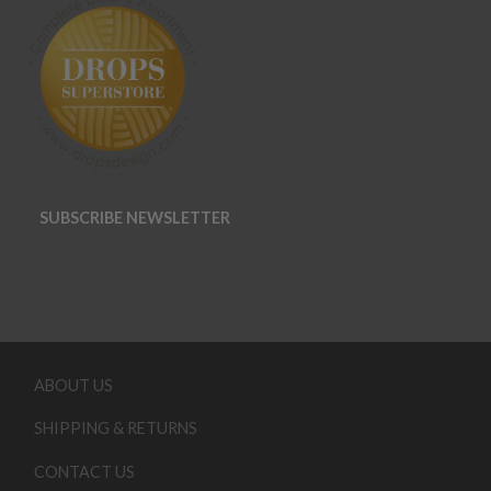
SUBSCRIBE NEWSLETTER
ABOUT US
SHIPPING & RETURNS
CONTACT US