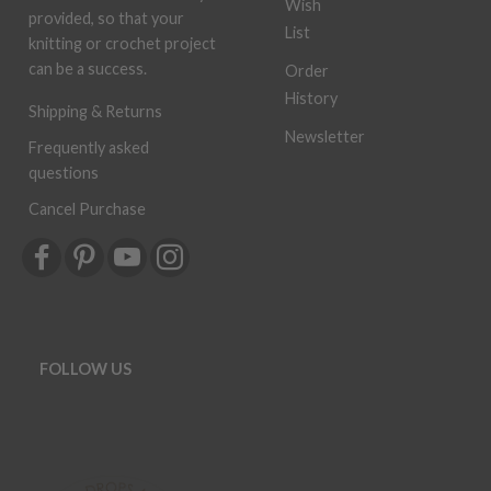
Wish
provided, so that your
List
knitting or crochet project
can be a success.
Order
History
Shipping & Returns
Newsletter
Frequently asked
questions
Cancel Purchase
FOLLOW US