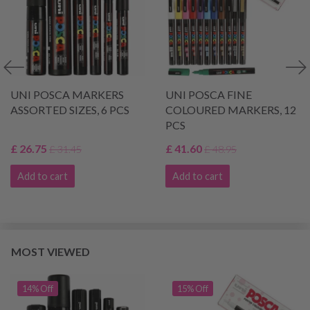
UNI POSCA MARKERS
UNI POSCA FINE
ASSORTED SIZES, 6 PCS
COLOURED MARKERS, 12
PCS
£ 26.75
£ 41.60
£ 31.45
£ 48.95
Add to cart
Add to cart
MOST VIEWED
14% Off
15% Off