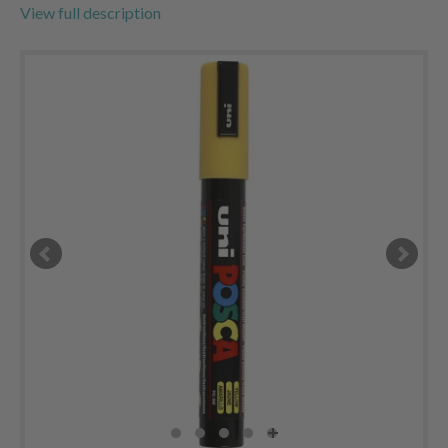
View full description