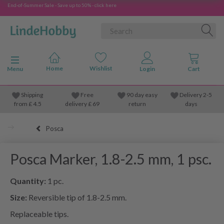
End-of-Summer Sale - Save up to 50% - click here
Toggle navigation
Menu
Shipping
Free
90 day easy
Delivery 2-5
from
£
4.5
delivery £ 69
return
days
Posca
Posca Marker, 1.8-2.5 mm, 1 psc.
Quantity:
1 pc.
Size:
Reversible tip of 1.8-2.5 mm.
Replaceable tips.