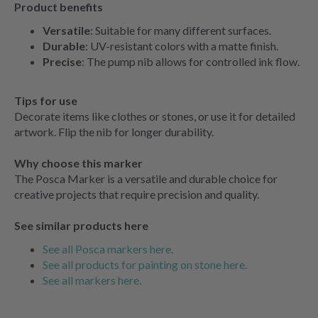
Product benefits
Versatile
: Suitable for many different surfaces.
Durable
: UV-resistant colors with a matte finish.
Precise
: The pump nib allows for controlled ink flow.
Tips for use
Decorate items like clothes or stones, or use it for detailed
artwork. Flip the nib for longer durability.
Why choose this marker
The Posca Marker is a versatile and durable choice for
creative projects that require precision and quality.
See similar products here
See all Posca markers here.
See all products for painting on stone here.
See all markers here.