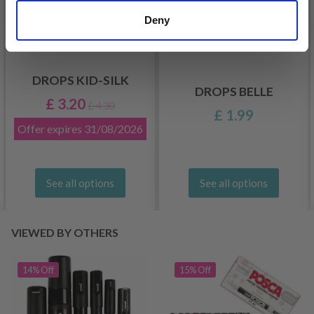
Deny
DROPS KID-SILK
DROPS BELLE
£ 3.20
£ 4.30
£ 1.99
Offer expires
31/08/2026
See all options
See all options
VIEWED BY OTHERS
14% Off
15% Off