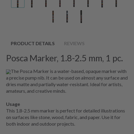
PRODUCT DETAILS
REVIEWS
Posca Marker, 1.8-2.5 mm, 1 pc.
The Posca Marker is a water-based, opaque marker with
a precise pump nib. It can be used on almost any surface and
dries matte and partially water-resistant. Ideal for artists,
amateurs, and creative minds.
Usage
This
1.8-2.5
mm marker is perfect for detailed illustrations
on surfaces like stone, wood, fabric, and paper. Use it for
both indoor and outdoor projects.