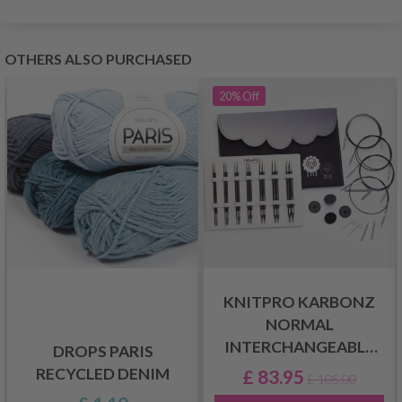
OTHERS ALSO PURCHASED
20%
Off
KNITPRO KARBONZ
NORMAL
INTERCHANGEABLE
DROPS PARIS
CIRCULAR NEEDLE SET
RECYCLED DENIM
£ 83.95
£ 105.00
MIDI, 13 CM