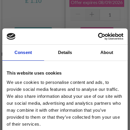
£ 1.10
Offer expires
08/09/2026
Add to cart
See all options
Consent
Details
About
RELATED PRODUCTS
This website uses cookies
We use cookies to personalise content and ads, to
provide social media features and to analyse our traffic.
We also share information about your use of our site with
our social media, advertising and analytics partners who
may combine it with other information that you’ve
provided to them or that they’ve collected from your use
of their services.