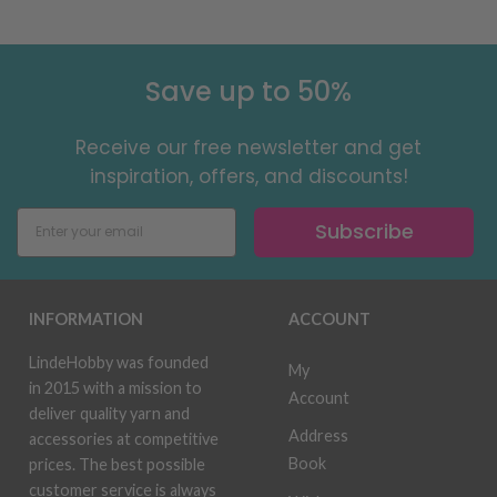
Save up to 50%
Receive our free newsletter and get
inspiration, offers, and discounts!
Subscribe
INFORMATION
ACCOUNT
LindeHobby was founded
My
in 2015 with a mission to
Account
deliver quality yarn and
Address
accessories at competitive
Book
prices. The best possible
customer service is always