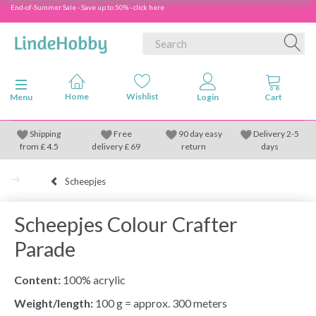
End-of-Summer Sale - Save up to 50% - click here
Toggle navigation
Menu
Shipping
Free
90 day easy
Delivery 2-5
from
£
4.5
delivery £ 69
return
days
Scheepjes
Scheepjes Colour Crafter
Parade
Content:
100% acrylic
Weight/length:
100 g = approx. 300 meters