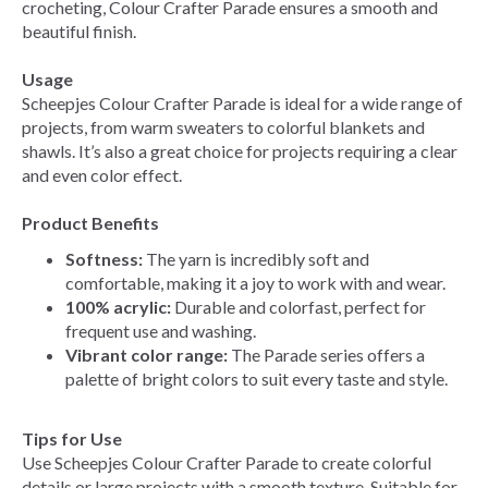
crocheting, Colour Crafter Parade ensures a smooth and
beautiful finish.
Usage
Scheepjes Colour Crafter Parade is ideal for a wide range of
projects, from warm sweaters to colorful blankets and
shawls. It’s also a great choice for projects requiring a clear
and even color effect.
Product Benefits
Softness:
The yarn is incredibly soft and
comfortable, making it a joy to work with and wear.
100% acrylic:
Durable and colorfast, perfect for
frequent use and washing.
Vibrant color range:
The Parade series offers a
palette of bright colors to suit every taste and style.
Tips for Use
Use Scheepjes Colour Crafter Parade to create colorful
details or large projects with a smooth texture. Suitable for