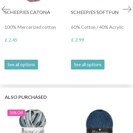
SCHEEPJES CATONA
SCHEEPJES SOFTFUN
100% Mercerized cotton
60% Cotton / 40% Acrylic
£ 2.45
£ 2.99
See all options
See all options
ALSO PURCHASED
35% Off