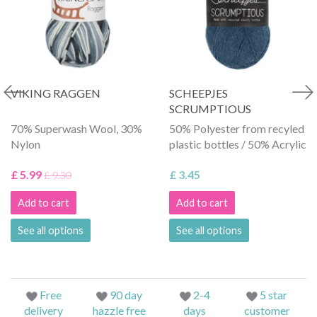
VIKING RAGGEN
SCHEEPJES
SCRUMPTIOUS
70% Superwash Wool, 30%
50% Polyester from recyled
Nylon
plastic bottles / 50% Acrylic
£ 5.99
£ 3.45
£ 9.30
Add to cart
Add to cart
See all options
See all options
Free
90 day
2-4
5 star
delivery
hazzle free
days
customer