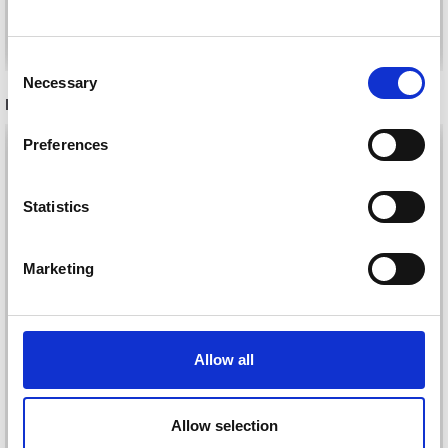
See all options
See all options
Consent
Necessary
Selection
RECOMMENDED FOR YOU
Preferences
26%
Off
Statistics
Marketing
Allow all
DROPS KID-SILK
DROPS BELLE
£ 3.20
£ 4.30
Allow selection
£ 1.99