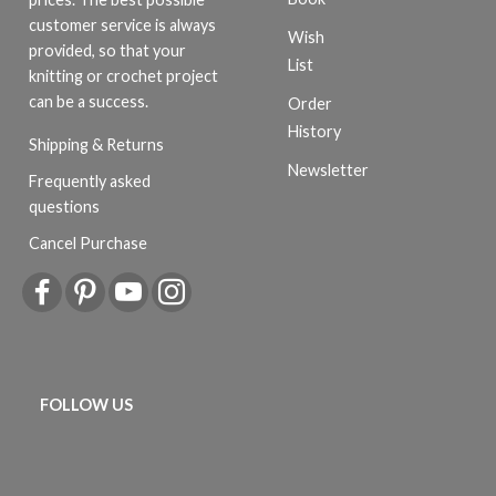
customer service is always
Wish
provided, so that your
List
knitting or crochet project
can be a success.
Order
History
Shipping & Returns
Newsletter
Frequently asked
questions
Cancel Purchase
FOLLOW US