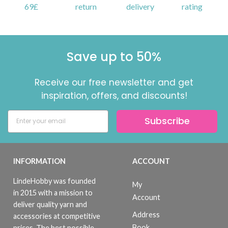
69£
return
delivery
rating
Save up to 50%
Receive our free newsletter and get
inspiration, offers, and discounts!
Subscribe
INFORMATION
ACCOUNT
LindeHobby was founded
My
in 2015 with a mission to
Account
deliver quality yarn and
Address
accessories at competitive
Book
prices. The best possible