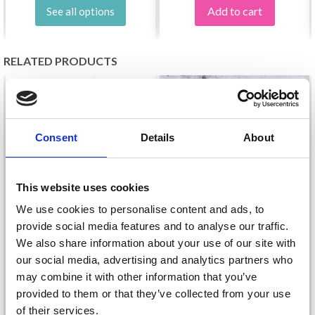
Add to cart
See all options
RELATED PRODUCTS
Consent
Details
About
This website uses cookies
We use cookies to personalise content and ads, to
provide social media features and to analyse our traffic.
We also share information about your use of our site with
SCHEEPJES COLOUR
our social media, advertising and analytics partners who
JÄRBO COOKIE
CRAFTER
may combine it with other information that you’ve
£ 7.95
£ 3.45
provided to them or that they’ve collected from your use
of their services.