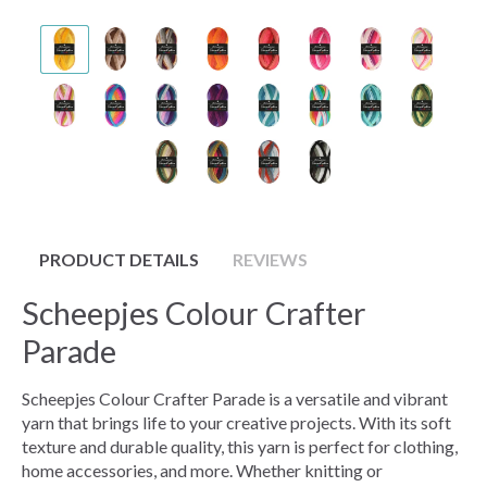
PRODUCT DETAILS
REVIEWS
Scheepjes Colour Crafter
Parade
Scheepjes Colour Crafter Parade is a versatile and vibrant
yarn that brings life to your creative projects. With its soft
texture and durable quality, this yarn is perfect for clothing,
home accessories, and more. Whether knitting or