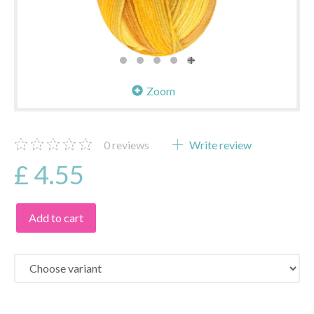
Zoom
0
reviews
Write review
£ 4.55
Add to cart