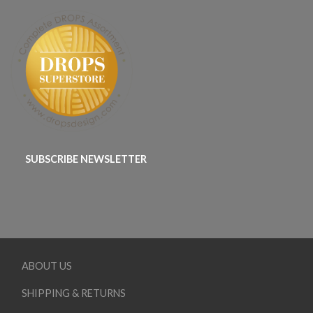
SUBSCRIBE NEWSLETTER
ABOUT US
SHIPPING & RETURNS