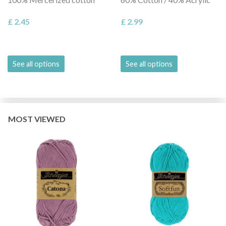
£ 2.45
£ 2.99
See all options
See all options
MOST VIEWED