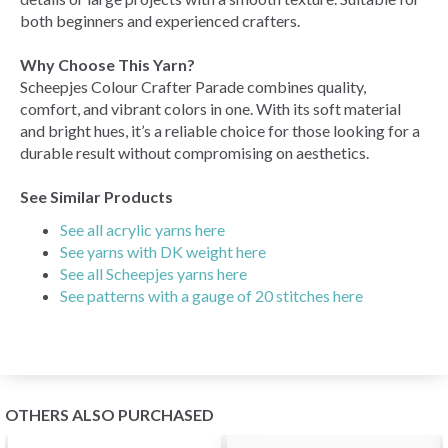
both beginners and experienced crafters.
Why Choose This Yarn?
Scheepjes Colour Crafter Parade combines quality,
comfort, and vibrant colors in one. With its soft material
and bright hues, it’s a reliable choice for those looking for a
durable result without compromising on aesthetics.
See Similar Products
See all acrylic yarns here
See yarns with DK weight here
See all Scheepjes yarns here
See patterns with a gauge of 20 stitches here
OTHERS ALSO PURCHASED