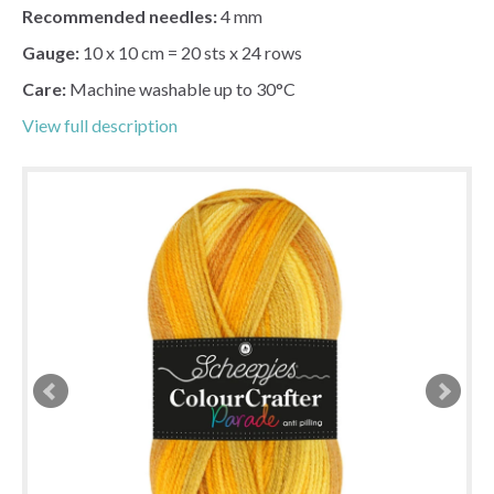
Recommended needles:
4 mm
Gauge:
10 x 10 cm = 20 sts x 24 rows
Care:
Machine washable up to 30°C
View full description