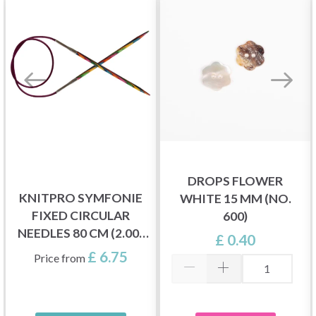
DROPS FLOWER
KNITPRO SYMFONIE
WHITE 15 MM (NO.
FIXED CIRCULAR
600)
NEEDLES 80 CM (2.00-
£ 0.40
12.00 MM)
£ 6.75
Price from