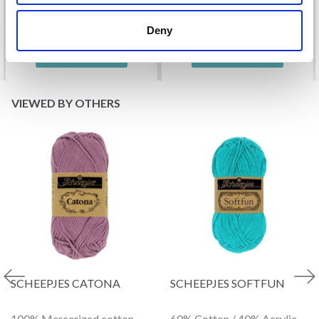
Offer expires
31/08/2026
Deny
See all options
See all options
VIEWED BY OTHERS
SCHEEPJES CATONA
SCHEEPJES SOFTFUN
100% Mercerized cotton
60% Cotton / 40% Acrylic