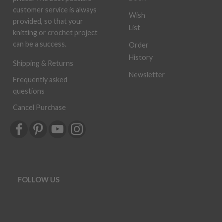
customer service is always
Wish
provided, so that your
List
knitting or crochet project
can be a success.
Order
History
Shipping & Returns
Newsletter
Frequently asked
questions
Cancel Purchase
FOLLOW US