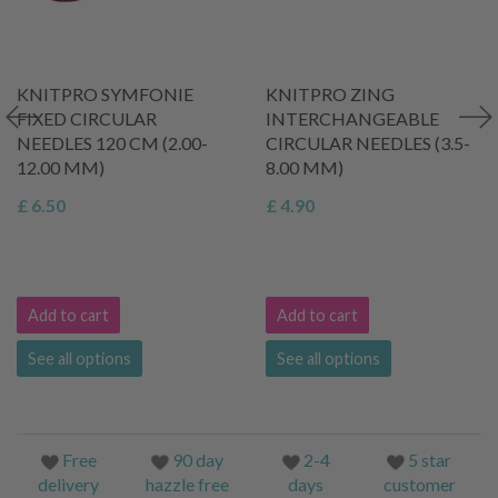
KNITPRO SYMFONIE
KNITPRO ZING
FIXED CIRCULAR
INTERCHANGEABLE
NEEDLES 120 CM (2.00-
CIRCULAR NEEDLES (3.5-
12.00 MM)
8.00 MM)
£ 6.50
£ 4.90
Add to cart
Add to cart
See all options
See all options
Free
90 day
2-4
5 star
delivery
hazzle free
days
customer