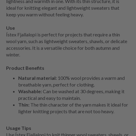
lightness and warmth in one. With its thin structure, it is
ideal for knitting elegant and lightweight sweaters that
keep you warm without feeling heavy.
Use
Ístex Fjallalopi is perfect for projects that require a thin
wool yarn, such as lightweight sweaters, shawls, or delicate
accessories. It is a versatile choice for both autumn and
winter.
Product Benefits
Natural material:
100% wool provides a warm and
breathable yarn, perfect for clothing.
Washable:
Can be washed at 30 degrees, making it
practical and easy to maintain.
Thin:
The thin character of the yarn makes it ideal for
lighter knitting projects that are not too heavy.
Usage Tips
Use Ístex Fjallalopi to knit thinner wool sweaters, shawls, or