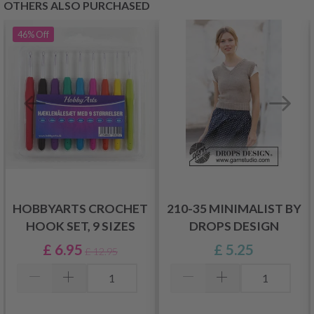
OTHERS ALSO PURCHASED
46%
Off
HOBBYARTS CROCHET
210-35 MINIMALIST BY
HOOK SET, 9 SIZES
DROPS DESIGN
£ 6.95
£ 5.25
£ 12.95