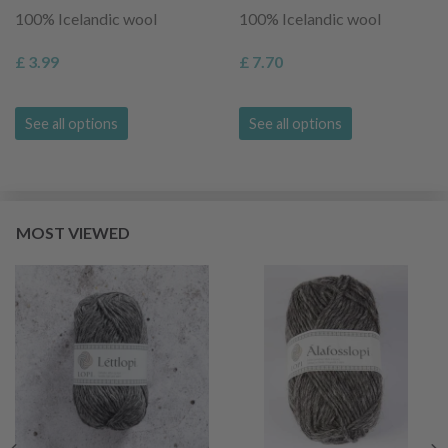
100% Icelandic wool
100% Icelandic wool
£ 3.99
£ 7.70
See all options
See all options
MOST VIEWED