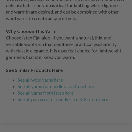
delicate hats. The yarn is ideal for knitting where lightness
and warmth are desired, and can be combined with other
wool yarns to create unique effects.
Why Choose This Yarn
Choose Ístex Fjallalopi if you want a natural, thin, and
versatile wool yarn that combines practical washability
with classic elegance. It is a perfect choice for lightweight
garments that still keep you warm.
See Similar Products Here
See all wool yarns here
See all yarns for needle size 3 mm here
See all yarns from Ístex here
See all patterns for needle size 3-3.5 mm here