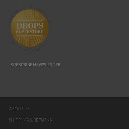
SUBSCRIBE NEWSLETTER
ABOUT US
SHIPPING & RETURNS