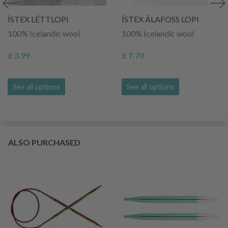
ÍSTEX LÉTTLOPI
ÍSTEX ÁLAFOSS LOPI
100% Icelandic wool
100% Icelandic wool
£ 3.99
£ 7.70
See all options
See all options
ALSO PURCHASED