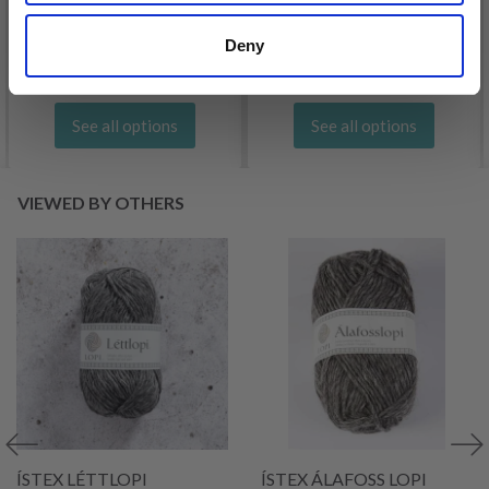
£ 3.20
£ 4.30
£ 1.99
Deny
Offer expires
31/08/2026
See all options
See all options
VIEWED BY OTHERS
ÍSTEX LÉTTLOPI
ÍSTEX ÁLAFOSS LOPI