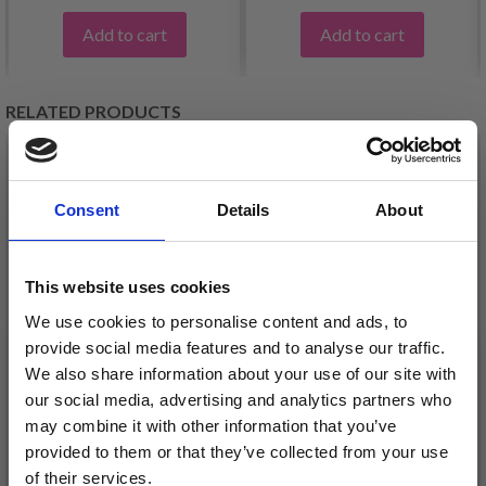
Add to cart
Add to cart
RELATED PRODUCTS
Consent
Details
About
This website uses cookies
We use cookies to personalise content and ads, to
provide social media features and to analyse our traffic.
We also share information about your use of our site with
our social media, advertising and analytics partners who
BC GARN BIO
may combine it with other information that you’ve
ÍSTEX LÉTTLOPI
SHETLAND GOTS
provided to them or that they’ve collected from your use
£ 3.99
of their services.
£ 6.15