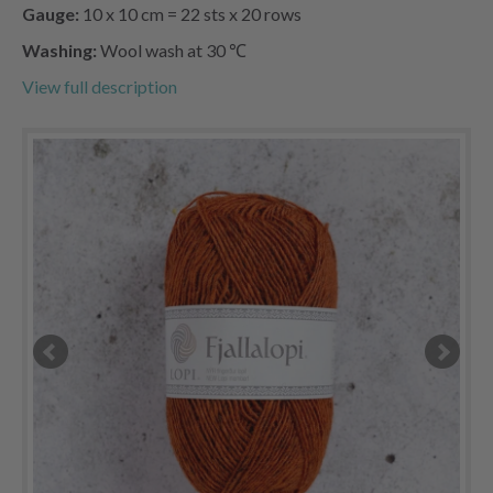
Gauge:
10 x 10 cm = 22 sts x 20 rows
Washing:
Wool wash at 30 ℃
View full description