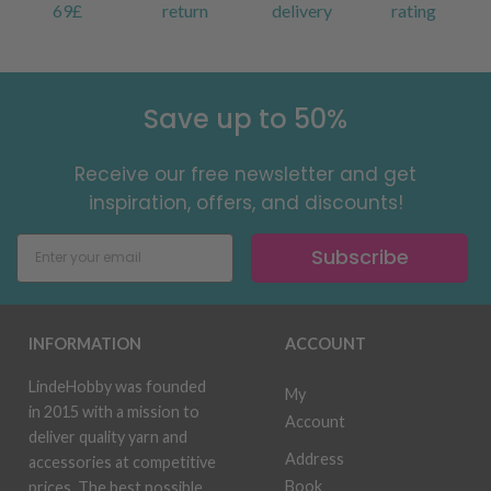
69£
return
delivery
rating
Save up to 50%
Receive our free newsletter and get
inspiration, offers, and discounts!
Subscribe
INFORMATION
ACCOUNT
LindeHobby was founded
My
in 2015 with a mission to
Account
deliver quality yarn and
Address
accessories at competitive
Book
prices. The best possible