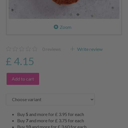
Zoom
0
reviews
Write review
£ 4.15
Add to cart
Buy
5
and more for
£ 3.95
for each
Buy
7
and more for
£ 3.75
for each
Buy
10
and more for
£ 3.60
for each