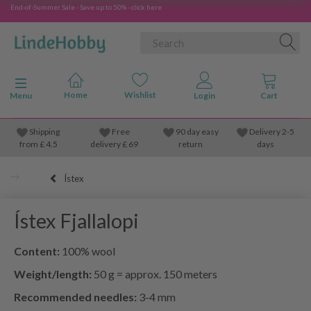
End-of-Summer Sale - Save up to 50% - click here
Toggle navigation
Menu
Shipping
Free
90 day easy
Delivery 2-5
from
£
4.5
delivery £ 69
return
days
Ístex
Ístex Fjallalopi
Content:
100% wool
Weight/length:
50 g = approx. 150 meters
Recommended needles:
3-4 mm