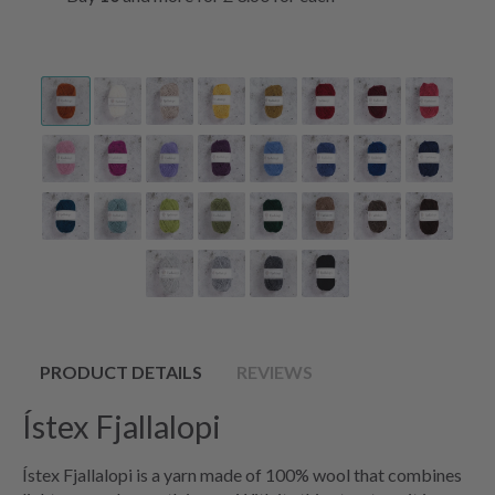
PRODUCT DETAILS
REVIEWS
Ístex Fjallalopi
Ístex Fjallalopi is a yarn made of 100% wool that combines