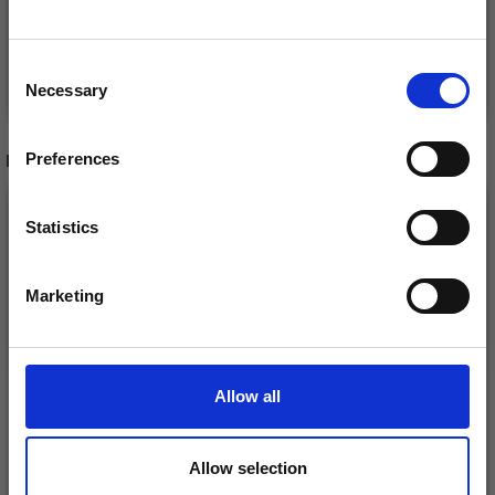
Save up to 50%
Consent
See all options
See all options
Necessary
Receive our free newsletter and get
Selection
inspiration, offers, and discounts!
Preferences
RECOMMENDED FOR YOU
26%
Off
Statistics
Yes, sign me up!
Marketing
No, thanks
Allow all
Allow selection
DROPS KID-SILK
DROPS BELLE