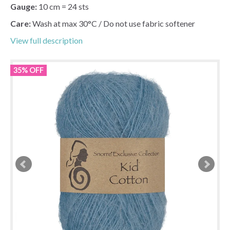
Gauge:
10 cm = 24 sts
Care:
Wash at max 30°C / Do not use fabric softener
View full description
35% OFF