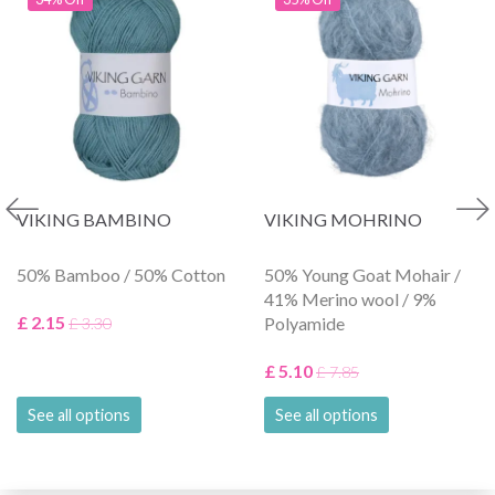
VIKING BAMBINO
VIKING MOHRINO
50% Bamboo / 50% Cotton
50% Young Goat Mohair /
41% Merino wool / 9%
£ 2.15
Polyamide
£ 3.30
£ 5.10
£ 7.85
See all options
See all options