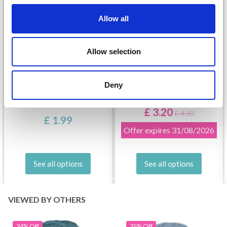
Allow all
Allow selection
Deny
DROPS KID-SILK
DROPS BELLE
£ 3.20
£ 4.30
£ 1.99
Offer expires
31/08/2026
See all options
See all options
VIEWED BY OTHERS
34% Off
35% Off