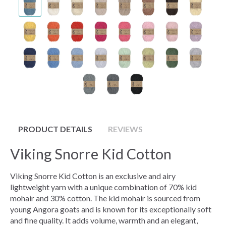
PRODUCT DETAILS
REVIEWS
Viking Snorre Kid Cotton
Viking Snorre Kid Cotton is an exclusive and airy
lightweight yarn with a unique combination of 70% kid
mohair and 30% cotton. The kid mohair is sourced from
young Angora goats and is known for its exceptionally soft
and fine quality. It adds volume, warmth and an elegant,