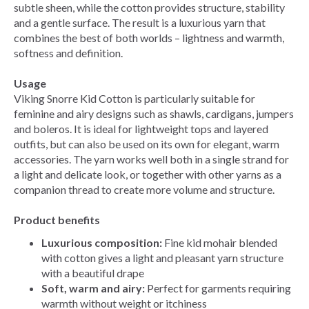
subtle sheen, while the cotton provides structure, stability
and a gentle surface. The result is a luxurious yarn that
combines the best of both worlds – lightness and warmth,
softness and definition.
Usage
Viking Snorre Kid Cotton is particularly suitable for
feminine and airy designs such as shawls, cardigans, jumpers
and boleros. It is ideal for lightweight tops and layered
outfits, but can also be used on its own for elegant, warm
accessories. The yarn works well both in a single strand for
a light and delicate look, or together with other yarns as a
companion thread to create more volume and structure.
Product benefits
Luxurious composition:
Fine kid mohair blended
with cotton gives a light and pleasant yarn structure
with a beautiful drape
Soft, warm and airy:
Perfect for garments requiring
warmth without weight or itchiness