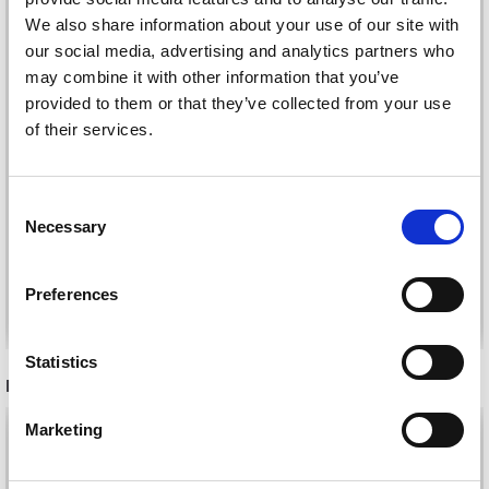
We also share information about your use of our site with
our social media, advertising and analytics partners who
may combine it with other information that you’ve
provided to them or that they’ve collected from your use
of their services.
VIKING ALPACA
STORM
DROPS FLORA
Consent
£ 4.20
£ 2.35
£ 6.40
Necessary
Selection
Offer expires
31/08/2026
Preferences
See all options
See all options
Statistics
RECOMMENDED FOR YOU
Marketing
26%
Off