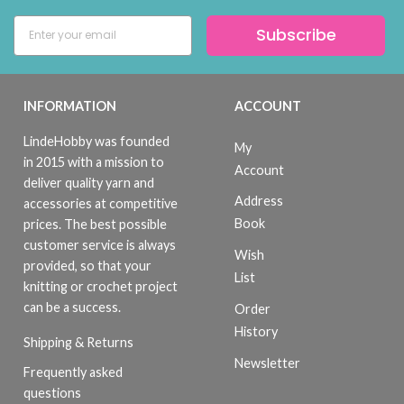
Subscribe
INFORMATION
ACCOUNT
LindeHobby was founded
My
in 2015 with a mission to
Account
deliver quality yarn and
Address
accessories at competitive
Book
prices. The best possible
customer service is always
Wish
provided, so that your
List
knitting or crochet project
can be a success.
Order
History
Shipping & Returns
Newsletter
Frequently asked
questions