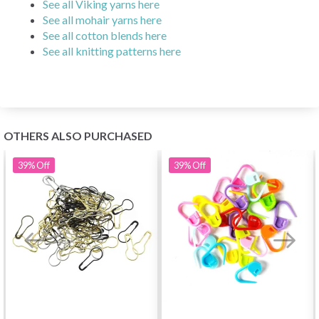
See all Viking yarns here
See all mohair yarns here
See all cotton blends here
See all knitting patterns here
OTHERS ALSO PURCHASED
39%
Off
39%
Off