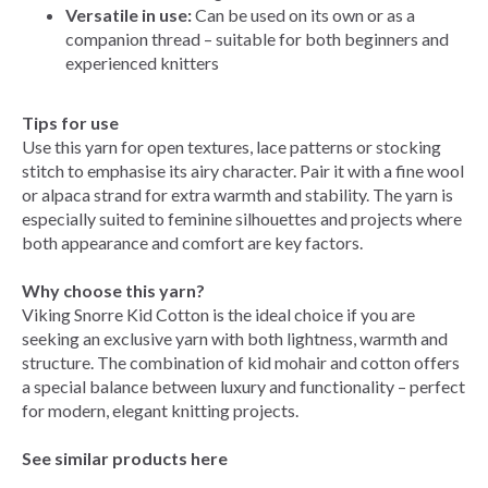
Versatile in use:
Can be used on its own or as a
companion thread – suitable for both beginners and
experienced knitters
Tips for use
Use this yarn for open textures, lace patterns or stocking
stitch to emphasise its airy character. Pair it with a fine wool
or alpaca strand for extra warmth and stability. The yarn is
especially suited to feminine silhouettes and projects where
both appearance and comfort are key factors.
Why choose this yarn?
Viking Snorre Kid Cotton is the ideal choice if you are
seeking an exclusive yarn with both lightness, warmth and
structure. The combination of kid mohair and cotton offers
a special balance between luxury and functionality – perfect
for modern, elegant knitting projects.
See similar products here