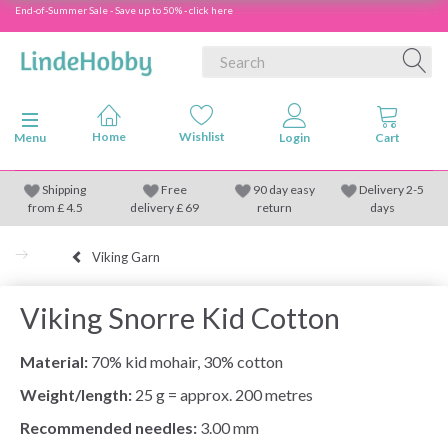
End-of-Summer Sale - Save up to 50% - click here
Toggle navigation
Menu
Shipping
Free
90 day easy
Delivery 2-5
from
£
4.5
delivery £ 69
return
days
Viking Garn
Viking Snorre Kid Cotton
Material:
70% kid mohair, 30% cotton
Weight/length:
25 g = approx. 200 metres
Recommended needles:
3.00 mm