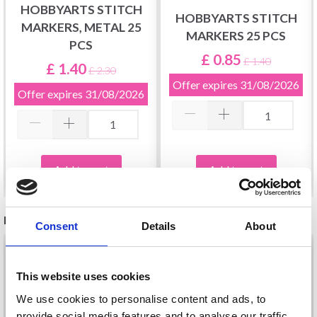
HOBBYARTS STITCH
HOBBYARTS STITCH
MARKERS, METAL 25
MARKERS 25 PCS
PCS
£ 0.85
£ 1.40
£ 1.40
£ 2.30
Offer expires
31/08/2026
Offer expires
31/08/2026
Add to cart
Add to cart
RELATED PRODUCTS
Consent
Details
About
34%
Off
This website uses cookies
We use cookies to personalise content and ads, to
provide social media features and to analyse our traffic.