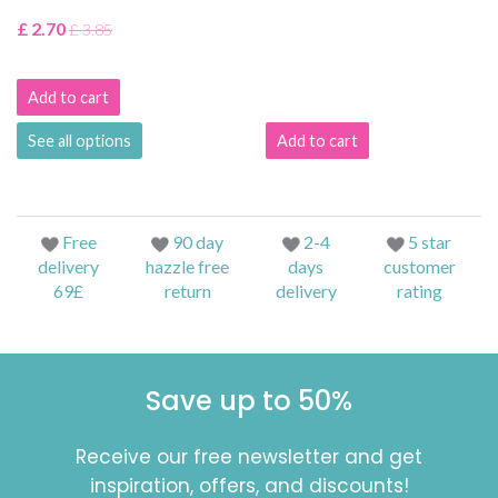
£ 2.70
£ 3.85
Add to cart
See all options
Add to cart
Free
90 day
2-4
5 star
delivery
hazzle free
days
customer
69£
return
delivery
rating
Save up to 50%
Receive our free newsletter and get
inspiration, offers, and discounts!