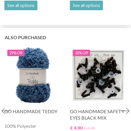
See all options
See all options
ALSO PURCHASED
29% Off
30% Off
GO HANDMADE TEDDY
GO HANDMADE SAFETY
EYES BLACK MIX
100% Polyester
£ 4.80
£ 6.90