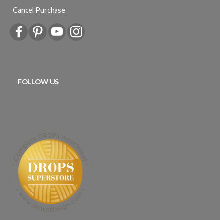
Cancel Purchase
FOLLOW US