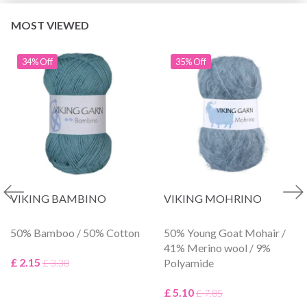
MOST VIEWED
34% Off
35% Off
VIKING BAMBINO
VIKING MOHRINO
50% Bamboo / 50% Cotton
50% Young Goat Mohair /
41% Merino wool / 9%
£ 2.15
Polyamide
£ 3.30
£ 5.10
£ 7.85