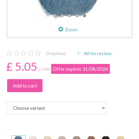
Zoom
0
reviews
Write review
£ 5.05
Offer expires 31/08/2026
£ 7.80
Add to cart