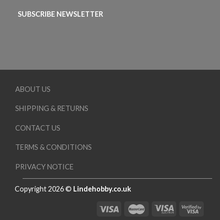
SUBSCRIBE NEWSLETTER
ABOUT US
SHIPPING & RETURNS
CONTACT US
TERMS & CONDITIONS
PRIVACY NOTICE
Copyright 2026 ©
Lindehobby.co.uk