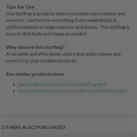
Tips for Use
Use stuffing in projects where you need extra volume and
comfort – perfect for everything from small details in
stuffed animals to large cushions and duvets. The stuffing is
easy to distribute and shape as needed.
Why choose this stuffing?
A versatile and affordable choice that adds volume and
comfort to your creative projects.
See similar products here
See LindeHobby Cozy Cloud Stuffing here
See LindeHobby Cozy Cloud Recycled Stuffing here
OTHERS ALSO PURCHASED