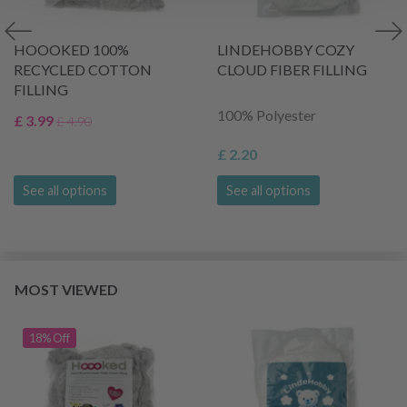
HOOOKED 100%
LINDEHOBBY COZY
RECYCLED COTTON
CLOUD FIBER FILLING
FILLING
100% Polyester
£ 3.99
£ 4.90
£ 2.20
See all options
See all options
MOST VIEWED
18% Off