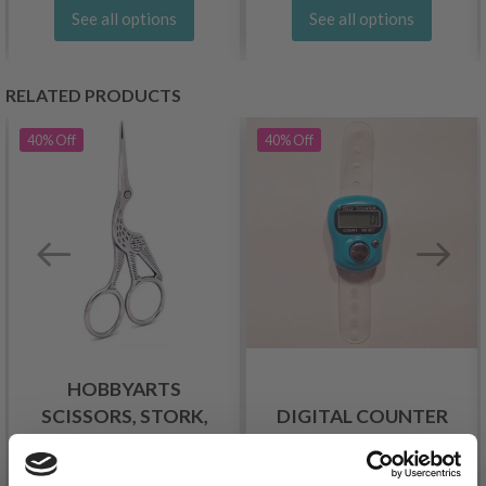
See all options
See all options
RELATED PRODUCTS
40%
Off
40%
Off
HOBBYARTS
SCISSORS, STORK,
DIGITAL COUNTER
SILVER, 9 CM
£ 1.95
£ 3.25
£ 2.99
£ 4.99