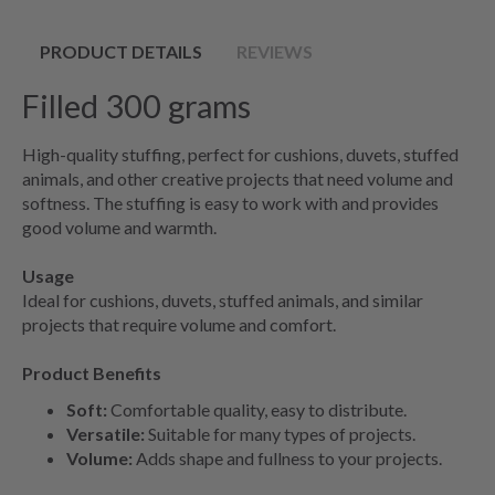
PRODUCT DETAILS
REVIEWS
Filled 300 grams
High-quality stuffing, perfect for cushions, duvets, stuffed
animals, and other creative projects that need volume and
softness. The stuffing is easy to work with and provides
good volume and warmth.
Usage
Ideal for cushions, duvets, stuffed animals, and similar
projects that require volume and comfort.
Product Benefits
Soft:
Comfortable quality, easy to distribute.
Versatile:
Suitable for many types of projects.
Volume:
Adds shape and fullness to your projects.