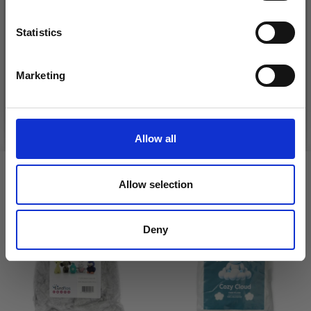
DROPS KID-SILK
Statistics
DROPS BELLE
Yes, sign me up!
£ 3.20
£ 4.30
£ 1.99
Marketing
Offer expires
31/08/2026
No, thanks
See all options
See all options
Allow all
VIEWED BY OTHERS
Allow selection
18% Off
Deny