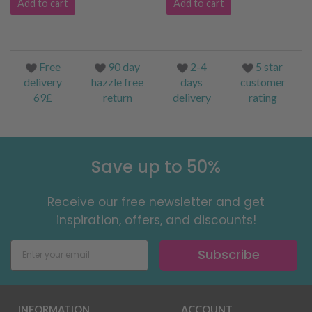
Add to cart
Add to cart
Free
90 day
2-4
5 star
delivery
hazzle free
days
customer
69£
return
delivery
rating
Save up to 50%
Receive our free newsletter and get
inspiration, offers, and discounts!
Subscribe
INFORMATION
ACCOUNT