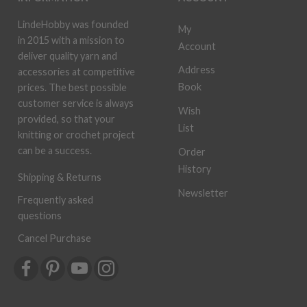
LindeHobby was founded
My
in 2015 with a mission to
Account
deliver quality yarn and
Address
accessories at competitive
Book
prices. The best possible
customer service is always
Wish
provided, so that your
List
knitting or crochet project
can be a success.
Order
History
Shipping & Returns
Newsletter
Frequently asked
questions
Cancel Purchase