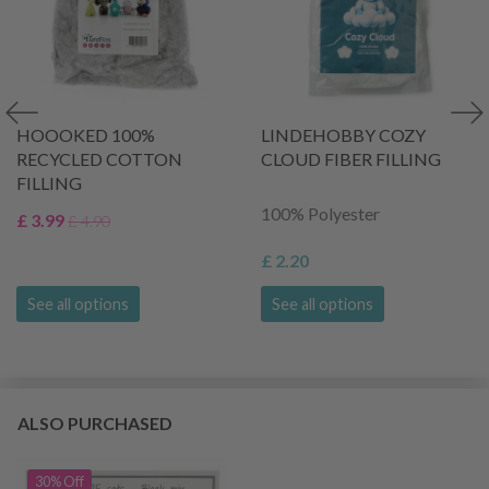
HOOOKED 100%
LINDEHOBBY COZY
RECYCLED COTTON
CLOUD FIBER FILLING
FILLING
100% Polyester
£ 3.99
£ 4.90
£ 2.20
See all options
See all options
ALSO PURCHASED
30% Off