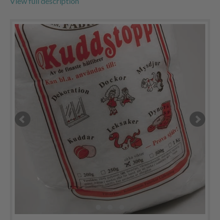
View full description