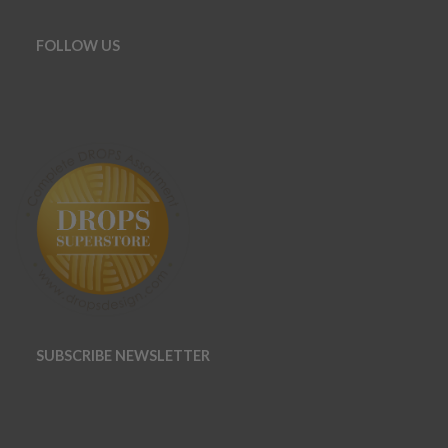
FOLLOW US
SUBSCRIBE NEWSLETTER