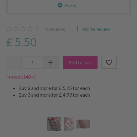
Zoom
0
reviews
Write review
£ 5.50
Add to cart
In stock (40+)
Buy
2
and more for
£ 5.25
for each
Buy
3
and more for
£ 4.99
for each