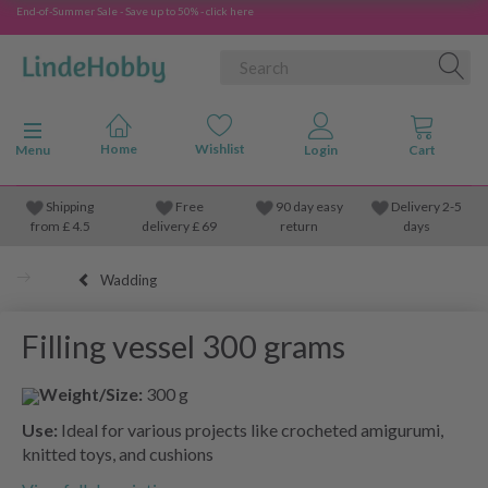
End-of-Summer Sale - Save up to 50% - click here
Toggle navigation
Menu
Shipping
Free
90 day easy
Delivery 2-5
from
£
4.5
delivery £ 69
return
days
Wadding
Filling vessel 300 grams
Weight/Size:
300 g
Use:
Ideal for various projects like crocheted amigurumi,
knitted toys, and cushions