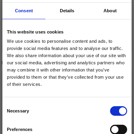
Offer expires
31/08/2026
Offer expires
31/08/2026
Consent
Details
About
This website uses cookies
Add to cart
Add to cart
We use cookies to personalise content and ads, to
provide social media features and to analyse our traffic.
We also share information about your use of our site with
RECOMMENDED FOR YOU
our social media, advertising and analytics partners who
may combine it with other information that you’ve
26%
Off
provided to them or that they’ve collected from your use
of their services.
Save up to 50%
Consent
Necessary
Receive our free newsletter and get
Selection
inspiration, offers, and discounts!
Preferences