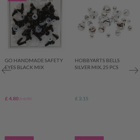
GO HANDMADE SAFETY
HOBBYARTS BELLS
EYES BLACK MIX
SILVER MIX, 25 PCS
£ 4.80
£ 2.15
£ 6.90