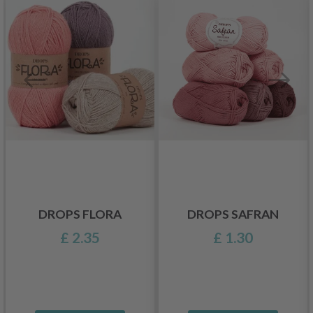
DROPS FLORA
DROPS SAFRAN
£ 2.35
£ 1.30