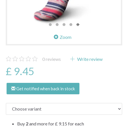
Zoom
0
reviews
Write review
£ 9.45
Get notified when back in stock
Buy
2
and more for
£ 9.15
for each