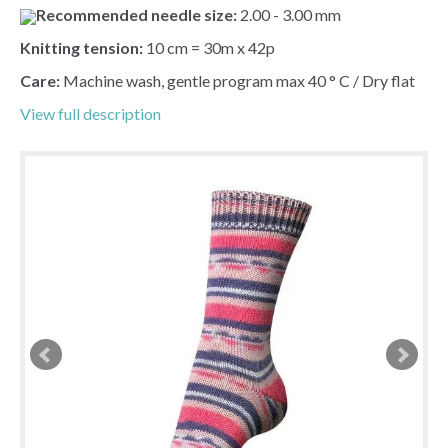
Recommended needle size:
2.00 - 3.00 mm
Knitting tension:
10 cm = 30m x 42p
Care:
Machine wash, gentle program max 40 ° C / Dry flat
View full description