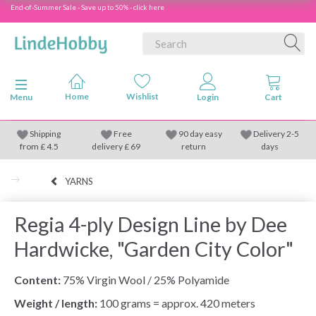
End-of-Summer Sale - Save up to 50% - click here
Toggle navigation
Menu
Shipping
Free
90 day easy
Delivery 2-5
from
£
4.5
delivery £ 69
return
days
YARNS
Regia 4-ply Design Line by Dee
Hardwicke, "Garden City Color"
Content:
75% Virgin Wool / 25% Polyamide
Weight / length:
100 grams = approx. 420 meters