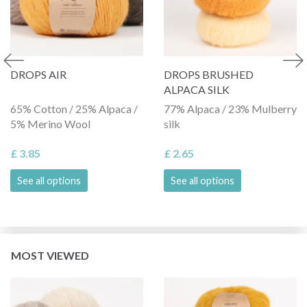
DROPS AIR
DROPS BRUSHED
ALPACA SILK
65% Cotton / 25% Alpaca /
77% Alpaca / 23% Mulberry
5% Merino Wool
silk
£ 3.85
£ 2.65
See all options
See all options
MOST VIEWED