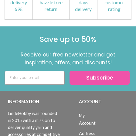
delivery
hazzle free
days
customer
69£
return
delivery
rating
Save up to 50%
Receive our free newsletter and get
inspiration, offers, and discounts!
Subscribe
INFORMATION
ACCOUNT
LindeHobby was founded
My
in 2015 with a mission to
Account
deliver quality yarn and
Address
accessories at competitive