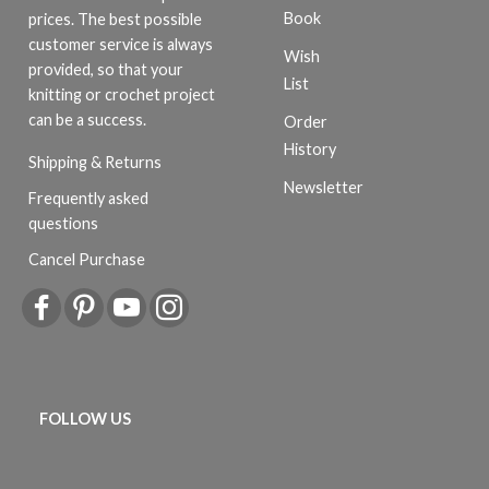
Book
prices. The best possible
customer service is always
Wish
provided, so that your
List
knitting or crochet project
can be a success.
Order
History
Shipping & Returns
Newsletter
Frequently asked
questions
Cancel Purchase
FOLLOW US