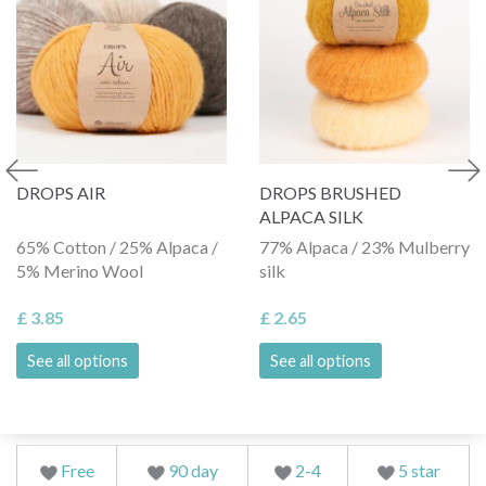
DROPS AIR
DROPS BRUSHED
ALPACA SILK
65% Cotton / 25% Alpaca /
77% Alpaca / 23% Mulberry
5% Merino Wool
silk
£ 3.85
£ 2.65
See all options
See all options
Free
90 day
2-4
5 star