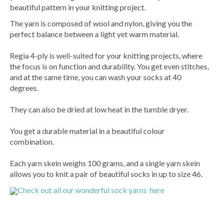
beautiful pattern in your knitting project.
The yarn is composed of wool and nylon, giving you the
perfect balance between a light yet warm material.
Regia 4-ply is well-suited for your knitting projects, where
the focus is on function and durability. You get even stitches,
and at the same time, you can wash your socks at 40
degrees.
They can also be dried at low heat in the tumble dryer.
You get a durable material in a beautiful colour
combination.
Each yarn skein weighs 100 grams, and a single yarn skein
allows you to knit a pair of beautiful socks in up to size 46.
Check out all our wonderful sock yarns here