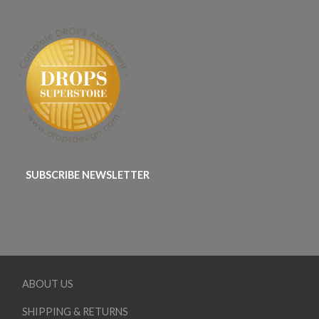
SUBSCRIBE NEWSLETTER
ABOUT US
SHIPPING & RETURNS