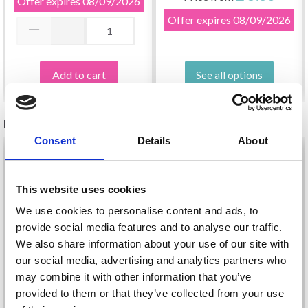
Offer expires
08/09/2026
Offer expires
08/09/2026
Add to cart
See all options
RELATED PRODUCTS
Consent
Details
About
This website uses cookies
We use cookies to personalise content and ads, to
provide social media features and to analyse our traffic.
We also share information about your use of our site with
our social media, advertising and analytics partners who
may combine it with other information that you’ve
provided to them or that they’ve collected from your use