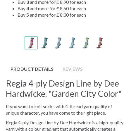
Buy
3
and more for
£ 8.90
for each
Buy
4
and more for
£ 8.60
for each
Buy
5
and more for
£ 8.30
for each
PRODUCT DETAILS
REVIEWS
Regia 4-ply Design Line by Dee
Hardwicke, "Garden City Color"
If you want to knit socks with 4-thread yarn quality of
unique character, you have come to the right place.
Regia 4-ply Design Line by Dee Hardwicke is a high-quality
yarn with a colour gradient that automatically creates a