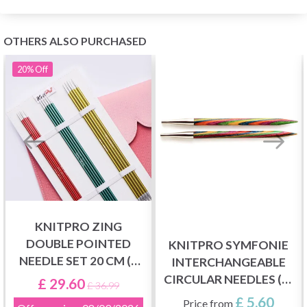
OTHERS ALSO PURCHASED
20%
Off
KNITPRO ZING
DOUBLE POINTED
KNITPRO SYMFONIE
NEEDLE SET 20 CM (6
INTERCHANGEABLE
SIZES 2.50-5.00 MM)
CIRCULAR NEEDLES (3-
£ 29.60
£ 36.99
15.00 MM)
£ 5.60
Price from