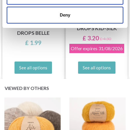
Deny
DROPS KID-SILK
DROPS BELLE
£ 3.20
£ 4.30
£ 1.99
Offer expires
31/08/2026
See all options
See all options
VIEWED BY OTHERS