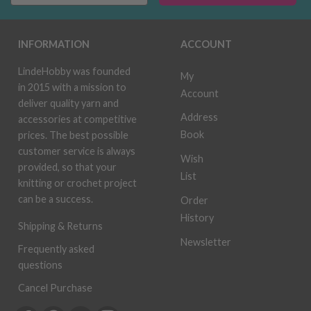
INFORMATION
ACCOUNT
LindeHobby was founded
My
in 2015 with a mission to
Account
deliver quality yarn and
Address
accessories at competitive
Book
prices. The best possible
customer service is always
Wish
provided, so that your
List
knitting or crochet project
can be a success.
Order
History
Shipping & Returns
Newsletter
Frequently asked
questions
Cancel Purchase