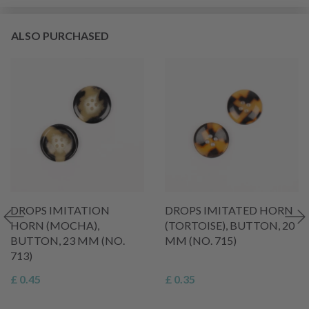
ALSO PURCHASED
DROPS IMITATION
DROPS IMITATED HORN
HORN (MOCHA),
(TORTOISE), BUTTON, 20
BUTTON, 23 MM (NO.
MM (NO. 715)
713)
£ 0.45
£ 0.35