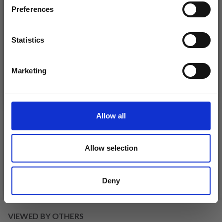
Preferences
Statistics
Yes, sign me up!
Marketing
No, thanks
DROPS KID-SILK
Allow all
DROPS BELLE
£ 3.20
£ 4.30
£ 1.99
Offer expires
31/08/2026
Allow selection
Deny
See all options
See all options
VIEWED BY OTHERS