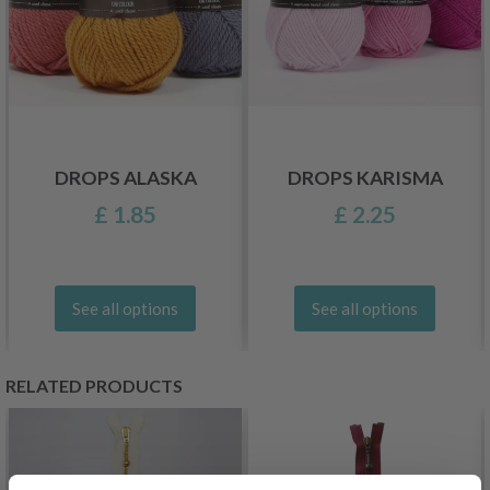
DROPS ALASKA
DROPS KARISMA
£ 1.85
£ 2.25
See all options
See all options
RELATED PRODUCTS