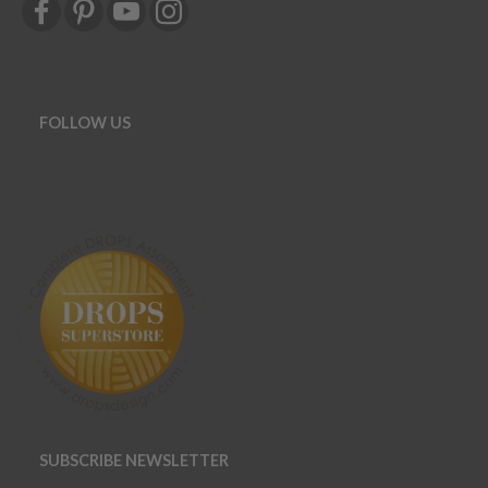
FOLLOW US
SUBSCRIBE NEWSLETTER