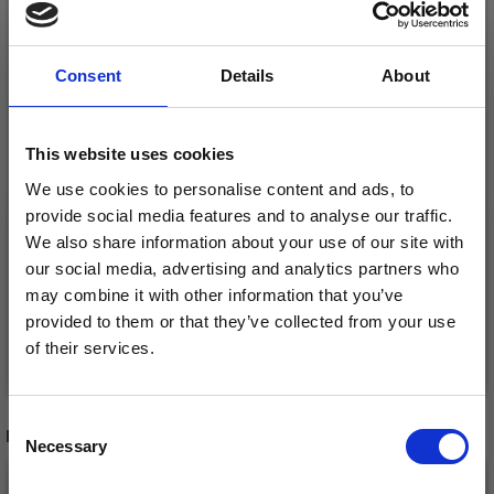
Consent
Details
About
This website uses cookies
We use cookies to personalise content and ads, to
YKK FIXED ZIPPER,
YKK DIVISIBLE METAL
provide social media features and to analyse our traffic.
BRASS, 4 MM
ZIP 4 MM (25-65 CM)
We also share information about your use of our site with
our social media, advertising and analytics partners who
£ 4.15
£ 5.95
Price from
Price from
may combine it with other information that you’ve
provided to them or that they’ve collected from your use
of their services.
See all options
See all options
Save up to 50%
Consent
RECOMMENDED FOR YOU
Necessary
Receive our free newsletter and get
Selection
inspiration, offers, and discounts!
26%
Off