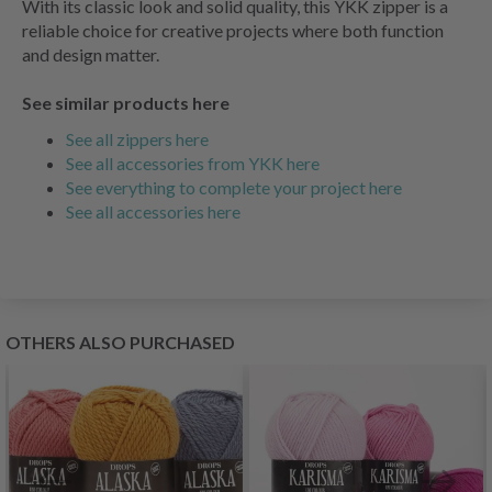
With its classic look and solid quality, this YKK zipper is a
reliable choice for creative projects where both function
and design matter.
See similar products here
See all zippers here
See all accessories from YKK here
See everything to complete your project here
See all accessories here
OTHERS ALSO PURCHASED