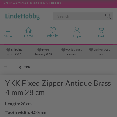
End-of-Summer Sale - Save up to 50% - click here
Toggle navigation
Menu
Shipping
Free
90 day easy
Delivery 2-5
from
£
4.5
delivery £ 69
return
days
YKK
YKK Fixed Zipper Antique Brass
4 mm 28 cm
Length:
28 cm
Tooth width:
4.00 mm