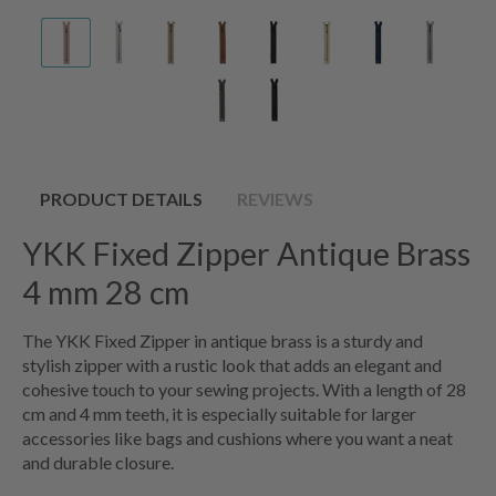
PRODUCT DETAILS
REVIEWS
YKK Fixed Zipper Antique Brass
4 mm 28 cm
The YKK Fixed Zipper in antique brass is a sturdy and
stylish zipper with a rustic look that adds an elegant and
cohesive touch to your sewing projects. With a length of 28
cm and 4 mm teeth, it is especially suitable for larger
accessories like bags and cushions where you want a neat
and durable closure.