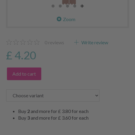
Zoom
0
reviews
Write review
£ 4.20
Add to cart
Buy
2
and more for
£ 3.80
for each
Buy
3
and more for
£ 3.60
for each