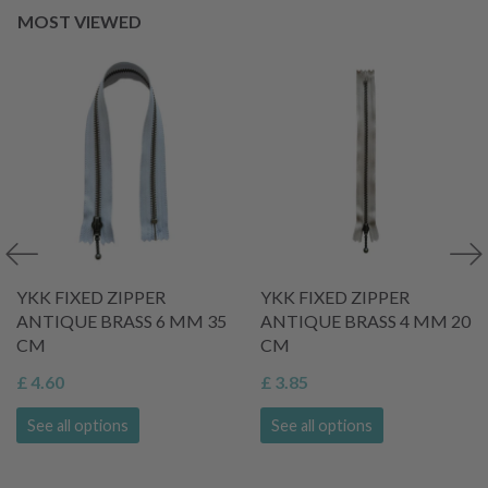
MOST VIEWED
YKK FIXED ZIPPER
YKK FIXED ZIPPER
ANTIQUE BRASS 6 MM 35
ANTIQUE BRASS 4 MM 20
CM
CM
£ 4.60
£ 3.85
See all options
See all options