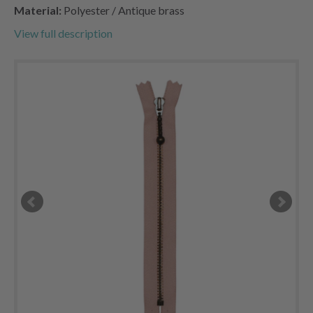
Material:
Polyester / Antique brass
View full description