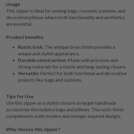
Usage
This zipper is ideal for sewing bags, cosmetic pouches, and
decorative pillows where both functionality and aesthetics
are essential.
Product benefits
Rustic look:
The antique brass finish provides a
unique and stylish appearance.
Durable construction:
Made with precision and
strong materials for a stable and long-lasting closure.
Versatile:
Perfect for both functional and decorative
projects like bags and cushions.
Tips for Use
Use this zipper as a stylish closure on larger handmade
accessories like toiletry bags and pillows. The rustic finish
complements both modern and vintage-inspired designs.
Why choose this zipper?