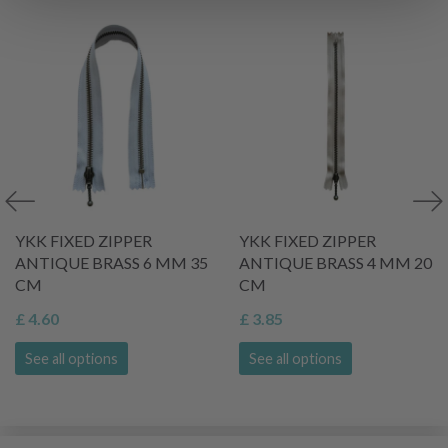
YKK FIXED ZIPPER
YKK FIXED ZIPPER
ANTIQUE BRASS 6 MM 35
ANTIQUE BRASS 4 MM 20
CM
CM
£ 4.60
£ 3.85
See all options
See all options