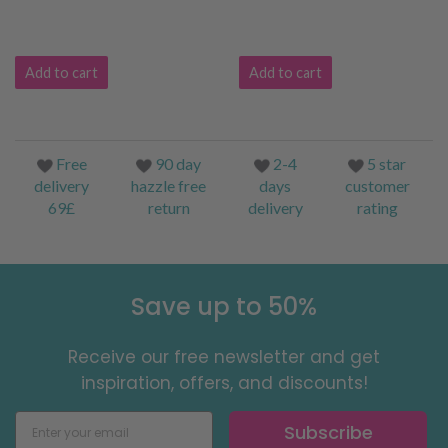
Add to cart
Add to cart
Free
90 day
2-4
5 star
delivery
hazzle free
days
customer
69£
return
delivery
rating
Save up to 50%
Receive our free newsletter and get
inspiration, offers, and discounts!
Subscribe