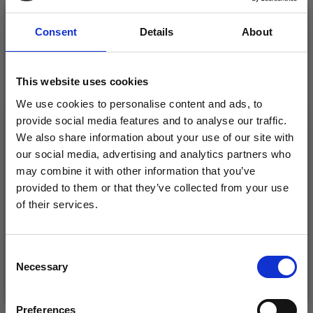
Consent
Details
About
This website uses cookies
We use cookies to personalise content and ads, to
provide social media features and to analyse our traffic.
We also share information about your use of our site with
our social media, advertising and analytics partners who
may combine it with other information that you’ve
LINDEHOBBY COTTON
provided to them or that they’ve collected from your use
DROPS MAGIC
8/4
of their services.
£ 1.10
£ 2.20
Save up to 50%
Consent
Necessary
Receive our free newsletter and get
Selection
See all options
See all options
inspiration, offers, and discounts!
Preferences