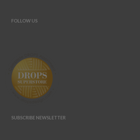
FOLLOW US
SUBSCRIBE NEWSLETTER