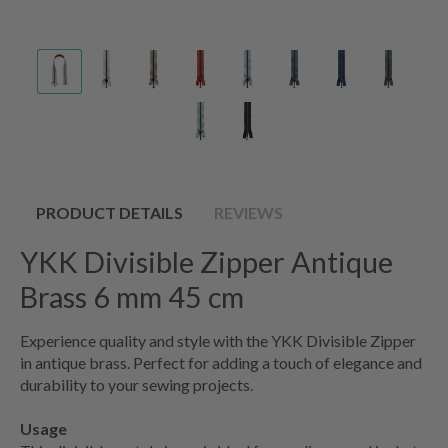
PRODUCT DETAILS
REVIEWS
YKK Divisible Zipper Antique
Brass 6 mm 45 cm
Experience quality and style with the YKK Divisible Zipper
in antique brass. Perfect for adding a touch of elegance and
durability to your sewing projects.
Usage