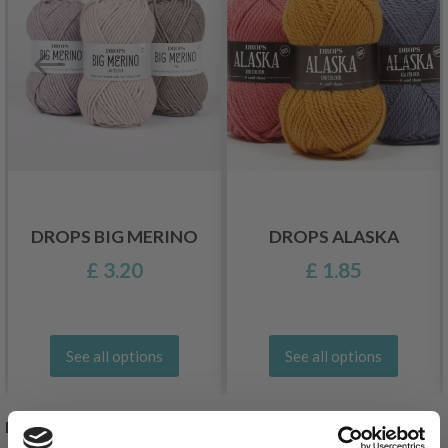
DROPS BIG MERINO
DROPS ALASKA
£ 3.20
£ 1.85
See all options
See all options
RELATED PRODUCTS