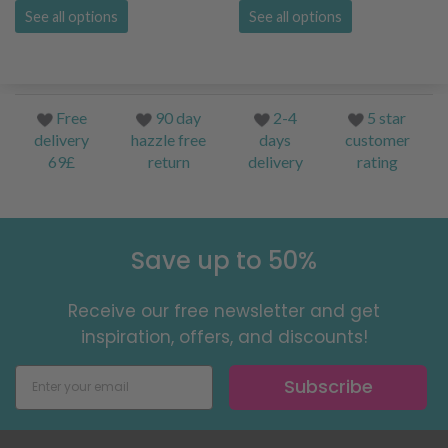
See all options
See all options
Free
90 day
2-4
5 star
delivery
hazzle free
days
customer
69£
return
delivery
rating
Save up to 50%
Receive our free newsletter and get
inspiration, offers, and discounts!
Subscribe