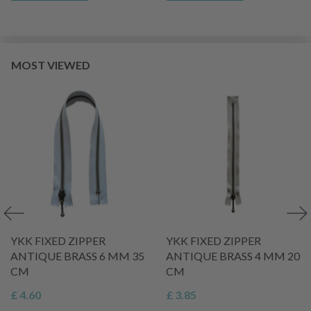
MOST VIEWED
YKK FIXED ZIPPER
YKK FIXED ZIPPER
ANTIQUE BRASS 6 MM 35
ANTIQUE BRASS 4 MM 20
CM
CM
£ 4.60
£ 3.85