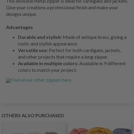
This divisible metal zipper is ideal for cardigans and jackets.
Give your creations a professional finish and make your
designs unique.
Advantages
Durable and stylish:
Made of antique brass, giving a
rustic and stylish appearance.
Versatile use:
Perfect for both cardigans, jackets,
and other projects that require a long zipper.
Available in multiple colors:
Available in 9 different
colors to match your project.
Find all our other zippers here.
OTHERS ALSO PURCHASED