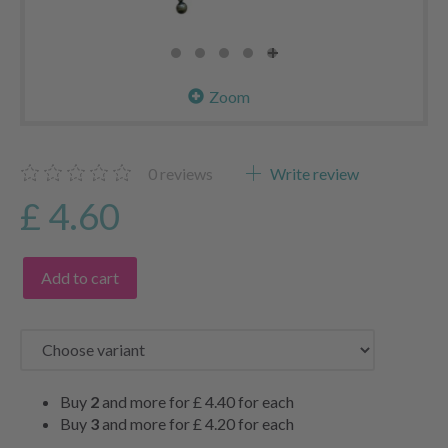
Zoom
0
reviews
Write review
£ 4.60
Add to cart
Buy
2
and more for
£ 4.40
for each
Buy
3
and more for
£ 4.20
for each