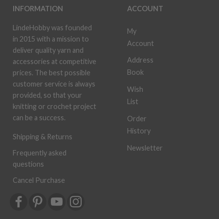
INFORMATION
ACCOUNT
LindeHobby was founded
My
in 2015 with a mission to
Account
deliver quality yarn and
Address
accessories at competitive
Book
prices. The best possible
customer service is always
Wish
provided, so that your
List
knitting or crochet project
can be a success.
Order
History
Shipping & Returns
Newsletter
Frequently asked
questions
Cancel Purchase