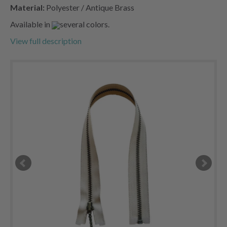
Material:
Polyester / Antique Brass
Available in
several colors.
View full description