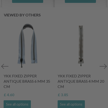
VIEWED BY OTHERS
YKK FIXED ZIPPER
YKK FIXED ZIPPER
ANTIQUE BRASS 6 MM 35
ANTIQUE BRASS 4 MM 20
CM
CM
£ 4.60
£ 3.85
See all options
See all options