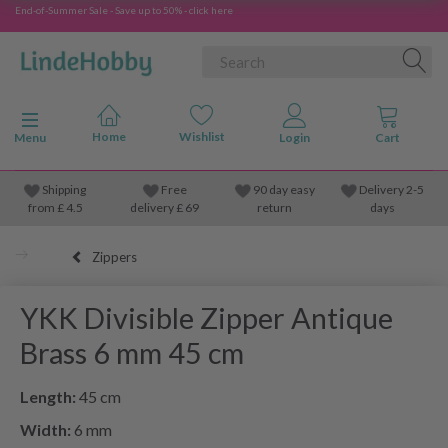
End-of-Summer Sale - Save up to 50% - click here
Toggle navigation
Menu
Shipping
Free
90 day easy
Delivery 2-5
from
£
4.5
delivery £ 69
return
days
Zippers
YKK Divisible Zipper Antique
Brass 6 mm 45 cm
Length:
45 cm
Width:
6 mm