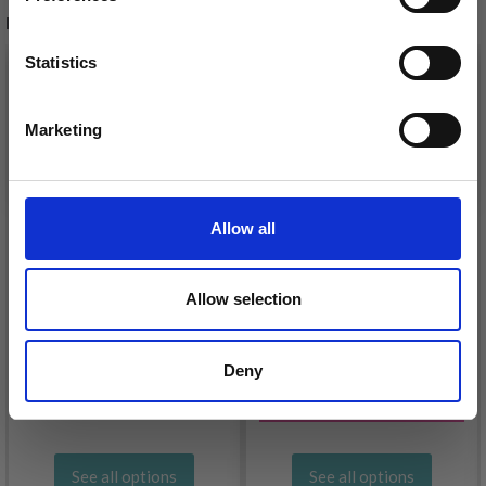
RECOMMENDED FOR YOU
Statistics
26%
Off
Yes, sign me up!
Marketing
No, thanks
Allow all
Allow selection
DROPS KID-SILK
DROPS BELLE
£ 3.20
£ 4.30
Deny
£ 1.99
Offer expires
31/08/2026
See all options
See all options