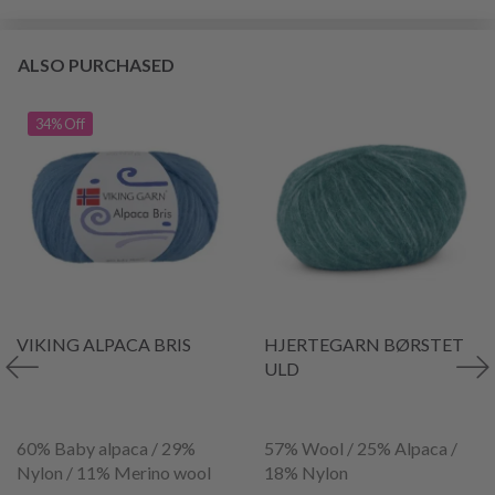
ALSO PURCHASED
34% Off
VIKING ALPACA BRIS
HJERTEGARN BØRSTET
ULD
60% Baby alpaca / 29%
57% Wool / 25% Alpaca /
Nylon / 11% Merino wool
18% Nylon