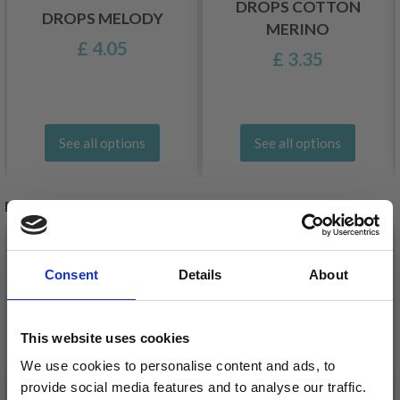
DROPS COTTON
DROPS MELODY
MERINO
£ 4.05
£ 3.35
See all options
See all options
RELATED PRODUCTS
Consent
Details
About
This website uses cookies
We use cookies to personalise content and ads, to
provide social media features and to analyse our traffic.