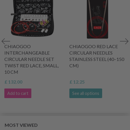
CHIAOGOO
CHIAOGOO RED LACE
INTERCHANGEABLE
CIRCULAR NEEDLES
CIRCULAR NEEDLE SET
STAINLESS STEEL (40–150
TWIST RED LACE, SMALL,
CM)
10 CM
£ 132.00
£ 12.25
Add to cart
See all options
MOST VIEWED