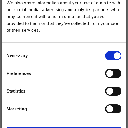
We also share information about your use of our site with
our social media, advertising and analytics partners who
may combine it with other information that you’ve
CHIAOGOO RED LACE
CHIAOGOO CIRCULAR
provided to them or that they’ve collected from your use
CIRCULAR NEEDLES
NEEDLES WOOD
of their services.
STAINLESS STEEL (40–
PATINA (60, 80 AND
Save up to 50%
150 CM)
100 CM)
£ 12.25
£ 14.85
Price from
Price from
Consent
Necessary
Receive our free newsletter and get
Selection
inspiration, offers, and discounts!
See all options
See all options
Preferences
RECOMMENDED FOR YOU
Statistics
Yes, sign me up!
Marketing
No, thanks