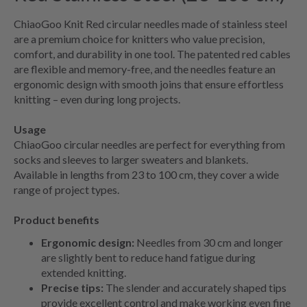
ChiaoGoo Knit Red circular needles made of stainless steel
are a premium choice for knitters who value precision,
comfort, and durability in one tool. The patented red cables
are flexible and memory-free, and the needles feature an
ergonomic design with smooth joins that ensure effortless
knitting – even during long projects.
Usage
ChiaoGoo circular needles are perfect for everything from
socks and sleeves to larger sweaters and blankets.
Available in lengths from 23 to 100 cm, they cover a wide
range of project types.
Product benefits
Ergonomic design:
Needles from 30 cm and longer
are slightly bent to reduce hand fatigue during
extended knitting.
Precise tips:
The slender and accurately shaped tips
provide excellent control and make working even fine