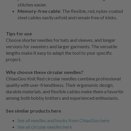
stitches easier.
Memory-free cable:
The flexible, red, nylon-coated
steel cables easily unfold and remain free of kinks.
Tips for use
Choose shorter needles for hats and sleeves, and longer
versions for sweaters and larger garments. The versatile
lengths make it easy to adapt the tool to your specific
project.
Why choose these circular needles?
ChiaoGoo Knit Red circular needles combine professional
quality with user-friendliness. Their ergonomic design,
durable materials, and flexible cables make them a favorite
among both hobby knitters and experienced enthusiasts.
See similar products here
See all needles and hooks from ChiaoGoo here
See all circular needles here