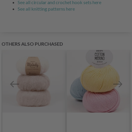
See all circular and crochet hook sets here
See all knitting patterns here
OTHERS ALSO PURCHASED