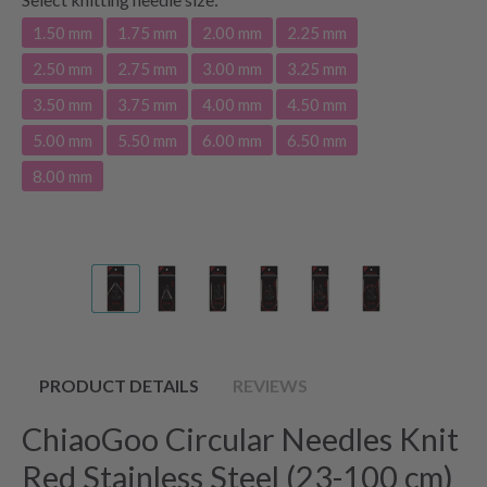
1.50 mm
1.75 mm
2.00 mm
2.25 mm
2.50 mm
2.75 mm
3.00 mm
3.25 mm
3.50 mm
3.75 mm
4.00 mm
4.50 mm
5.00 mm
5.50 mm
6.00 mm
6.50 mm
8.00 mm
PRODUCT DETAILS
REVIEWS
ChiaoGoo Circular Needles Knit
Red Stainless Steel (23-100 cm)