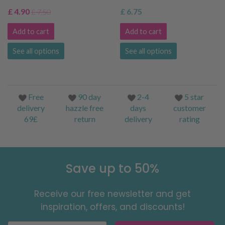
£ 4.90
£ 6.75
£ 7.50
Add to cart
Add to cart
See all options
See all options
Free
90 day
2-4
5 star
delivery
hazzle free
days
customer
69£
return
delivery
rating
Save up to 50%
Receive our free newsletter and get
inspiration, offers, and discounts!