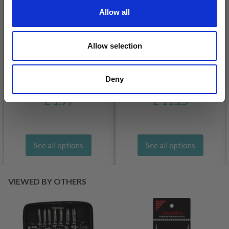
Allow all
Allow selection
Deny
DROPS BELLE
LANA GROSSA COSMO
£ 1.99
£ 11.25
See all options
See all options
VIEWED BY OTHERS