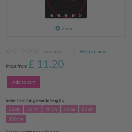
Zoom
0
reviews
Write review
£ 11.20
Price from
Add to cart
Select
knitting needle length:
23 cm
30 cm
40 cm
60 cm
80 cm
100 cm
Select
knitting needle size: