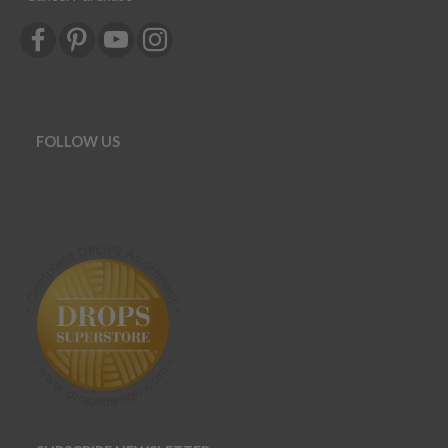
FOLLOW US