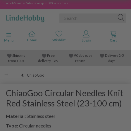
End-of-Summer Sale - Save up to 50% - click here
Toggle navigation
Menu
Shipping
Free
90 day easy
Delivery 2-5
from
£
4.5
delivery £ 69
return
days
ChiaoGoo
ChiaoGoo Circular Needles Knit
Red Stainless Steel (23-100 cm)
Material:
Stainless steel
Type:
Circular needles