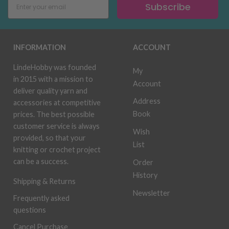
Subscribe
INFORMATION
ACCOUNT
LindeHobby was founded
My
in 2015 with a mission to
Account
deliver quality yarn and
Address
accessories at competitive
Book
prices. The best possible
customer service is always
Wish
provided, so that your
List
knitting or crochet project
can be a success.
Order
History
Shipping & Returns
Newsletter
Frequently asked
questions
Cancel Purchase