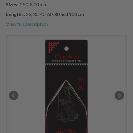
Sizes:
1.50-8.00 mm
Lengths:
23, 30, 40, 60, 80 and 100 cm
View full description