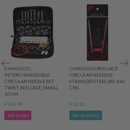
CHIAOGOO
CHIAOGOO RED LACE
INTERCHANGEABLE
CIRCULAR NEEDLES
CIRCULAR NEEDLE SET
STAINLESS STEEL (40–150
TWIST RED LACE, SMALL,
CM)
10 CM
£ 132.00
£ 12.25
Add to cart
See all options