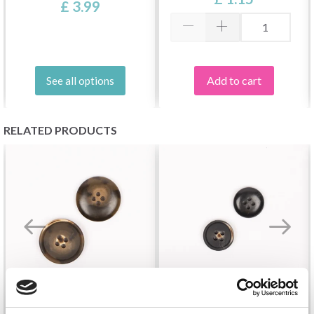
£ 3.99
Add to cart
See all options
RELATED PRODUCTS