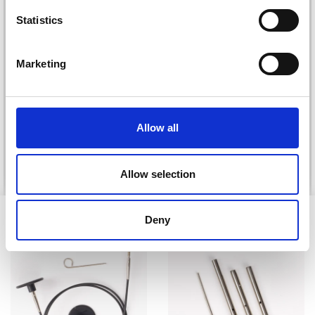
Statistics
Yes, sign me up!
Marketing
DROPS KID-SILK
No, thanks
DROPS BELLE
£ 3.20
£ 4.30
£ 1.99
Offer expires
31/08/2026
Allow all
See all options
See all options
Allow selection
VIEWED BY OTHERS
Deny