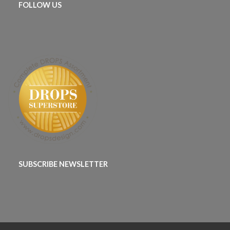
FOLLOW US
SUBSCRIBE NEWSLETTER