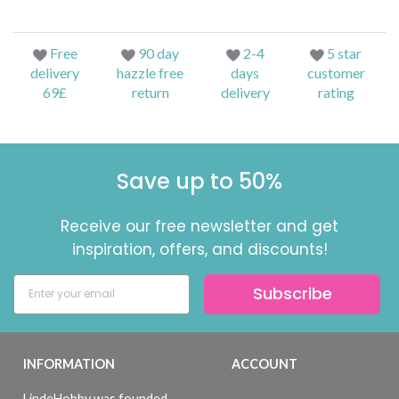
Free
90 day
2-4
5 star
delivery
hazzle free
days
customer
69£
return
delivery
rating
Save up to 50%
Receive our free newsletter and get
inspiration, offers, and discounts!
Subscribe
INFORMATION
ACCOUNT
LindeHobby was founded