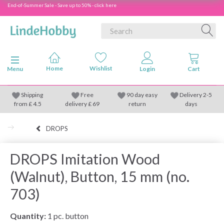
End-of-Summer Sale - Save up to 50% - click here
Toggle navigation
Menu
Shipping
Free
90 day easy
Delivery 2-5
from
£
4.5
delivery £ 69
return
days
DROPS
DROPS Imitation Wood
(Walnut), Button, 15 mm (no.
703)
Quantity:
1 pc. button