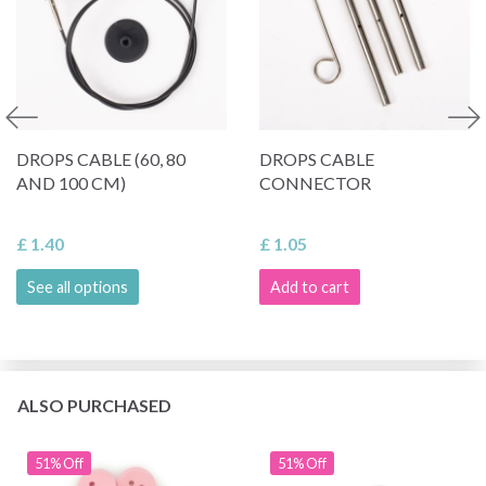
DROPS CABLE (60, 80
DROPS CABLE
AND 100 CM)
CONNECTOR
£ 1.40
£ 1.05
See all options
Add to cart
ALSO PURCHASED
51% Off
51% Off