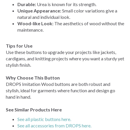
Durable:
Urea is known for its strength.
Unique Appearance:
Small color variations give a
natural and individual look.
Wood-like Look:
The aesthetics of wood without the
maintenance.
Tips for Use
Use these buttons to upgrade your projects like jackets,
cardigans, and knitting projects where you want a sturdy yet
stylish finish.
Why Choose This Button
DROPS Imitation Wood buttons are both robust and
stylish, ideal for garments where function and design go
hand in hand.
See Similar Products Here
See all plastic buttons here.
See all accessories from DROPS here.