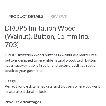
PRODUCT DETAILS
REVIEWS
DROPS Imitation Wood
(Walnut), Button, 15 mm (no.
703)
DROPS Imitation Wood buttons in walnut are matte urea
buttons designed to resemble natural wood. Each button
has unique variations in color and texture, adding a rustic
touch to your garments.
Usage
Perfect for cardigans, jackets, and trousers where you want
a natural but durable look.
Product Advantages