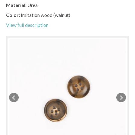
Material:
Urea
Color:
Imitation wood (walnut)
View full description