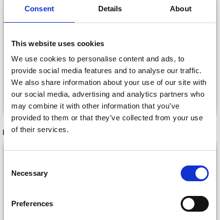
DROPS IMITATED
DROPS IMITATED
Consent
Details
About
WOOD (WALNUT),
WOOD (COAL),
BUTTON, 23 MM (NO.
BUTTON, 15 MM (NO.
704)
705)
£ 0.55
£ 0.25
This website uses cookies
We use cookies to personalise content and ads, to
provide social media features and to analyse our traffic.
We also share information about your use of our site with
our social media, advertising and analytics partners who
Add to cart
Add to cart
may combine it with other information that you’ve
provided to them or that they’ve collected from your use
of their services.
RECOMMENDED FOR YOU
Save up to 50%
26%
Off
Consent
Necessary
Receive our free newsletter and get
Selection
inspiration, offers, and discounts!
Preferences