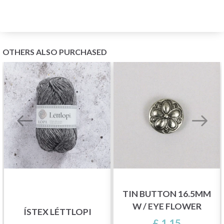
OTHERS ALSO PURCHASED
TIN BUTTON 16.5MM
W / EYE FLOWER
ÍSTEX LÉTTLOPI
£ 1.15