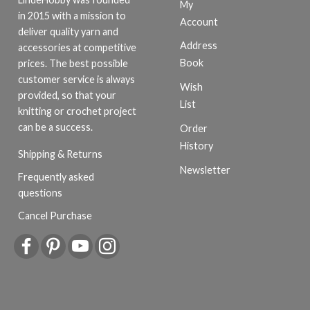
My
in 2015 with a mission to
Account
deliver quality yarn and
Address
accessories at competitive
Book
prices. The best possible
customer service is always
Wish
provided, so that your
List
knitting or crochet project
can be a success.
Order
History
Shipping & Returns
Newsletter
Frequently asked
questions
Cancel Purchase