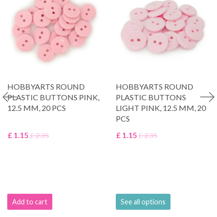
HOBBYARTS ROUND
HOBBYARTS ROUND
PLASTIC BUTTONS PINK,
PLASTIC BUTTONS
12.5 MM, 20 PCS
LIGHT PINK, 12.5 MM, 20
PCS
£ 1.15
£ 1.15
£ 2.35
£ 2.35
Add to cart
See all options