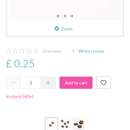
Zoom
0
reviews
Write review
£ 0.25
Add to cart
In stock (40+)