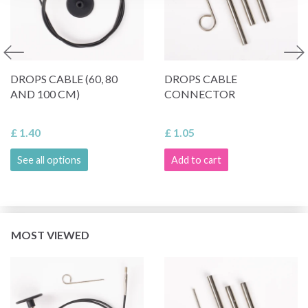
DROPS CABLE (60, 80
DROPS CABLE
AND 100 CM)
CONNECTOR
£ 1.40
£ 1.05
See all options
Add to cart
MOST VIEWED